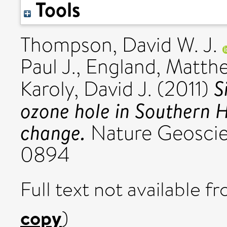
Tools
Thompson, David W. J.
Paul J.
,
England, Matth
S
Karoly, David J.
(2011)
ozone hole in Southern 
change.
Nature Geoscien
0894
Full text not available fr
copy
)