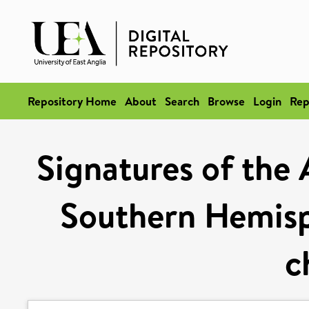
Repository Home
About
Search
Browse
Login
Rep
Signatures of the 
Southern Hemisp
c