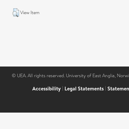
View Item
© UEA. All rights reserved. University of East Anglia, Nor
Accessibility
|
Legal Statements
|
Statemen