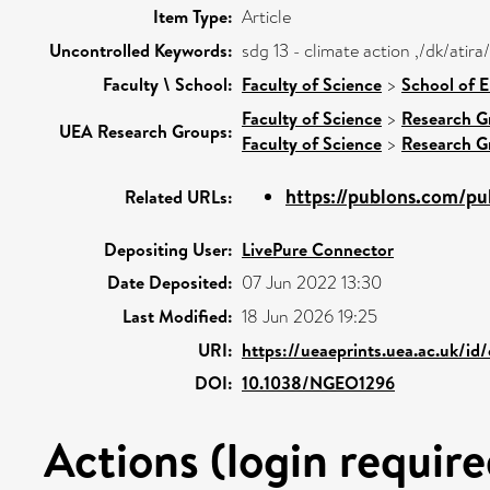
Item Type:
Article
Uncontrolled Keywords:
sdg 13 - climate action ,/dk/ati
Faculty \ School:
Faculty of Science
>
School of 
Faculty of Science
>
Research G
UEA Research Groups:
Faculty of Science
>
Research G
https://publons.com/p
Related URLs:
Depositing User:
LivePure Connector
Date Deposited:
07 Jun 2022 13:30
Last Modified:
18 Jun 2026 19:25
URI:
https://ueaeprints.uea.ac.uk/id
DOI:
10.1038/NGEO1296
Actions (login require