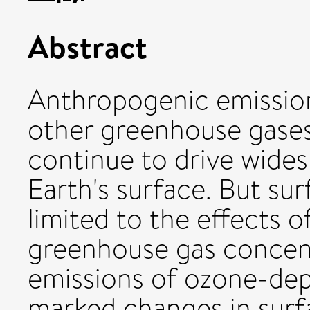
Abstract
Anthropogenic emission
other greenhouse gases 
continue to drive wide
Earth's surface. But su
limited to the effects 
greenhouse gas concen
emissions of ozone-depl
marked changes in surf