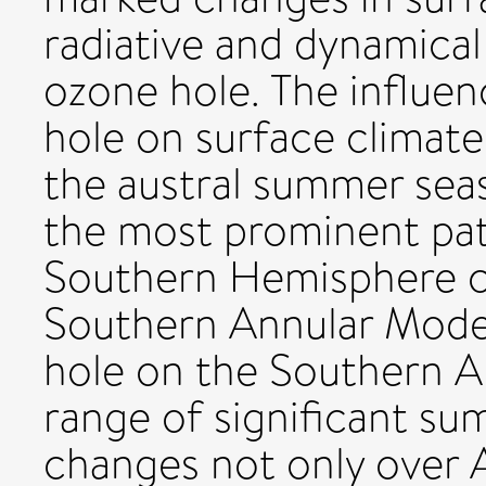
radiative and dynamical
ozone hole. The influen
hole on surface climat
the austral summer sea
the most prominent pat
Southern Hemisphere cli
Southern Annular Mode.
hole on the Southern A
range of significant s
changes not only over 