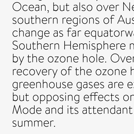
Ocean, but also over N
southern regions of Aus
change as far equatorwa
Southern Hemisphere m
by the ozone hole. Ove
recovery of the ozone h
greenhouse gases are e
but opposing effects o
Mode and its attendant
summer.