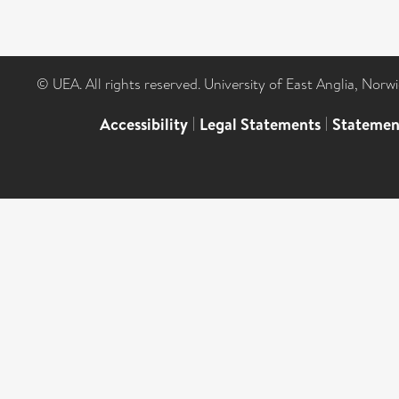
© UEA. All rights reserved. University of East Anglia, Nor
Accessibility
|
Legal Statements
|
Statemen