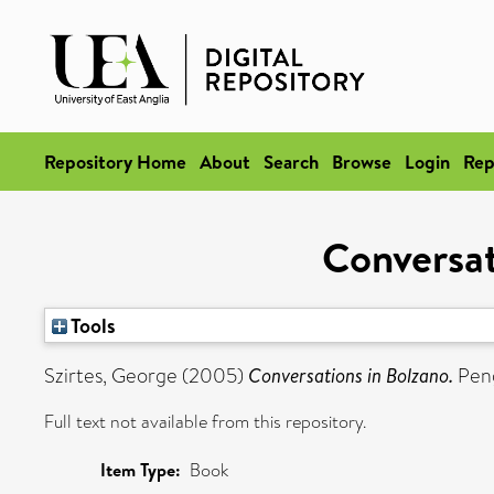
Repository Home
About
Search
Browse
Login
Rep
Conversat
Tools
Szirtes, George
(2005)
Conversations in Bolzano.
Peng
Full text not available from this repository.
Item Type:
Book