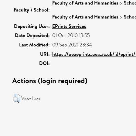
Faculty of Arts and Humanities
>
Schoo
Faculty \ School:
Faculty of Arts and Humanities
>
Schoo
Depositing User:
EPrints Services
Date Deposited:
01 Oct 2010 13:55
Last Modified:
09 Sep 2021 23:34
URI:
https://ueaeprints.uea.ac.uk/id/eprint
DOI:
Actions (login required)
View Item