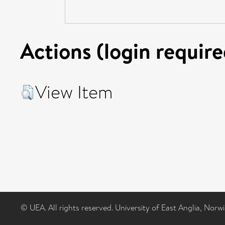
Actions (login require
View Item
© UEA. All rights reserved. University of East Anglia, Nor