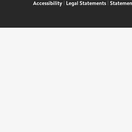
Accessibility
|
Legal Statements
|
Statemen