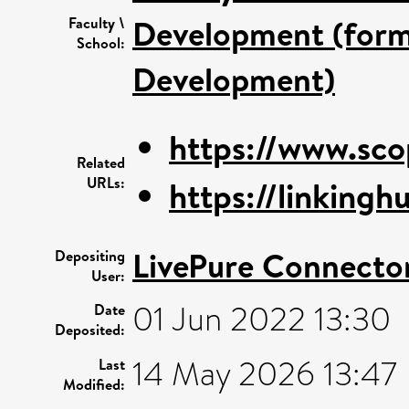
Development (forme
Faculty \
School:
Development)
https://www.sco
Related
URLs:
https://linkinghu
LivePure Connecto
Depositing
User:
01 Jun 2022 13:30
Date
Deposited:
14 May 2026 13:47
Last
Modified: