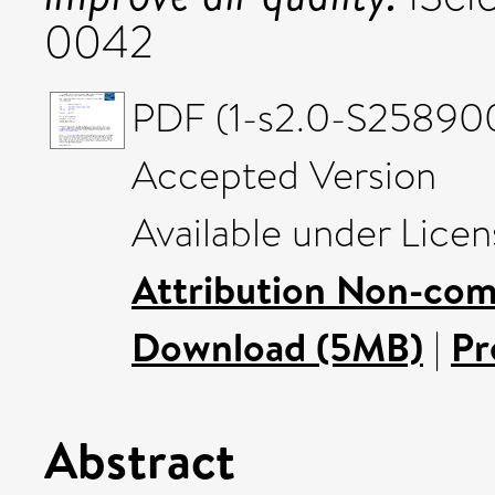
0042
PDF (1-s2.0-S25890
Accepted Version
Available under Lice
Attribution Non-com
Download (5MB)
|
Pr
Abstract