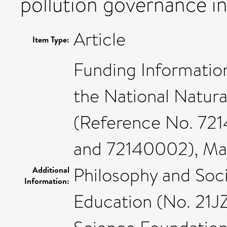
pollution governance in
Article
Item Type:
Funding Informatio
the National Natur
(Reference No. 72
and 72140002), Maj
Philosophy and Soci
Additional
Information:
Education (No. 21J