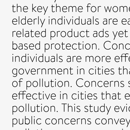
the key theme for wom
elderly individuals are 
related product ads yet 
based protection. Conc
individuals are more eff
government in cities th
of pollution. Concerns
effective in cities that
pollution. This study ev
public concerns conveye