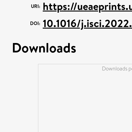
https://ueaeprints
URI:
10.1016/j.isci.202
DOI:
Downloads
Downloads pe