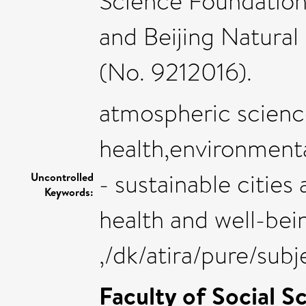
Science Foundation
and Beijing Natural
(No. 9212016).
atmospheric scienc
health,environmental
- sustainable citie
Uncontrolled
Keywords:
health and well-bei
,/dk/atira/pure/sub
Faculty of Social S