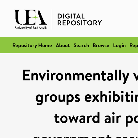
Repository Home
About
Search
Browse
Login
Rep
Environmentally v
groups exhibiti
toward air po