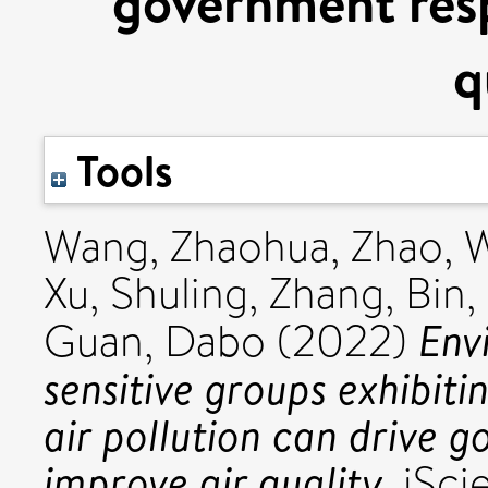
government resp
q
Tools
Wang, Zhaohua
,
Zhao, 
Xu, Shuling
,
Zhang, Bin
,
Env
Guan, Dabo
(2022)
sensitive groups exhibit
air pollution can drive 
improve air quality.
iSci