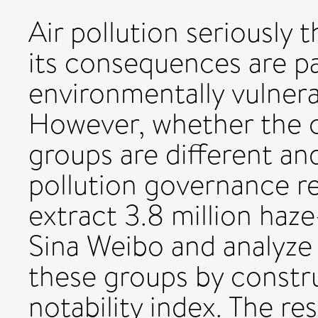
Air pollution seriously
its consequences are pa
environmentally vulnera
However, whether the 
groups are different an
pollution governance r
extract 3.8 million haz
Sina Weibo and analyze
these groups by constru
notability index. The re