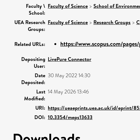
Faculty \
Faculty of Science
>
School of Environmen
School:
UEA Research
Faculty of Science
>
Research Groups
>
C
Groups:
https://www.scopus.com/pages/p
Related URLs:
Depositing
LivePure Connector
User:
Date
30 May 2022 14:30
Deposited:
Last
14 May 2026 13:46
Modified:
URI:
https://ueaeprints.uea.ac.uk/id/eprint/8
DOI:
10.3354/meps13633
Downloads