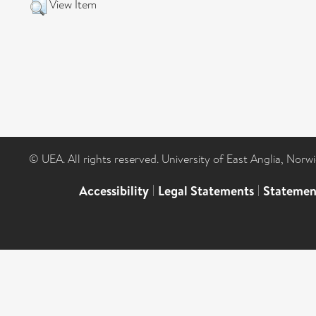
View Item
© UEA. All rights reserved. University of East Anglia, Nor
Accessibility
|
Legal Statements
|
Statemen