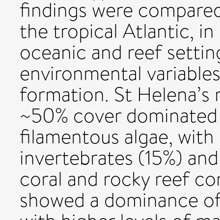
findings were compared 
the tropical Atlantic, i
oceanic and reef settin
environmental variables
formation. St Helena’s 
~50% cover dominated 
filamentous algae, with 
invertebrates (15%) an
coral and rocky reef co
showed a dominance of 