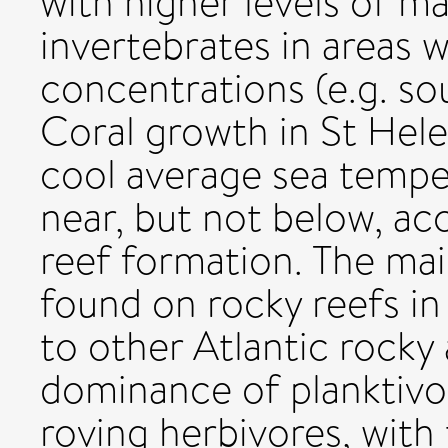
with higher levels of m
invertebrates in areas w
concentrations (e.g. sou
Coral growth in St Hele
cool average sea tempe
near, but not below, ac
reef formation. The mai
found on rocky reefs i
to other Atlantic rocky 
dominance of planktivor
roving herbivores, with