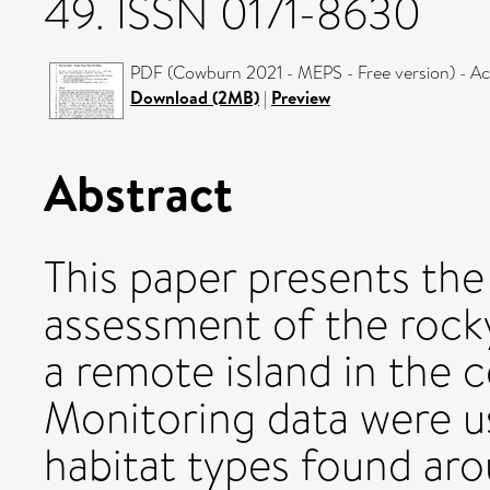
49. ISSN 0171-8630
PDF (Cowburn 2021 - MEPS - Free version) - A
Download (2MB)
|
Preview
Abstract
This paper presents the 
assessment of the rocky
a remote island in the c
Monitoring data were us
habitat types found ar