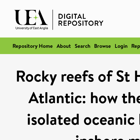
Repository Home
About
Search
Browse
Login
Rep
Rocky reefs of St 
Atlantic: how the
isolated oceanic 