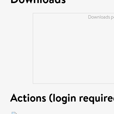
Downloads pe
Actions (login require