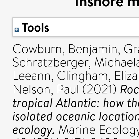
inshore m
Tools
Cowburn, Benjamin
,
Gr
Schratzberger, Michael
Leeann
,
Clingham, Eliz
Roc
Nelson, Paul
(2021)
tropical Atlantic: how th
isolated oceanic locatio
ecology.
Marine Ecology 