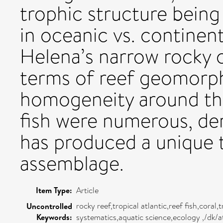
trophic structure being
in oceanic vs. continent
Helena’s narrow rocky co
terms of reef geomorpho
homogeneity around th
fish were numerous, dem
has produced a unique t
assemblage.
Item Type:
Article
rocky reef,tropical atlantic,reef fish,cora
Uncontrolled
Keywords:
systematics,aquatic science,ecology ,/dk/a