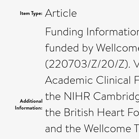
Article
Item Type:
Funding Information
funded by Wellcome
(220703/Z/20/Z). 
Academic Clinical F
the NIHR Cambridg
Additional
Information:
the British Heart 
and the Wellcome T