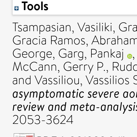
Tools
Tsampasian, Vasiliki
,
Gra
Gracia Ramos, Abraham
George
,
Garg, Pankaj
McCann, Gerry P.
,
Rudd
and
Vassiliou, Vassilios 
asymptomatic severe aort
review and meta-analysi
2053-3624