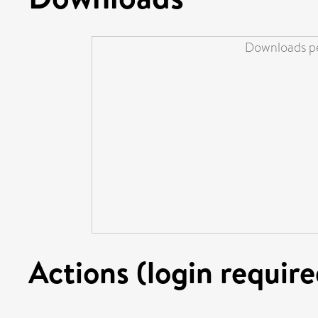
Downloads pe
Actions (login require