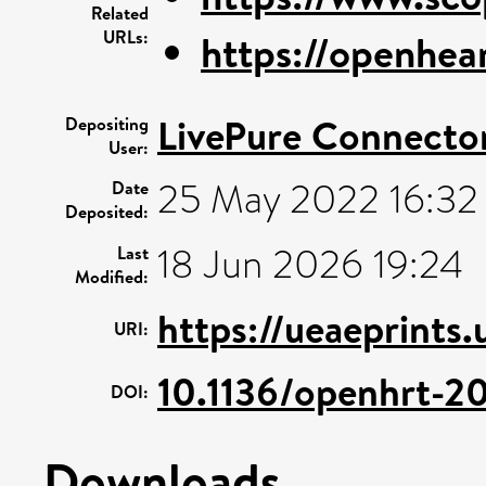
Related
URLs:
https://openhea
LivePure Connecto
Depositing
User:
25 May 2022 16:32
Date
Deposited:
18 Jun 2026 19:24
Last
Modified:
https://ueaeprints
URI:
10.1136/openhrt-2
DOI:
Downloads