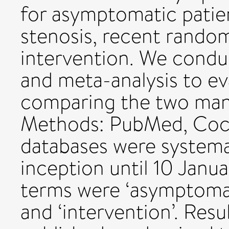
for asymptomatic patien
stenosis, recent random
intervention. We condu
and meta-analysis to eva
comparing the two man
Methods: PubMed, Coc
databases were systema
inception until 10 Janu
terms were ‘asymptomati
and ‘intervention’. Resu