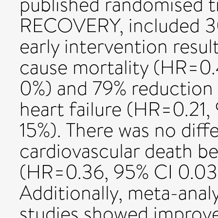
published randomised t
RECOVERY, included 30
early intervention resul
cause mortality (HR=0.
0%) and 79% reduction in
heart failure (HR=0.21,
15%). There was no diffe
cardiovascular death b
(HR=0.36, 95% CI 0.03 
Additionally, meta-analy
studies showed improved