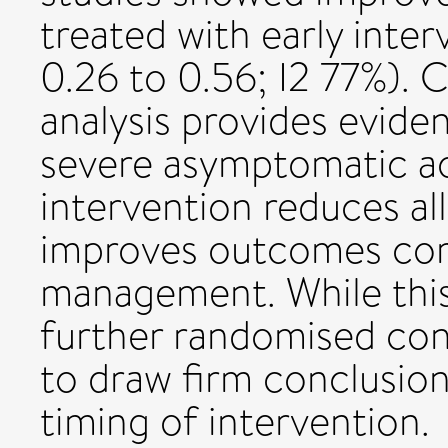
treated with early int
0.26 to 0.56; I2 77%). 
analysis provides eviden
severe asymptomatic aor
intervention reduces al
improves outcomes com
management. While this
further randomised con
to draw firm conclusion
timing of intervention.