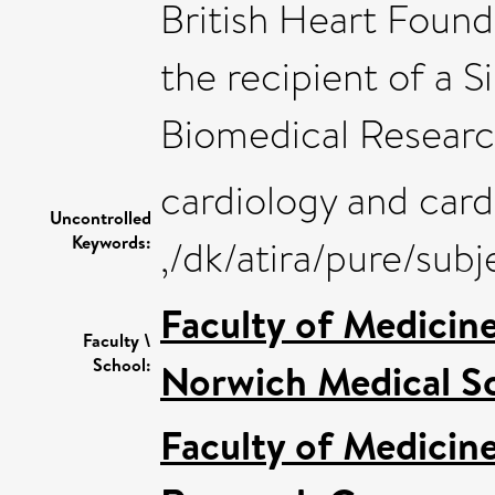
British Heart Found
the recipient of a S
Biomedical Researc
cardiology and card
Uncontrolled
Keywords:
,/dk/atira/pure/su
Faculty of Medicin
Faculty \
School:
Norwich Medical S
Faculty of Medicin