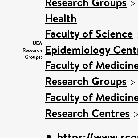
Research Groups
Health
Faculty of Science
UEA
Epidemiology Cent
Research
Groups:
Faculty of Medicin
Research Groups
Faculty of Medicin
Research Centres
https://www.sco