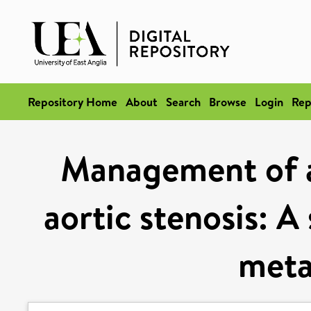
Repository Home
About
Search
Browse
Login
Rep
Management of 
aortic stenosis: A
meta