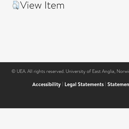
View Item
© UEA. All rights reserved. University of East Anglia, Nor
Accessibility
|
Legal Statements
|
Statemen