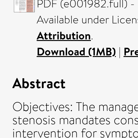
PDF (e001982.full) -
Available under Lice
Attribution
.
Download (1MB)
|
Pr
Abstract
Objectives: The manage
stenosis mandates consi
intervention for sympt