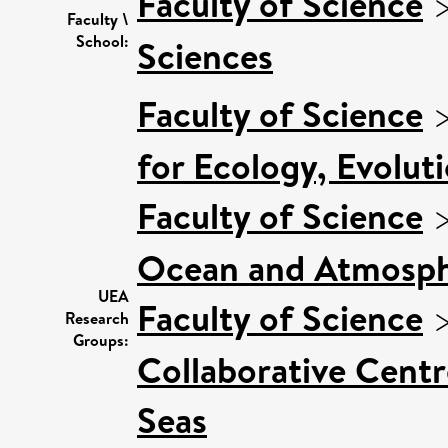
Faculty of Science
Faculty \
School:
Sciences
Faculty of Science
for Ecology, Evolut
Faculty of Science
Ocean and Atmosph
UEA
Faculty of Science
Research
Groups:
Collaborative Centr
Seas