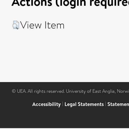
Actions (login require
View Item
© UEA. All rights reserved. University of East Anglia, Nor
Accessibility
|
Legal Statements
|
Statemen