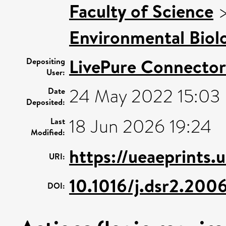
Faculty of Science
Environmental Biol
LivePure Connector
Depositing
User:
24 May 2022 15:03
Date
Deposited:
18 Jun 2026 19:24
Last
Modified:
https://ueaeprints.
URI:
10.1016/j.dsr2.200
DOI: