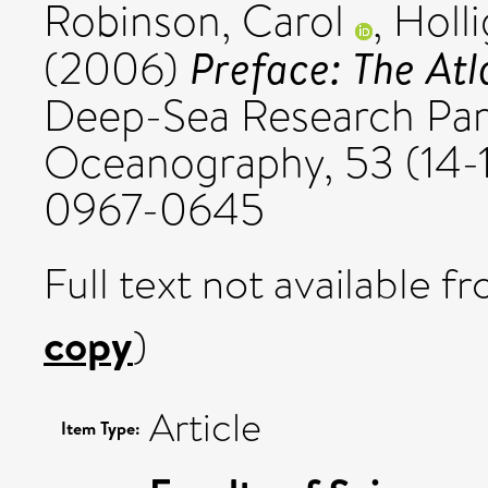
Robinson, Carol
,
Holli
Preface: The At
(2006)
Deep-Sea Research Part 
Oceanography, 53 (14-1
0967-0645
Full text not available fr
copy
)
Article
Item Type: