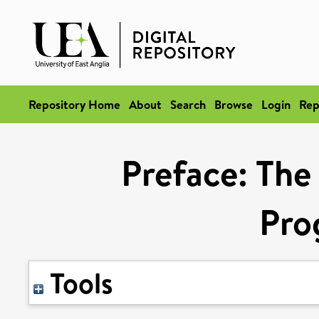
Repository Home
About
Search
Browse
Login
Rep
Preface: The 
Pro
Tools