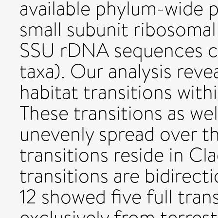
available phylum-wide 
small subunit ribosom
SSU rDNA sequences c
taxa). Our analysis reve
habitat transitions wi
These transitions as wel
unevenly spread over th
transitions reside in Cl
transitions are bidirec
12 showed five full tran
exclusively from terres