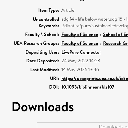
Item Type:
Article
sdg 14 - life below water,sdg 15 - l
Uncontrolled
Keywords:
,/dk/atira/pure/sustainabledevel
Faculty \ School:
Faculty of Science
>
School of E
UEA Research Groups:
Faculty of Science
>
Research G
Depositing User:
LivePure Connector
Date Deposited:
24 May 2022 14:58
Last Modified:
14 May 2026 13:46
URI:
https://ueaeprints.uea.ac.uk/id/
DOI:
10.1093/biolinnean/blz107
Downloads
Downloads pe