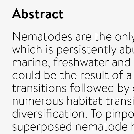
Abstract
Nematodes are the onl
which is persistently a
marine, freshwater and 
could be the result of a
transitions followed by 
numerous habitat trans
diversification. To pinpo
superposed nematode ha