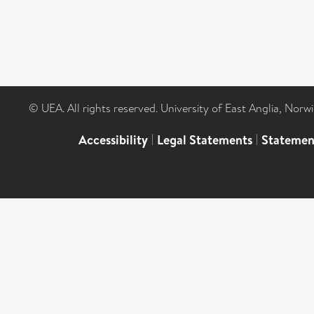
© UEA. All rights reserved. University of East Anglia, Nor
Accessibility
|
Legal Statements
|
Statemen