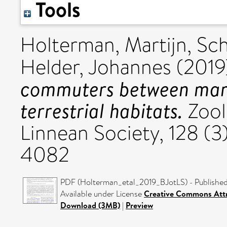
Tools
Holterman, Martijn
,
Sch
Helder, Johannes
(2019
commuters between mari
terrestrial habitats.
Zool
Linnean Society, 128 (
4082
PDF (Holterman_etal_2019_BJotLS) - Published
Available under License
Creative Commons Attr
Download (3MB)
|
Preview