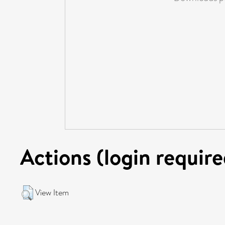
Actions (login require
View Item