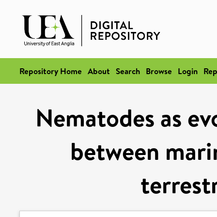
Repository Home
About
Search
Browse
Login
Rep
Nematodes as ev
between marin
terrest