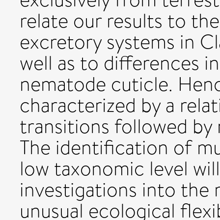
relate our results to th
excretory systems in Cl
well as to differences i
nematode cuticle. Hen
characterized by a relat
transitions followed by
The identification of mul
low taxonomic level will
investigations into the
unusual ecological flexib