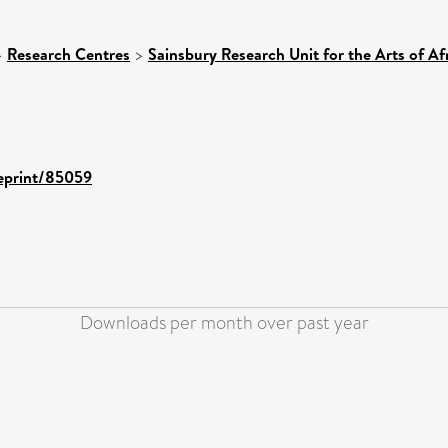
>
Research Centres
>
Sainsbury Research Unit for the Arts of A
/eprint/85059
Downloads per month over past year