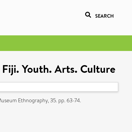
SEARCH
ji. Youth. Arts. Culture
Museum Ethnography, 35. pp. 63-74.