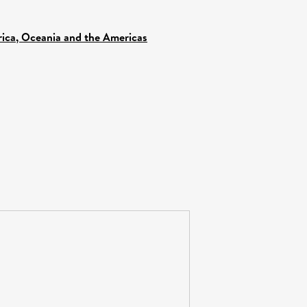
frica, Oceania and the Americas