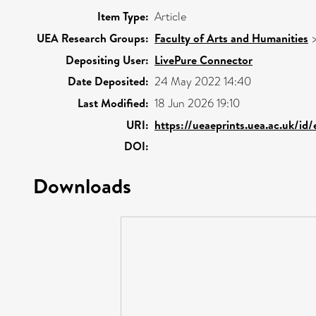
Item Type:
Article
UEA Research Groups:
Faculty of Arts and Humanities
Depositing User:
LivePure Connector
Date Deposited:
24 May 2022 14:40
Last Modified:
18 Jun 2026 19:10
URI:
https://ueaeprints.uea.ac.uk/id
DOI:
Downloads