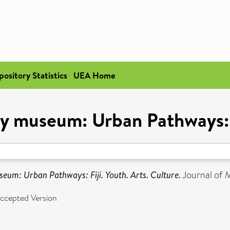
pository Statistics
UEA Home
y museum: Urban Pathways: Fi
eum: Urban Pathways: Fiji. Youth. Arts. Culture.
Journal of 
ccepted Version