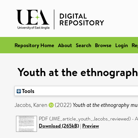
Repository Home
About
Search
Browse
Login
Re
Youth at the ethnograph
Tools
Jacobs, Karen
(2022)
Youth at the ethnography mus
PDF (JME_article_youth_Jacobs_reviewed) - A
Download (265kB)
|
Preview