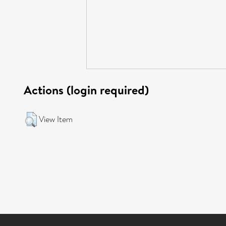
Actions (login required)
View Item