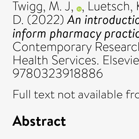
Twigg, M. J,
,
Luetsch, 
An introducti
D.
(2022)
inform pharmacy practic
Contemporary Researc
Health Services. Elsevi
9780323918886
Full text not available fr
Abstract