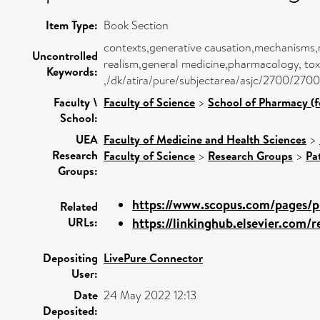
Item Type:
Book Section
contexts,generative causation,mechanisms,
Uncontrolled
realism,general medicine,pharmacology, tox
Keywords:
,/dk/atira/pure/subjectarea/asjc/2700/2700
Faculty \
Faculty of Science
>
School of Pharmacy (f
School:
UEA
Faculty of Medicine and Health Sciences
>
Research
Faculty of Science
>
Research Groups
>
Pa
Groups:
https://www.scopus.com/pages/pu
Related
URLs:
https://linkinghub.elsevier.com/re
Depositing
LivePure Connector
User:
Date
24 May 2022 12:13
Deposited: