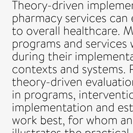
Theory-driven implemen
pharmacy services can 
to overall healthcare. 
programs and services 
during their implementa
contexts and systems. 
theory-driven evaluatio
in programs, interventi
implementation and est
work best, for whom an
illustrates the practical