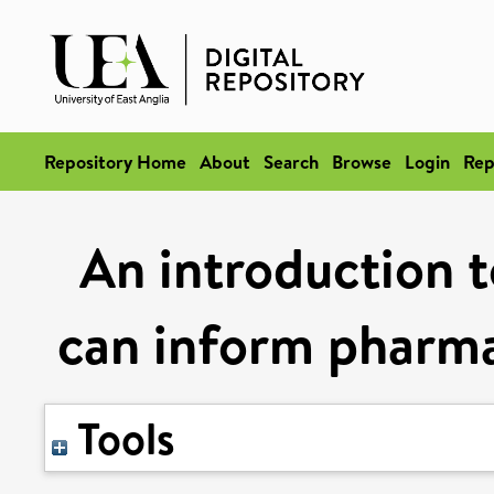
Repository Home
About
Search
Browse
Login
Rep
An introduction t
can inform pharma
Tools