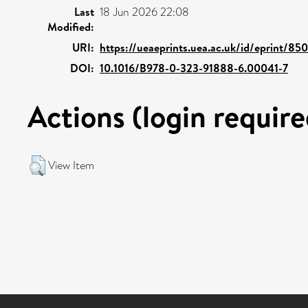
Last
18 Jun 2026 22:08
Modified:
URI:
https://ueaeprints.uea.ac.uk/id/eprint/85
DOI:
10.1016/B978-0-323-91888-6.00041-7
Actions (login require
View Item