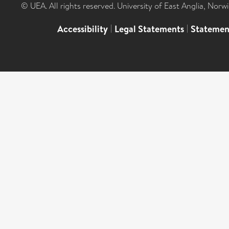
© UEA. All rights reserved. University of East Anglia, Nor
Accessibility
|
Legal Statements
|
Statemen