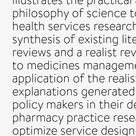
philosophy of science 
health services research
synthesis of existing li
reviews and a realist re
to medicines management
application of the realis
explanations generated
policy makers in their 
pharmacy practice rese
optimize service design