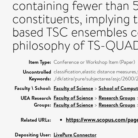
containing fewer than 5
constituents, implying t
based TSC ensembles co
philosophy of TS-QUAD
Item Type:
Conference or Workshop Item (Paper)
classification,elastic distance measure
Uncontrolled
Keywords:
,/dk/atira/pure/subjectarea/asjc/2600/
Faculty \ School:
Faculty of Science
>
School of Comput
Faculty of Science
>
Research Groups
UEA Research
Groups:
Faculty of Science
>
Research Groups
https://www.scopus.com/pages
Related URLs:
Depositing User:
LivePure Connector