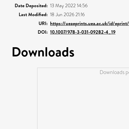
Date Deposited:
13 May 2022 14:56
Last Modified:
18 Jun 2026 21:16
URI:
https://ueaeprints.uea.ac.uk/id/eprin
DOI:
10.1007/978-3-031-09282-4_19
Downloads
Downloads pe