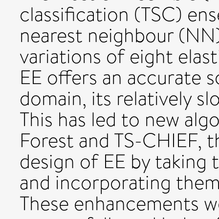
classification (TSC) en
nearest neighbour (NN) 
variations of eight elas
EE offers an accurate s
domain, its relatively s
This has led to new alg
Forest and TS-CHIEF, th
design of EE by taking 
and incorporating them
These enhancements w