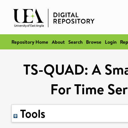
Repository Home
About
Search
Browse
Login
Rep
TS-QUAD: A Smal
For Time Ser
Tools