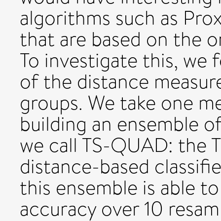
algorithms such as Pro
that are based on the o
To investigate this, we
of the distance measur
groups. We take one m
building an ensemble of
we call TS-QUAD: the 
distance-based classifi
this ensemble is able t
accuracy over 10 resamp