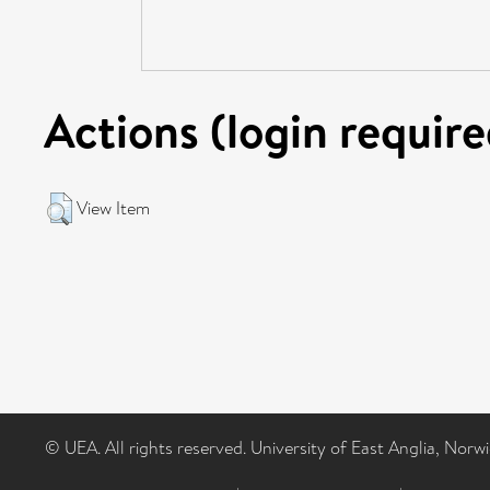
Actions (login require
View Item
© UEA. All rights reserved. University of East Anglia, Nor