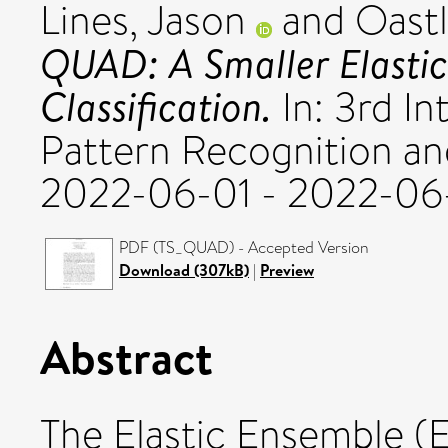
Lines, Jason
and
Oastl
QUAD: A Smaller Elastic
Classification.
In: 3rd I
Pattern Recognition and 
2022-06-01 - 2022-06-
PDF (TS_QUAD) - Accepted Version
Download (307kB)
|
Preview
Abstract
The Elastic Ensemble (EE