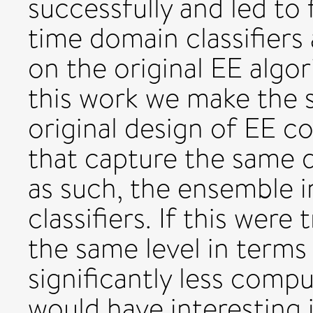
successfully and led to
time domain classifiers
on the original EE algo
this work we make the 
original design of EE c
that capture the same d
as such, the ensemble 
classifiers. If this wer
the same level in terms
significantly less compu
would have interesting 