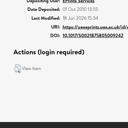
Depositing User:
EPrints Services
Date Deposited:
01 Oct 2010 13:55
Last Modified:
18 Jun 2026 15:34
URI:
https://ueaeprints.uea.ac.uk/id
DOI:
10.1017/S0021875805009242
Actions (login required)
View Item