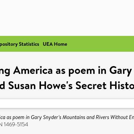
pository Statistics
UEA Home
ng America as poem in Gary 
d Susan Howe's Secret Histor
a as poem in Gary Snyder's Mountains and Rivers Without End 
SN 1469-5154