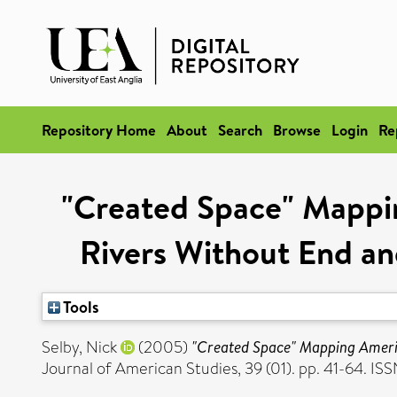
Repository Home
About
Search
Browse
Login
Re
"Created Space" Mappi
Rivers Without End an
Tools
Selby, Nick
(2005)
"Created Space" Mapping Americ
Journal of American Studies, 39 (01). pp. 41-64. IS