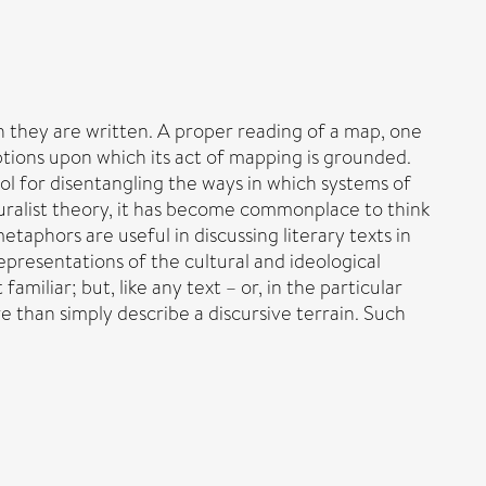
h they are written. A proper reading of a map, one
mptions upon which its act of mapping is grounded.
l for disentangling the ways in which systems of
uralist theory, it has become commonplace to think
etaphors are useful in discussing literary texts in
presentations of the cultural and ideological
iliar; but, like any text – or, in the particular
 than simply describe a discursive terrain. Such