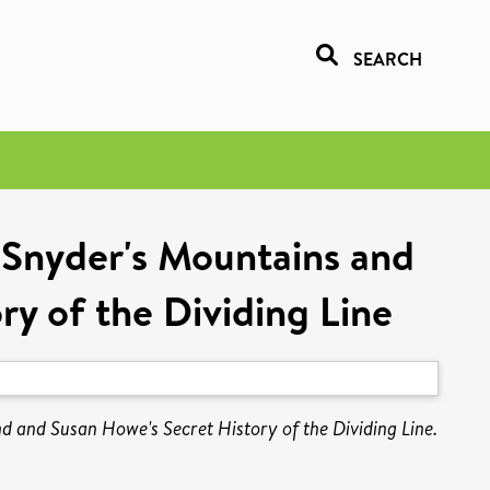
SEARCH
Snyder's Mountains and
y of the Dividing Line
and Susan Howe's Secret History of the Dividing Line.