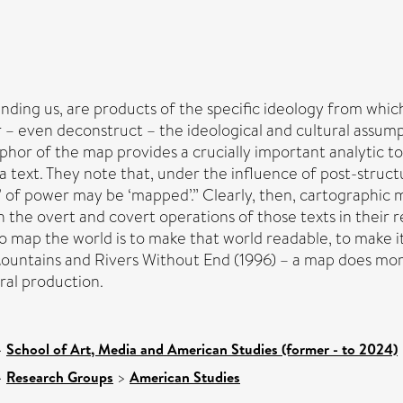
nding us, are products of the specific ideology from whic
ver – even deconstruct – the ideological and cultural assu
or of the map provides a crucially important analytic too
 text. They note that, under the influence of post-struct
tes’ of power may be ‘mapped’.” Clearly, then, cartographic m
he overt and covert operations of those texts in their re
ap the world is to make that world readable, to make it fam
Mountains and Rivers Without End (1996) – a map does more
ural production.
>
School of Art, Media and American Studies (former - to 2024)
>
Research Groups
>
American Studies