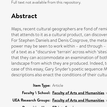
Full text not available from this repository.
Abstract
Maps, recent cultural geographers are fond of remi
that attends to it as a cultural product, can disco
For Stephen Daniels and Denis Cosgrove, the metaph
power may be seen to work within – and through – a
of a text as a “discursive ‘terrain’ across which ‘si
that they can accommodate an examination of both t
landscape from which they are produced. Indeed, to m
case of this essay, Gary Snyder's poetic sequence 
descriptions also enact the conditions of their cult
Item Type:
Article
Faculty \ School:
Faculty of Arts and Humanities
UEA Research Groups:
Faculty of Arts and Humanities