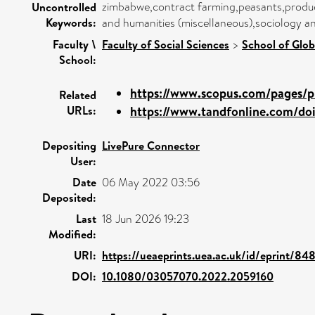
zimbabwe,contract farming,peasants,produc
Uncontrolled
Keywords:
and humanities (miscellaneous),sociology an
Faculty \
Faculty of Social Sciences
>
School of Glob
School:
https://www.scopus.com/pages/pu
Related
URLs:
https://www.tandfonline.com/doi/
Depositing
LivePure Connector
User:
Date
06 May 2022 03:56
Deposited:
Last
18 Jun 2026 19:23
Modified:
URI:
https://ueaeprints.uea.ac.uk/id/eprint/84
DOI:
10.1080/03057070.2022.2059160