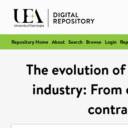
Repository Home
About
Search
Browse
Login
Rep
The evolution o
industry: From 
contra