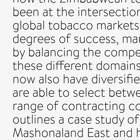
been at the intersection
global tobacco markets 
degrees of success, ma
by balancing the compe
these different domains
now also have diversifi
are able to select betw
range of contracting co
outlines a case study of
Mashonaland East and hi