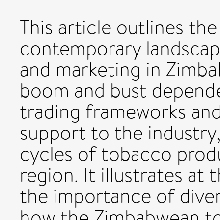
This article outlines the
contemporary landscap
and marketing in Zimbab
boom and bust depende
trading frameworks an
support to the industry
cycles of tobacco prod
region. It illustrates at
the importance of diver
how the Zimbabwean to