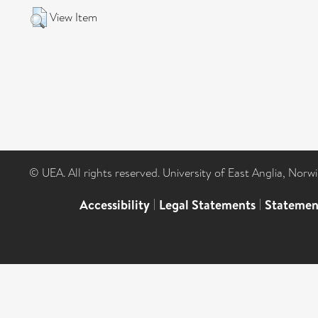
View Item
© UEA. All rights reserved. University of East Anglia, Nor
Accessibility
|
Legal Statements
|
Statemen