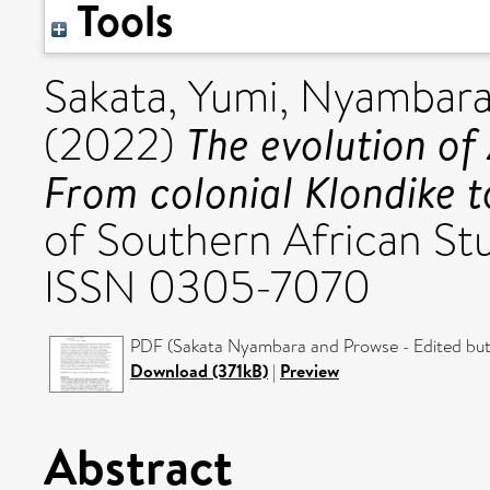
Tools
Sakata, Yumi
,
Nyambara,
The evolution of
(2022)
From colonial Klondike t
of Southern African Stu
ISSN 0305-7070
PDF (Sakata Nyambara and Prowse - Edited but 
Download (371kB)
|
Preview
Abstract