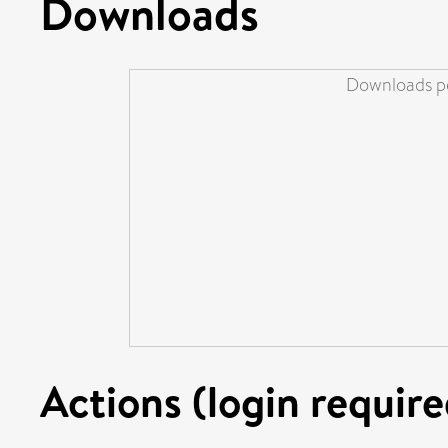
Downloads
Downloads pe
Actions (login require