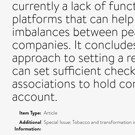
currently a lack of func
platforms that can help
imbalances between pe
companies. It concludes
approach to setting a 
can set sufficient chec
associations to hold c
account.
Item Type:
Article
Additional
Special Issue: Tobacco and transformation i
Information: