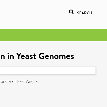
SEARCH
ion in Yeast Genomes
ersity of East Anglia.