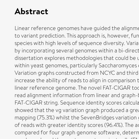
Abstract
Linear reference genomes have guided the alignme
to variant prediction. This approach is, however, f
species with high levels of sequence diversity. Var
by incorporating several genomes within a bi-direc
dissertation explores methodologies that could be u
within yeast genomes, particularly Saccharomyces c
Variation graphs constructed from NCYC and third-
increase the ability of reads to align in compariso
linear reference genome. The novel FAT-CIGAR tool
read alignment information from linear and graph-
FAT-CIGAR string. Sequence identity scores calcu
showed that the vg variation graph produced a gre
mapping (75.3%) whilst the SevenBridges variatio
of reads with greater identity scores (96.4%). The a
compared for four graph genome software, determi