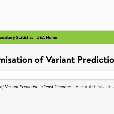
pository Statistics
UEA Home
misation of Variant Predict
 of Variant Prediction in Yeast Genomes.
Doctoral thesis, Univ