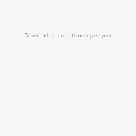
Downloads per month over past year