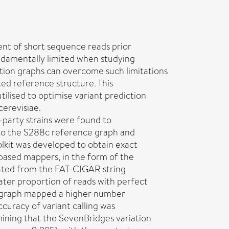
nt of short sequence reads prior
undamentally limited when studying
iation graphs can overcome such limitations
ted reference structure. This
tilised to optimise variant prediction
erevisiae.
party strains were found to
n to the S288c reference graph and
kit was developed to obtain exact
based mappers, in the form of the
lated from the FAT-CIGAR string
ater proportion of reads with perfect
n graph mapped a higher number
ccuracy of variant calling was
ning that the SevenBridges variation