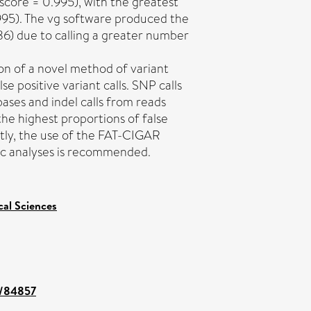
score = 0.995), with the greatest
.995). The vg software produced the
986) due to calling a greater number
on of a novel method of variant
lse positive variant calls. SNP calls
ases and indel calls from reads
he highest proportions of false
ntly, the use of the FAT-CIGAR
ic analyses is recommended.
cal Sciences
nt/84857