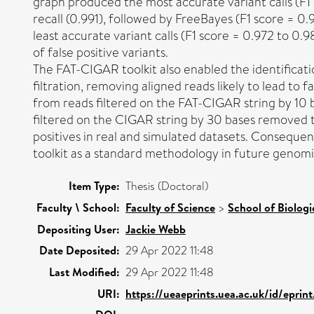
graph produced the most accurate variant calls (F1 
recall (0.991), followed by FreeBayes (F1 score = 0
least accurate variant calls (F1 score = 0.972 to 0.
of false positive variants.
The FAT-CIGAR toolkit also enabled the identificati
filtration, removing aligned reads likely to lead to fa
from reads filtered on the FAT-CIGAR string by 10 b
filtered on the CIGAR string by 30 bases removed t
positives in real and simulated datasets. Conseque
toolkit as a standard methodology in future genom
Item Type:
Thesis (Doctoral)
Faculty \ School:
Faculty of Science
>
School of Biologi
Depositing User:
Jackie Webb
Date Deposited:
29 Apr 2022 11:48
Last Modified:
29 Apr 2022 11:48
URI:
https://ueaeprints.uea.ac.uk/id/epri