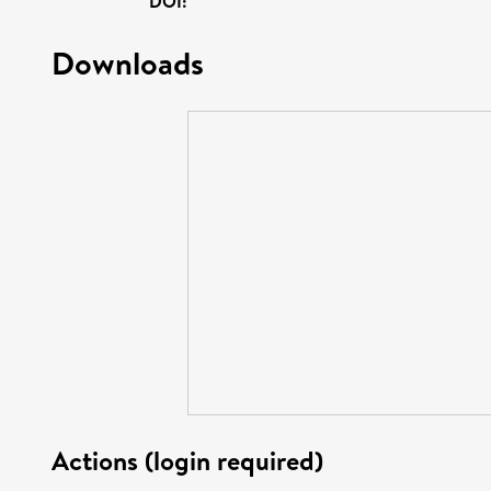
DOI:
Downloads
Actions (login required)