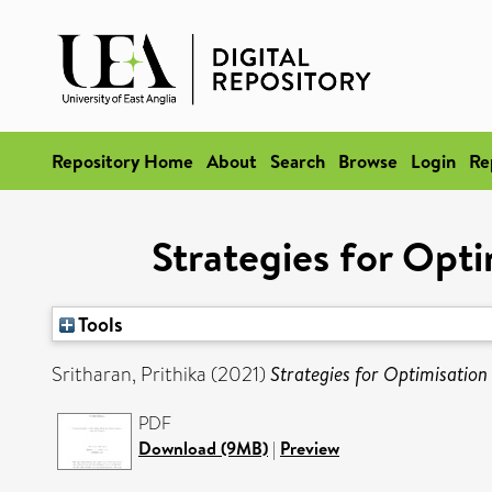
Repository Home
About
Search
Browse
Login
Re
Strategies for Opti
Tools
Sritharan, Prithika
(2021)
Strategies for Optimisation
PDF
Download (9MB)
|
Preview