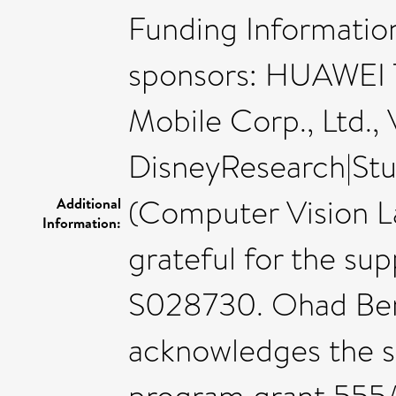
Funding Informatio
sponsors: HUAWEI 
Mobile Corp., Ltd.,
DisneyResearch|Stu
(Computer Vision L
Additional
Information:
grateful for the su
S028730. Ohad Ben-
acknowledges the s