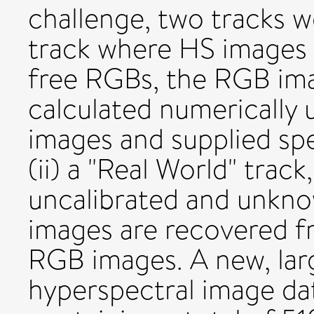
challenge, two tracks we
track where HS images 
free RGBs, the RGB im
calculated numerically
images and supplied spe
(ii) a "Real World" trac
uncalibrated and unkn
images are recovered 
RGB images. A new, larg
hyperspectral image dat