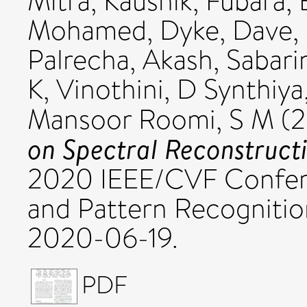
Mitra, Kaushik
,
Fubara, 
Mohamed
,
Dyke, Dave
,
Palrecha, Akash
,
Sabari
K
,
Vinothini, D Synthiya
Mansoor Roomi, S M
(2
on Spectral Reconstruct
2020 IEEE/CVF Confer
and Pattern Recogniti
2020-06-19.
PDF