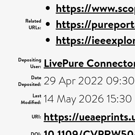
https://www.sco
https://pureporta
Related
URLs:
https://ieeexplo
LivePure Connecto
Depositing
User:
29 Apr 2022 09:30
Date
Deposited:
14 May 2026 15:30
Last
Modified:
https://ueaeprints
URI:
10.1109/CVPRW50
DOI: