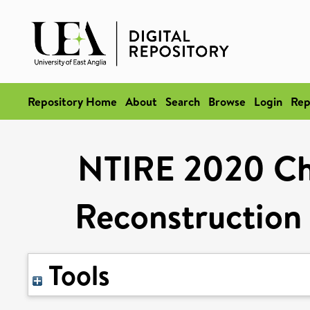
Repository Home
About
Search
Browse
Login
Rep
NTIRE 2020 Cha
Reconstruction
Tools