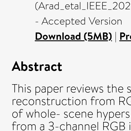
(Arad_etal_IEEE_20
- Accepted Version
Download (5MB)
|
Pr
Abstract
This paper reviews the 
reconstruction from RGB
of whole- scene hypers
from a 3-channel RGB i