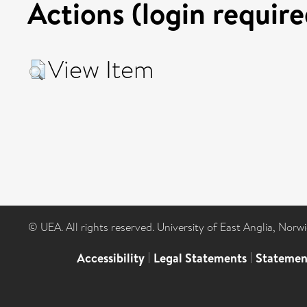
Actions (login require
View Item
© UEA. All rights reserved. University of East Anglia, Nor
Accessibility
|
Legal Statements
|
Statemen