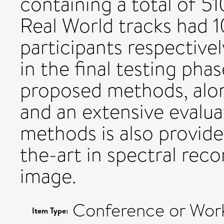
containing a total of 5
Real World tracks had 1
participants respective
in the final testing pha
proposed methods, alon
and an extensive evalu
methods is also provide
the-art in spectral re
image.
Conference or Wor
Item Type: