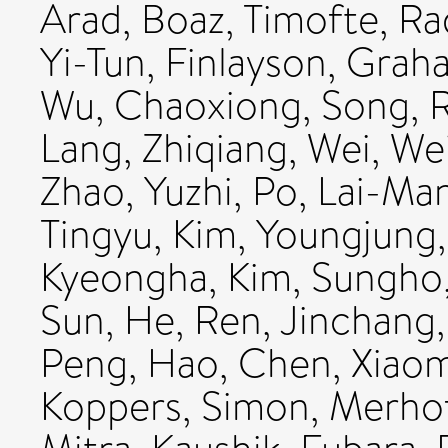
Arad, Boaz
,
Timofte, Ra
Yi-Tun
,
Finlayson, Grah
Wu, Chaoxiong
,
Song, R
Lang, Zhiqiang
,
Wei, We
Zhao, Yuzhi
,
Po, Lai-Ma
Tingyu
,
Kim, Youngjung
Kyeongha
,
Kim, Sungho
Sun, He
,
Ren, Jinchang
Peng, Hao
,
Chen, Xiao
Koppers, Simon
,
Merhof