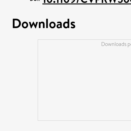
Downloads
Downloads pe