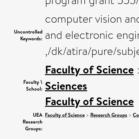
program grant 555/
computer vision and
and electronic engi
Uncontrolled
Keywords:
,/dk/atira/pure/sub
Faculty of Science
Sciences
Faculty \
School:
Faculty of Science
UEA
Faculty of Science
>
Research Groups
>
Co
Research
Groups: