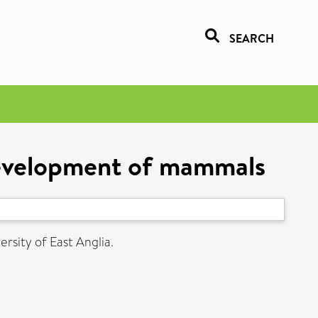
SEARCH
 development of mammals
ersity of East Anglia.