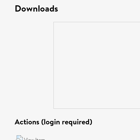
Downloads
Actions (login required)
View Item