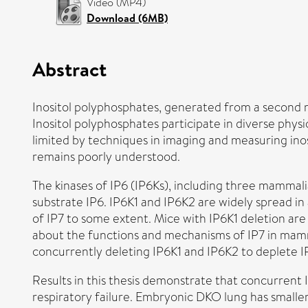
Video (MP4)
Download (6MB)
Abstract
Inositol polyphosphates, generated from a second m
Inositol polyphosphates participate in diverse physi
limited by techniques in imaging and measuring inos
remains poorly understood.
The kinases of IP6 (IP6Ks), including three mammali
substrate IP6. IP6K1 and IP6K2 are widely spread in 
of IP7 to some extent. Mice with IP6K1 deletion are
about the functions and mechanisms of IP7 in mam
concurrently deleting IP6K1 and IP6K2 to deplete IP7
Results in this thesis demonstrate that concurrent 
respiratory failure. Embryonic DKO lung has smaller