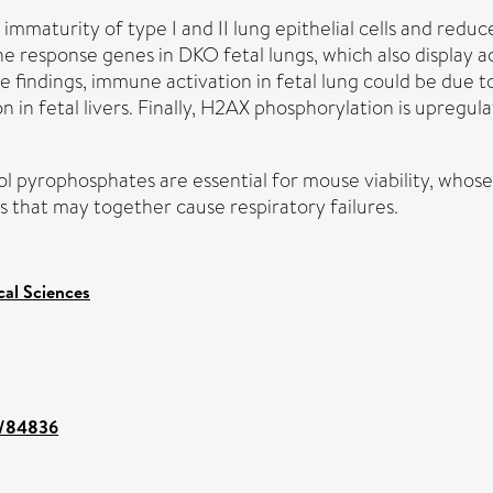
e immaturity of type I and II lung epithelial cells and red
ne response genes in DKO fetal lungs, which also display
the findings, immune activation in fetal lung could be du
 in fetal livers. Finally, H2AX phosphorylation is upregul
ol pyrophosphates are essential for mouse viability, whos
 that may together cause respiratory failures.
cal Sciences
nt/84836