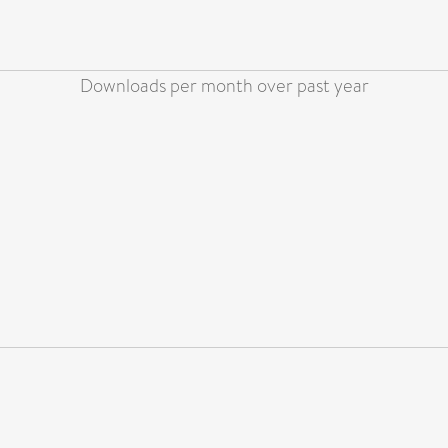
Downloads per month over past year