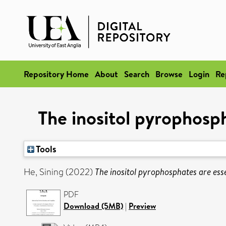
Repository Home
About
Search
Browse
Login
Re
The inositol pyrophosp
Tools
He, Sining
(2022)
The inositol pyrophosphates are es
PDF
Download (5MB)
|
Preview