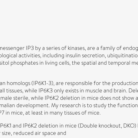
essenger IP3 by a series of kinases, are a family of end
ological activities, including insulin secretion, ubiquitin
itol phosphates in living cells, the spatial and temporal 
an homologs (IP6K1-3), are responsible for the production
all tissues, while IP6K3 only exists in muscle and brain. 
 male sterile, while IP6K2 deletion in mice does not show
malian development. My research is to study the functio
 in mice, at least in many tissues of mice.
IP6K1 and IP6K2 deletion in mice (Double knockout, DKO) l
 size, reduced air space and