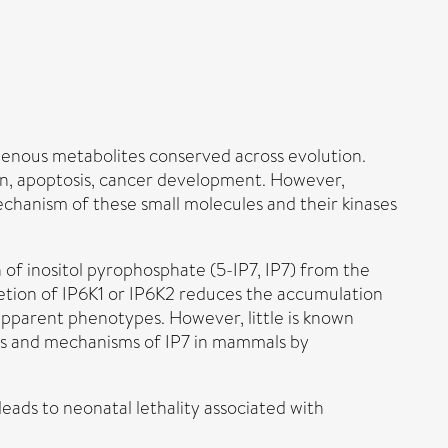
ogenous metabolites conserved across evolution.
ation, apoptosis, cancer development. However,
mechanism of these small molecules and their kinases
 of inositol pyrophosphate (5-IP7, IP7) from the
Deletion of IP6K1 or IP6K2 reduces the accumulation
 apparent phenotypes. However, little is known
ns and mechanisms of IP7 in mammals by
eads to neonatal lethality associated with