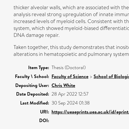
thicker alveolar walls, which are associated with th
analysis reveal strong upregulation of innate immu
increased levels of myeloid cells. Consistent with 
system, which showed myeloid-biased differentiation
DNA damage repair.
Taken together, this study demonstrates that inosit
alterations in hematopoietic and pulmonary systems
Item Type:
Thesis (Doctoral)
Faculty \ School:
Faculty of Science
>
School of Biologi
Depositing User:
Chris White
Date Deposited:
28 Apr 2022 12:57
Last Modified:
30 Sep 2024 01:38
URI:
https://ueaeprints.uea.ac.uk/id/epri
DOI: