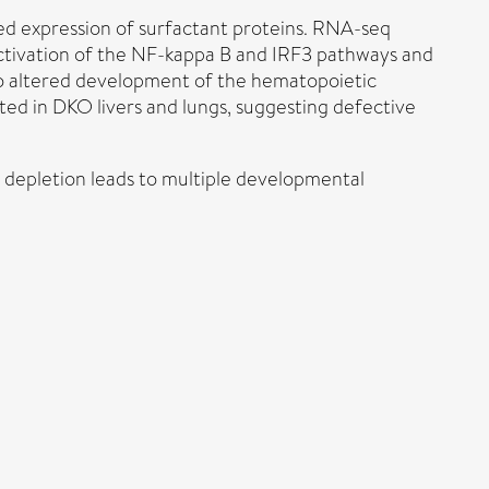
uced expression of surfactant proteins. RNA-seq
 activation of the NF-kappa B and IRF3 pathways and
e to altered development of the hematopoietic
ated in DKO livers and lungs, suggesting defective
e depletion leads to multiple developmental