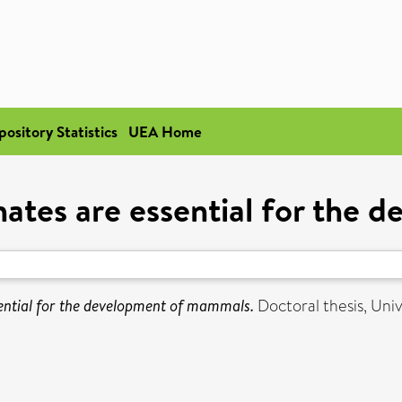
pository Statistics
UEA Home
hates are essential for the
sential for the development of mammals.
Doctoral thesis, Univ