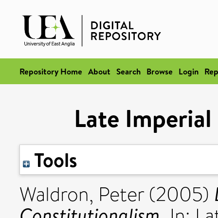
Repository Home
About
Search
Browse
Login
Rep
Late Imperial
Tools
Waldron, Peter
(2005)
Constitutionalism.
In: La