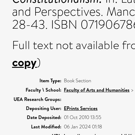
and Perspectives. Manch
28-43. ISBN 07190678
Full text not available fr
copy
)
Item Type:
Book Section
Faculty \ School:
Faculty of Arts and Humanities
>
UEA Research Groups:
Depositing User:
EPrints Services
Date Deposited:
01 Oct 2010 13:55
Last Modified:
06 Jan 2024 01:18