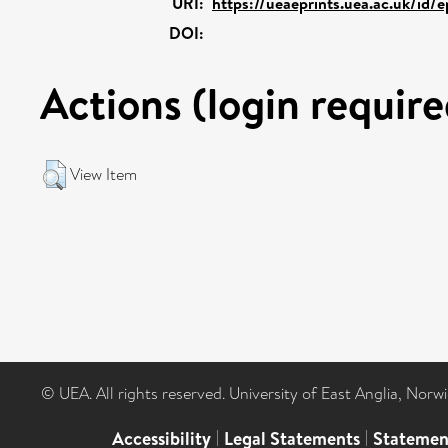
URI:
https://ueaeprints.uea.ac.uk/id/
DOI:
Actions (login require
View Item
© UEA. All rights reserved. University of East Anglia, Nor
Accessibility
|
Legal Statements
|
Statemen