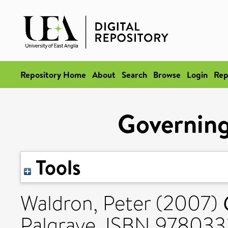
Repository Home
About
Search
Browse
Login
Rep
Governing 
Tools
Waldron, Peter
(2007)
Palgrave. ISBN 978033