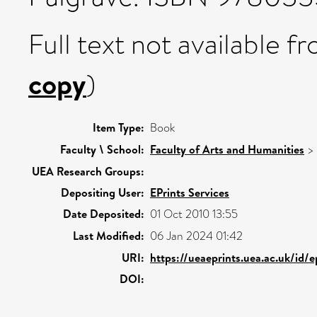
Full text not available fr
copy
)
Item Type:
Book
Faculty \ School:
Faculty of Arts and Humanities
>
UEA Research Groups:
Depositing User:
EPrints Services
Date Deposited:
01 Oct 2010 13:55
Last Modified:
06 Jan 2024 01:42
URI:
https://ueaeprints.uea.ac.uk/id/
DOI: