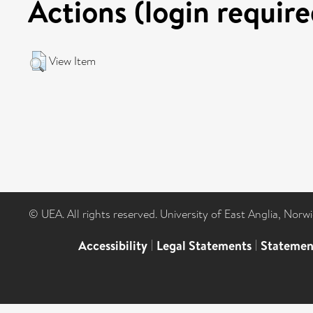
Actions (login require
View Item
© UEA. All rights reserved. University of East Anglia, Nor
Accessibility
|
Legal Statements
|
Statemen