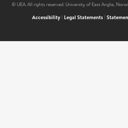
© UEA. All rights reserved. University of East Anglia, Nor
Accessibility
|
Legal Statements
|
Statemen