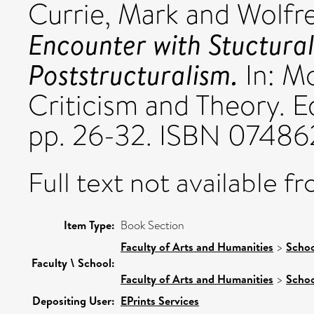
Currie, Mark
and
Wolfre
Encounter with Stuctural
Poststructuralism.
In: M
Criticism and Theory. E
pp. 26-32. ISBN 07486
Full text not available fr
Item Type:
Book Section
Faculty of Arts and Humanities
>
Schoo
Faculty \ School:
Faculty of Arts and Humanities
>
Schoo
Depositing User:
EPrints Services