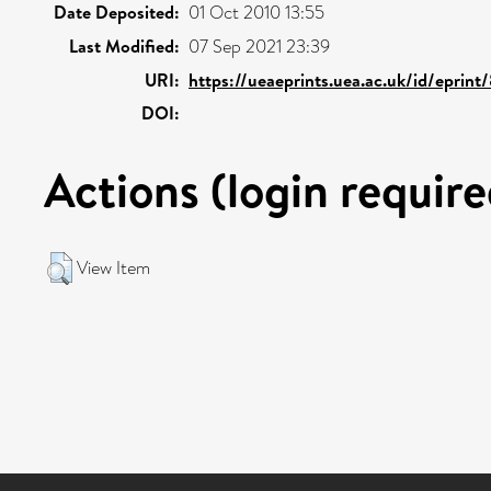
Date Deposited:
01 Oct 2010 13:55
Last Modified:
07 Sep 2021 23:39
URI:
https://ueaeprints.uea.ac.uk/id/eprint
DOI:
Actions (login require
View Item