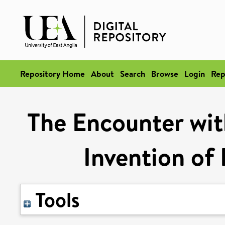
Repository Home
About
Search
Browse
Login
Rep
The Encounter wit
Invention of 
Tools