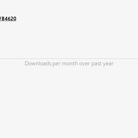
nt/84620
Downloads per month over past year