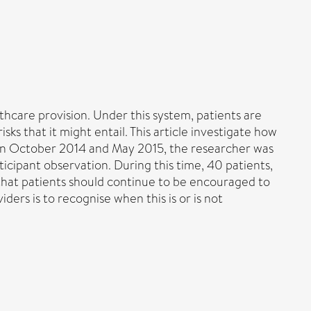
care provision. Under this system, patients are
ks that it might entail. This article investigate how
ween October 2014 and May 2015, the researcher was
cipant observation. During this time, 40 patients,
 that patients should continue to be encouraged to
ders is to recognise when this is or is not