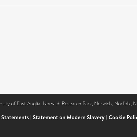
ersity of East Anglia, Norwich Research Park, Norwich, Norfolk, 
l Statements
|
Statement on Modern Slavery
|
Cookie Poli