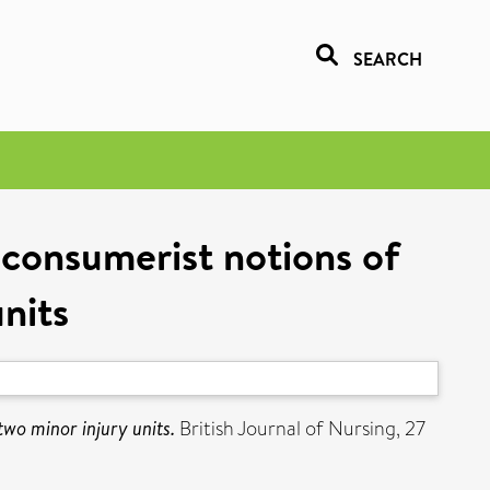
SEARCH
consumerist notions of
units
wo minor injury units.
British Journal of Nursing, 27