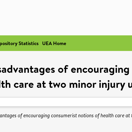
pository Statistics
UEA Home
sadvantages of encouraging 
th care at two minor injury 
ntages of encouraging consumerist notions of health care at t