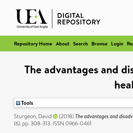
Repository Home
About
Search
Browse
Login
Re
The advantages and di
heal
Tools
Sturgeon, David
(2018)
The advantages and disadva
(6). pp. 308-313. ISSN 0966-0461