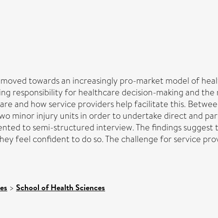
oved towards an increasingly pro-market model of health
g responsibility for healthcare decision-making and the ris
are and how service providers help facilitate this. Bet
minor injury units in order to undertake direct and parti
sented to semi-structured interview. The findings suggest
hey feel confident to do so. The challenge for service provi
ces
>
School of Health Sciences