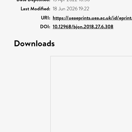
Last Modified:
18 Jun 2026 19:22
URI:
https://ueaeprints.uea.ac.uk/id/epri
DOI:
10.12968/bjon.2018.27.6.308
Downloads