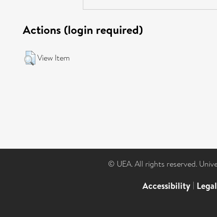
Actions (login required)
View Item
© UEA. All rights reserved. Univ
Accessibility
|
Lega