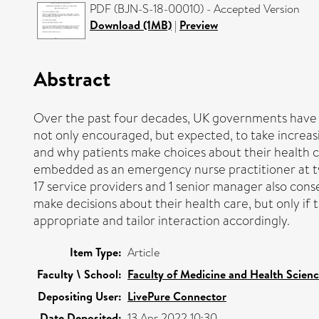
PDF (BJN-S-18-00010) - Accepted Version
Download (1MB)
|
Preview
Abstract
Over the past four decades, UK governments have m
not only encouraged, but expected, to take increasin
and why patients make choices about their health c
embedded as an emergency nurse practitioner at two 
17 service providers and 1 senior manager also con
make decisions about their health care, but only if t
appropriate and tailor interaction accordingly.
Item Type:
Article
Faculty \ School:
Faculty of Medicine and Health Scien
Depositing User:
LivePure Connector
Date Deposited:
13 Apr 2022 10:30