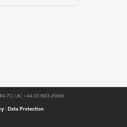
NR4 7TJ, UK
|
+44 (0) 1603 456161
cy
|
Data Protection