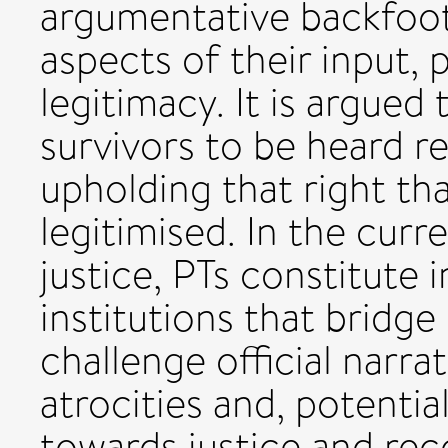
argumentative backfoot,
aspects of their input,
legitimacy. It is argued 
survivors to be heard re
upholding that right tha
legitimised. In the curr
justice, PTs constitute i
institutions that bridge
challenge official narra
atrocities and, potenti
towards justice and rec