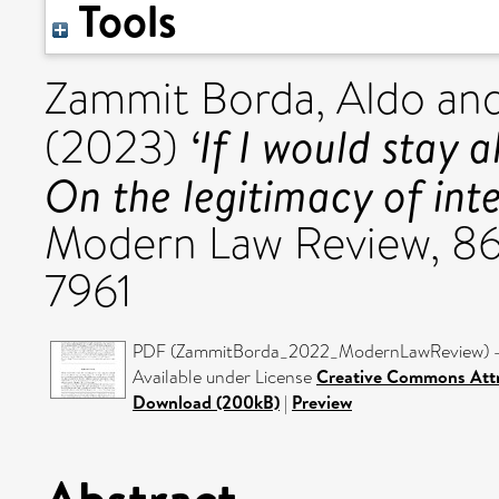
Tools
Zammit Borda, Aldo
an
‘If I would stay a
(2023)
On the legitimacy of inte
Modern Law Review, 86 
7961
PDF (ZammitBorda_2022_ModernLawReview) - 
Available under License
Creative Commons Attr
Download (200kB)
|
Preview
Abstract