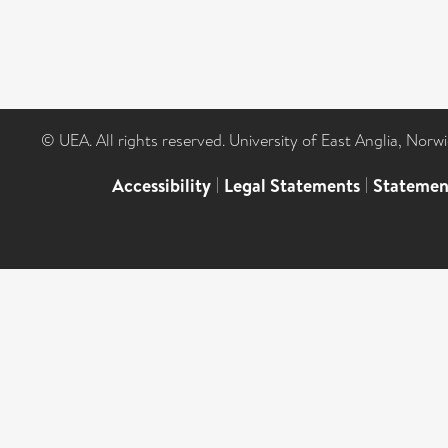
© UEA. All rights reserved. University of East Anglia, Nor
Accessibility
|
Legal Statements
|
Statemen