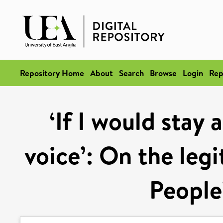
Repository Home
About
Search
Browse
Login
Rep
‘If I would stay 
voice’: On the legi
People’