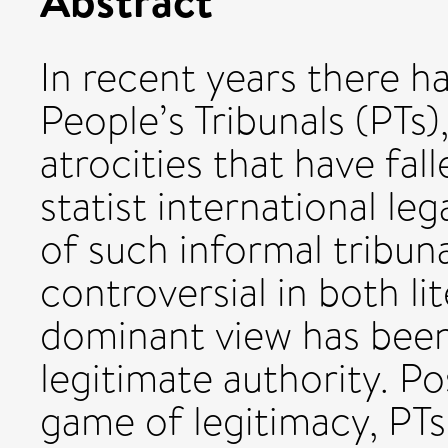
In recent years there ha
People’s Tribunals (PTs)
atrocities that have fal
statist international le
of such informal tribun
controversial in both li
dominant view has been 
legitimate authority. Po
game of legitimacy, PTs