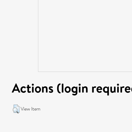
Actions (login require
View Item