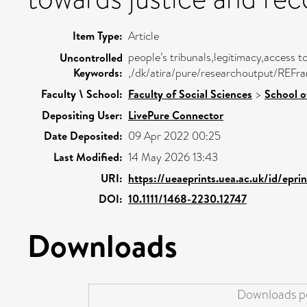
Item Type:
Article
people’s tribunals,legitimacy,access t
Uncontrolled
Keywords:
,/dk/atira/pure/researchoutput/REFr
Faculty \ School:
Faculty of Social Sciences
>
School o
Depositing User:
LivePure Connector
Date Deposited:
09 Apr 2022 00:25
Last Modified:
14 May 2026 13:43
URI:
https://ueaeprints.uea.ac.uk/id/epr
DOI:
10.1111/1468-2230.12747
Downloads
Downloads pe