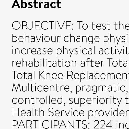
Abstract
OBJECTIVE: To test the
behaviour change physi
increase physical activ
rehabilitation after To
Total Knee Replacemen
Multicentre, pragmatic
controlled, superiority
Health Service providers
PARTICIPANTS: 224 indi