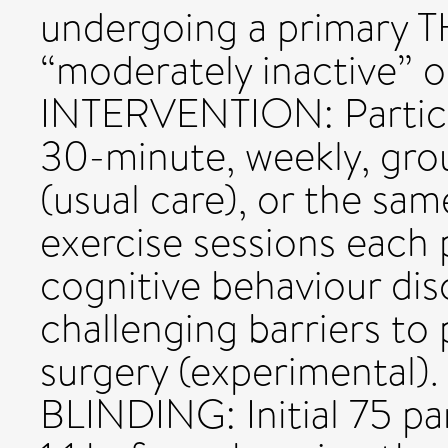
undergoing a primary 
“moderately inactive” or
INTERVENTION: Particip
30-minute, weekly, gro
(usual care), or the sa
exercise sessions each
cognitive behaviour di
challenging barriers to 
surgery (experimenta
BLINDING: Initial 75 p