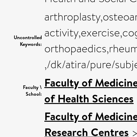
arthroplasty,osteoar
activity,exercise,co
Uncontrolled
Keywords:
orthopaedics,rheum
,/dk/atira/pure/su
Faculty of Medicin
Faculty \
School:
of Health Sciences
Faculty of Medicin
Research Centres