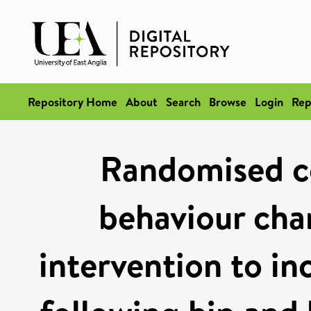
Repository Home
About
Search
Browse
Login
Rep
Randomised con
behaviour cha
intervention to in