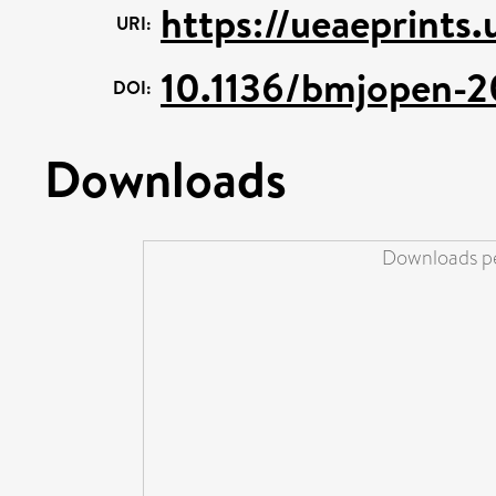
https://ueaeprints
URI:
10.1136/bmjopen-
DOI:
Downloads
Downloads pe