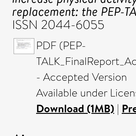
replacement: the PEP-TAL
ISSN 2044-6055
PDF (PEP-
TALK_FinalReport_
- Accepted Version
Available under Lice
Download (1MB)
|
Pr