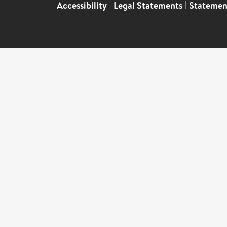
Accessibility
|
Legal Statements
|
Statemen