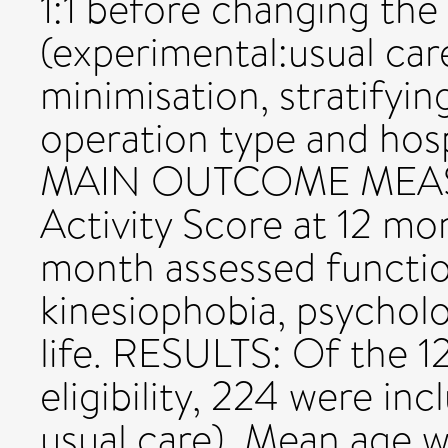
1:1 before changing the 
(experimental:usual car
minimisation, stratifyin
operation type and hosp
MAIN OUTCOME MEASU
Activity Score at 12 mo
month assessed function,
kinesiophobia, psycholog
life. RESULTS: Of the 1
eligibility, 224 were in
usual care). Mean age w