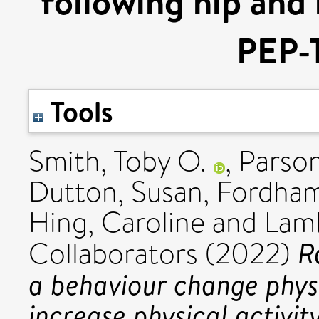
following hip and
PEP-T
Tools
Smith, Toby O.
,
Parson
Dutton, Susan
,
Fordham
Hing, Caroline
and
Lamb
R
Collaborators (2022)
a behaviour change phys
increase physical activit