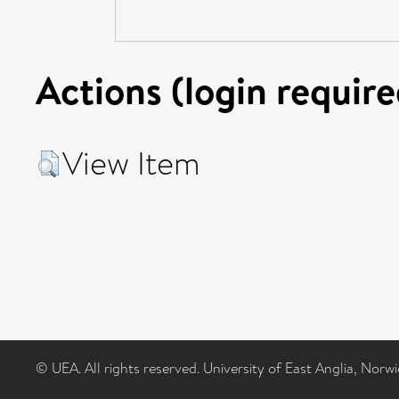
Actions (login require
View Item
© UEA. All rights reserved. University of East Anglia, Nor