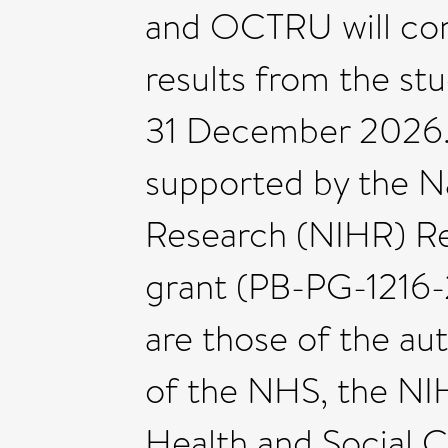
and OCTRU will con
results from the st
31 December 2026. 
supported by the Na
Research (NIHR) Re
grant (PB-PG-1216-
are those of the au
of the NHS, the NI
Health and Social C