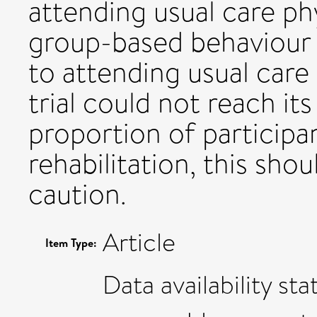
attending usual care ph
group-based behaviour 
to attending usual care
trial could not reach it
proportion of participa
rehabilitation, this sho
caution.
Article
Item Type:
Data availability st