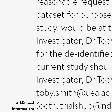
reasonable request.
dataset for purpose
study, would be at 
Investigator, Dr T
for the de-identifi
current study shou
Investigator, Dr Tob
toby.smith@uea.ac
(octrutrialshub@nd
Additional
Information: