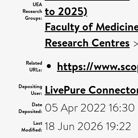
UEA
to 2025)
Research
Groups:
Faculty of Medicin
Research Centres
https://www.sco
Related
URLs:
LivePure Connecto
Depositing
User:
05 Apr 2022 16:30
Date
Deposited:
18 Jun 2026 19:22
Last
Modified: