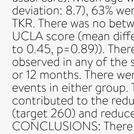
deviation: 8.7), 63% w
TKR. There was no betw
UCLA score (mean diffe
to 0.45, p=0.89)). Ther
observed in any of the
or 12 months. There we
events in either group
contributed to the red
(target 260) and reduc
CONCLUSIONS: There is