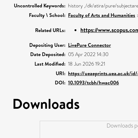
Uncontrolled Keywords:
history ,/dk/atira/pure/subjecta
Faculty \ School:
Faculty of Arts and Humanities
https://www.scopus.com
Related URLs:
Depositing User:
LivePure Connector
Date Deposited:
05 Apr 2022 14:30
Last Modified:
18 Jun 2026 19:21
URI:
https://ueaeprints.uea.ac.uk/id
DOI:
10.1093/tcbh/hwac006
Downloads
Downloads pe