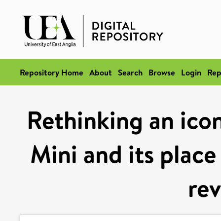
Repository Home
About
Search
Browse
Login
Rep
Rethinking an icon
Mini and its place
rev