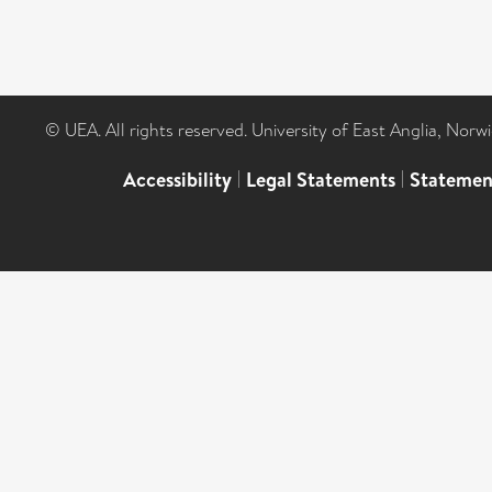
© UEA. All rights reserved. University of East Anglia, Nor
Accessibility
|
Legal Statements
|
Statemen