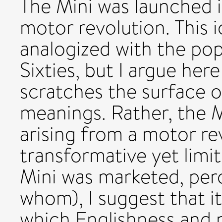
The Mini was launched i
motor revolution. This 
analogized with the po
Sixties, but I argue here
scratches the surface 
meanings. Rather, the 
arising from a motor re
transformative yet limi
Mini was marketed, per
whom), I suggest that i
which Englishness and 