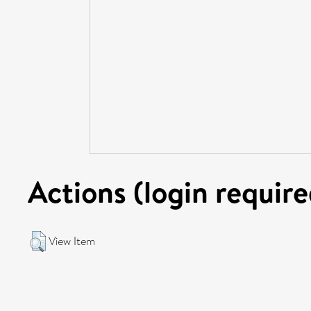
Actions (login require
View Item