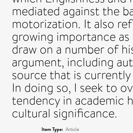
mediated against the b
motorization. It also re
growing importance as a
draw on a number of his
argument, including aut
source that is currently
In doing so, I seek to 
tendency in academic hi
cultural significance.
Item Type:
Article