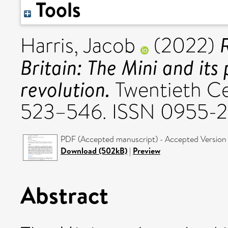
Tools
R
Harris, Jacob
(2022)
Britain: The Mini and its
revolution.
Twentieth Cen
523–546. ISSN 0955-
PDF (Accepted manuscript) - Accepted Version
Download (502kB)
|
Preview
Abstract