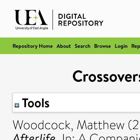
Repository Home
About
Search
Browse
Login
Rep
Crossovers
Tools
Woodcock, Matthew
(2
Afterlife.
In: A Companio