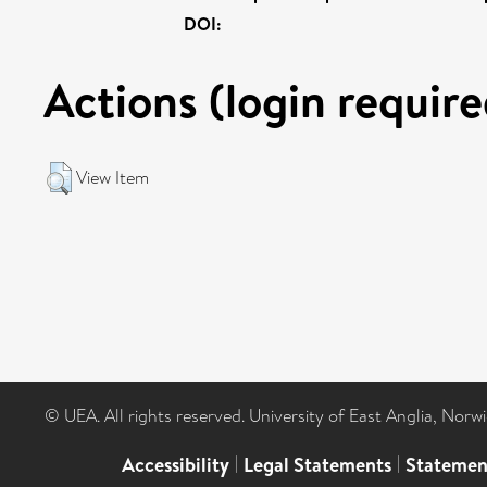
DOI:
Actions (login require
View Item
© UEA. All rights reserved. University of East Anglia, Nor
Accessibility
|
Legal Statements
|
Statemen