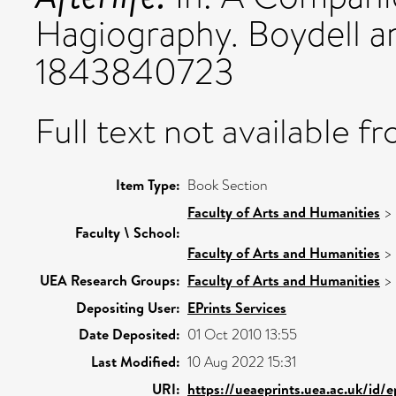
Hagiography. Boydell a
1843840723
Full text not available fr
Item Type:
Book Section
Faculty of Arts and Humanities
>
Faculty \ School:
Faculty of Arts and Humanities
>
UEA Research Groups:
Faculty of Arts and Humanities
>
Depositing User:
EPrints Services
Date Deposited:
01 Oct 2010 13:55
Last Modified:
10 Aug 2022 15:31
URI:
https://ueaeprints.uea.ac.uk/id/