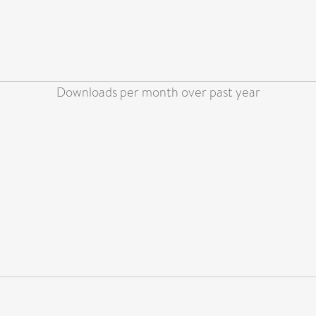
Downloads per month over past year