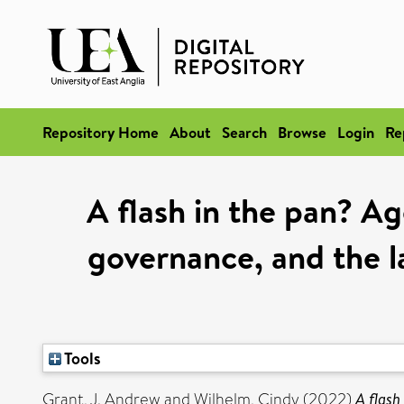
Repository Home
About
Search
Browse
Login
Re
A flash in the pan? Ag
governance, and the l
Tools
Grant, J. Andrew
and
Wilhelm, Cindy
(2022)
A flash