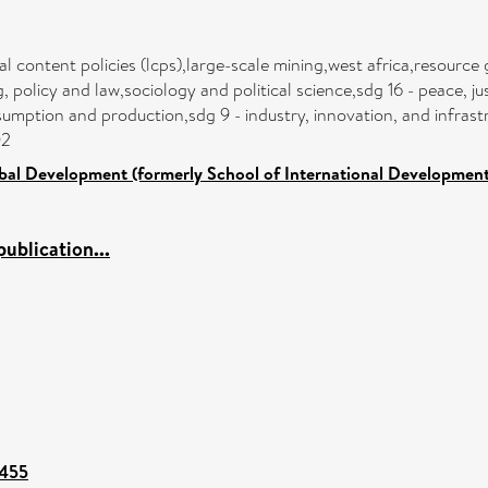
cal content policies (lcps),large-scale mining,west africa,resour
olicy and law,sociology and political science,sdg 16 - peace, jus
mption and production,sdg 9 - industry, innovation, and infrastr
02
bal Development (formerly School of International Development
ublication...
4455