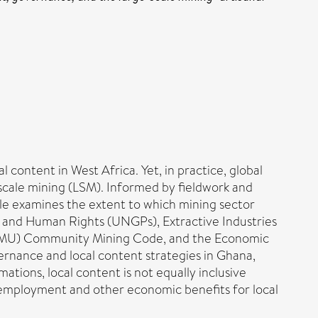
content in West Africa. Yet, in practice, global
scale mining (LSM). Informed by fieldwork and
cle examines the extent to which mining sector
ss and Human Rights (UNGPs), Extractive Industries
WAEMU) Community Mining Code, and the Economic
rnance and local content strategies in Ghana,
ations, local content is not equally inclusive
e employment and other economic benefits for local