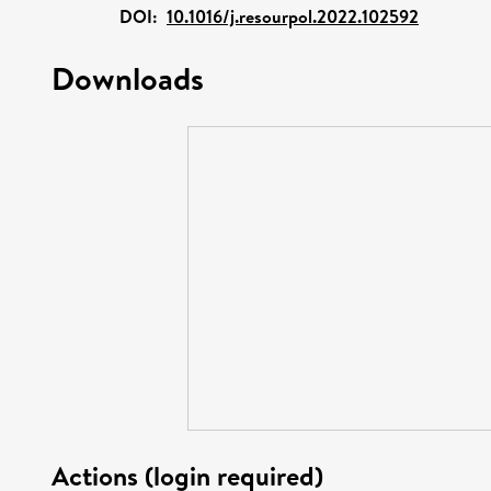
DOI:
10.1016/j.resourpol.2022.102592
Downloads
Actions (login required)