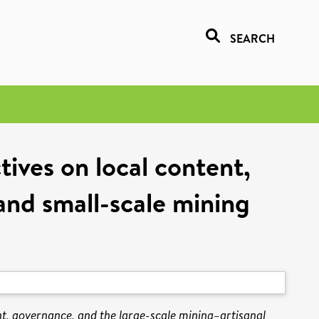
SEARCH
tives on local content,
and small-scale mining
ent, governance, and the large-scale mining–artisanal