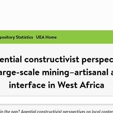
pository Statistics
UEA Home
ential constructivist perspec
arge-scale mining–artisanal 
interface in West Africa
 in the pan? Agential constructivist perspectives on local cont