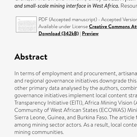
and small-scale mining interface in West Africa.
Resour
PDF (Accepted manuscript) - Accepted Versio
Available under License
Creative Commons Att
Download (342kB)
|
Preview
Abstract
In terms of employment and procurement, artisanal a
and regional governance initiatives downgrade this
other primary data analysed by the authors, combin
governance initiatives implement local content str
Transparency Initiative (EITI), Africa Mining Vi
Community of West African States (ECOWAS) Mining 
Sierra Leone, Guinea, and Burkina Faso. The article 
among mining sector actors. As a result, local con
mining communities.