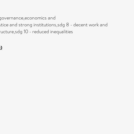
ce governance,economics and
tice and strong institutions,sdg 8 - decent work and
ucture,sdg 10 - reduced inequalities
)