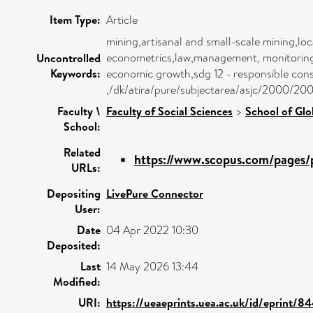
Item Type:
Article
mining,artisanal and small-scale mining,lo
econometrics,law,management, monitoring, p
Uncontrolled
Keywords:
economic growth,sdg 12 - responsible consu
,/dk/atira/pure/subjectarea/asjc/2000/20
Faculty \
Faculty of Social Sciences
>
School of Glo
School:
Related
https://www.scopus.com/pages/p
URLs:
Depositing
LivePure Connector
User:
Date
04 Apr 2022 10:30
Deposited:
Last
14 May 2026 13:44
Modified:
URI:
https://ueaeprints.uea.ac.uk/id/eprint/8