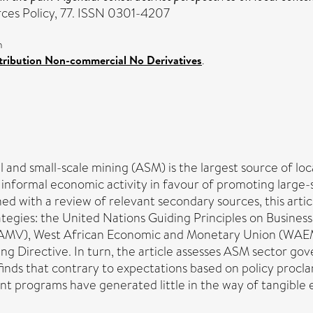
ces Policy, 77. ISSN 0301-4207
n
ribution Non-commercial No Derivatives
.
nd small-scale mining (ASM) is the largest source of local 
 informal economic activity in favour of promoting large-
ed with a review of relevant secondary sources, this arti
ategies: the United Nations Guiding Principles on Busine
sion (AMV), West African Economic and Monetary Union (
Directive. In turn, the article assesses ASM sector gove
finds that contrary to expectations based on policy proclam
tent programs have generated little in the way of tangibl