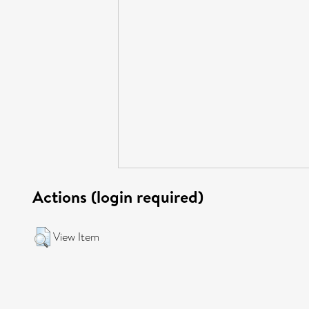
Actions (login required)
View Item