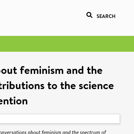
SEARCH
bout feminism and the
tributions to the science
ention
conversations about feminism and the spectrum of