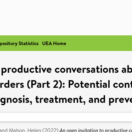
pository Statistics
UEA Home
o productive conversations a
ders (Part 2): Potential con
agnosis, treatment, and prev
and
Malson, Helen
(2022)
An open invitation to productive 