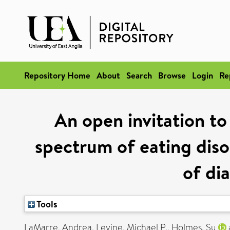
Repository Home
About
Search
Browse
Login
Re
An open invitation t
spectrum of eating disor
of di
Tools
LaMarre, Andrea
,
Levine, Michael P.
,
Holmes, Su