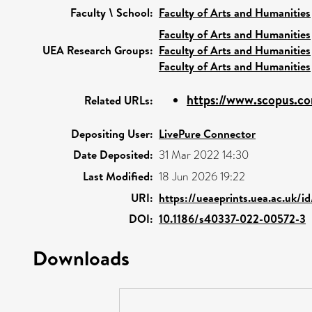
Faculty \ School:
Faculty of Arts and Humanities
Faculty of Arts and Humanities
UEA Research Groups:
Faculty of Arts and Humanities
Faculty of Arts and Humanities
https://www.scopus.co
Related URLs:
Depositing User:
LivePure Connector
Date Deposited:
31 Mar 2022 14:30
Last Modified:
18 Jun 2026 19:22
URI:
https://ueaeprints.uea.ac.uk/
DOI:
10.1186/s40337-022-00572-3
Downloads