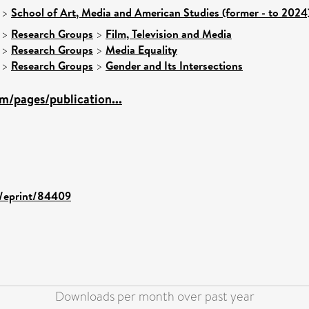
>
School of Art, Media and American Studies (former - to 2024
>
Research Groups
>
Film, Television and Media
>
Research Groups
>
Media Equality
>
Research Groups
>
Gender and Its Intersections
m/pages/publication...
id/eprint/84409
Downloads per month over past year