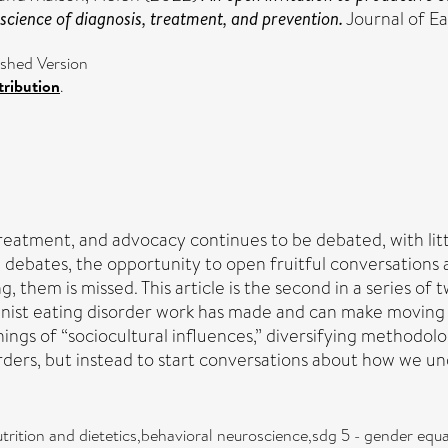
 science of diagnosis, treatment, and prevention.
Journal of E
shed Version
ribution
.
treatment, and advocacy continues to be debated, with lit
e debates, the opportunity to open fruitful conversations
g, them is missed. This article is the second in a series of t
eminist eating disorder work has made and can make moving
ngs of “sociocultural influences,” diversifying methodolo
orders, but instead to start conversations about how we un
trition and dietetics,behavioral neuroscience,sdg 5 - gender equ