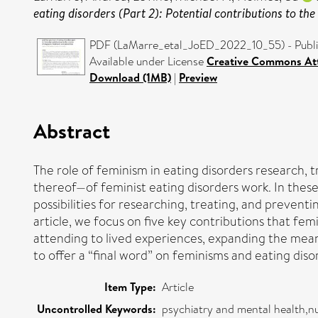
eating disorders (Part 2): Potential contributions to the
PDF (LaMarre_etal_JoED_2022_10_55) - Publi
Available under License
Creative Commons Att
Download (1MB)
|
Preview
Abstract
The role of feminism in eating disorders research, 
thereof—of feminist eating disorders work. In thes
possibilities for researching, treating, and preventin
article, we focus on five key contributions that f
attending to lived experiences, expanding the meani
to offer a “final word” on feminisms and eating dis
Item Type:
Article
Uncontrolled Keywords:
psychiatry and mental health,nu