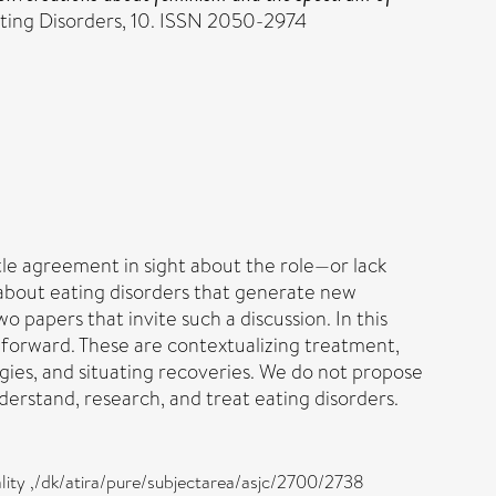
ating Disorders, 10. ISSN 2050-2974
tle agreement in sight about the role—or lack
 about eating disorders that generate new
wo papers that invite such a discussion. In this
 forward. These are contextualizing treatment,
gies, and situating recoveries. We do not propose
derstand, research, and treat eating disorders.
ality ,/dk/atira/pure/subjectarea/asjc/2700/2738