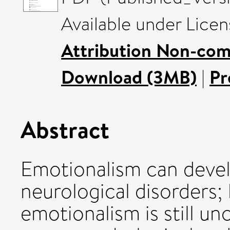
Available under Lice
Attribution Non-com
Download (3MB)
|
Pr
Abstract
Emotionalism can devel
neurological disorders;
emotionalism is still unc