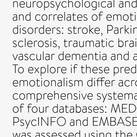
neuropsychological and
and correlates of emoti
disorders: stroke, Parki
sclerosis, traumatic bra
vascular dementia and a
To explore if these pred
emotionalism differ acr
comprehensive systema
of four databases: ME
PsycINFO and EMBASE. 
was assessed using the 