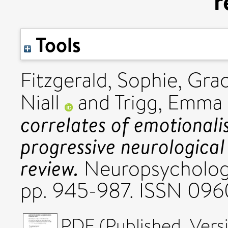
r
Tools
Fitzgerald, Sophie
,
Grac
Niall
and
Trigg, Emma
correlates of emotional
progressive neurological
review.
Neuropsychologic
pp. 945-987. ISSN 096
PDF (Published_Versi