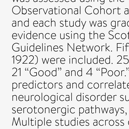
Observational Cohort a
and each study was grad
evidence using the Scot
Guidelines Network. Fif
1922) were included. 25 
21 “Good” and 4 “Poor.”
predictors and correlat
neurological disorder s
serotonergic pathways,
Multiple studies across