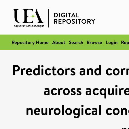
Repository Home
About
Search
Browse
Login
Rep
Predictors and cor
across acquir
neurological con