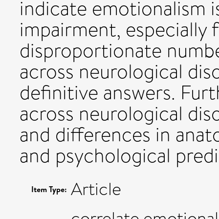
indicate emotionalism i
impairment, especially f
disproportionate number
across neurological disor
definitive answers. Furt
across neurological diso
and differences in anat
and psychological predi
Article
Item Type:
correlate,emotional