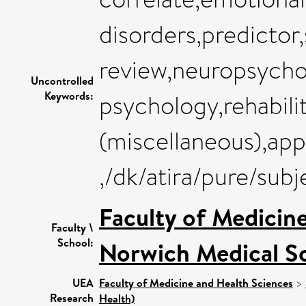
disorders,predictor
review,neuropsycho
Uncontrolled
Keywords:
psychology,rehabili
(miscellaneous),app
,/dk/atira/pure/su
Faculty of Medicin
Faculty \
School:
Norwich Medical S
UEA
Faculty of Medicine and Health Sciences
>
Research
Health)