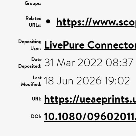
Groups:
https://www.sco
Related
URLs:
LivePure Connecto
Depositing
User:
31 Mar 2022 08:37
Date
Deposited:
18 Jun 2026 19:02
Last
Modified:
https://ueaeprints
URI:
10.1080/09602011
DOI: