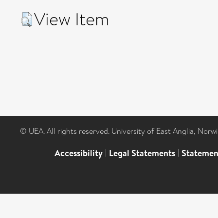
View Item
© UEA. All rights reserved. University of East Anglia, Nor
Accessibility
|
Legal Statements
|
Statemen