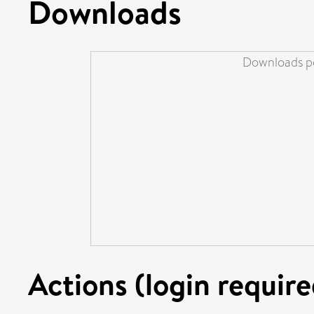
Downloads
Downloads pe
Actions (login require