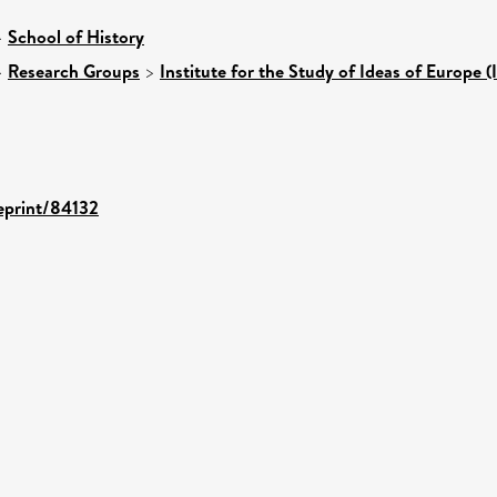
>
School of History
>
Research Groups
>
Institute for the Study of Ideas of Europe (
/eprint/84132