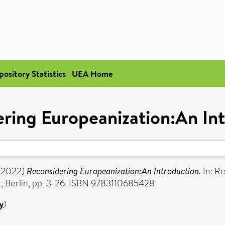
pository Statistics
UEA Home
ring Europeanization:An In
(2022)
Reconsidering Europeanization:An Introduction.
In: Re
, Berlin, pp. 3-26. ISBN 9783110685428
y
)