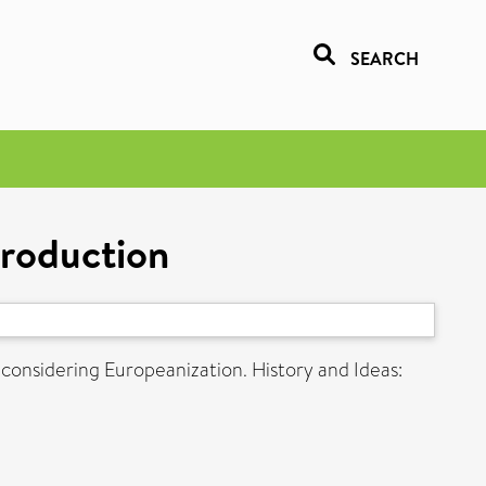
SEARCH
troduction
considering Europeanization. History and Ideas: