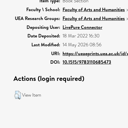
Item Type:
Book Section
Faculty \ School:
Faculty of Arts and Humanities
UEA Research Groups:
Faculty of Arts and Humanities
Depositing User:
LivePure Connector
Date Deposited:
18 Mar 2022 16:30
Last Modified:
14 May 2026 08:56
URI:
https://ueaeprints.uea.ac.uk/id
DOI:
10.1515/9783110685473
Actions (login required)
View Item