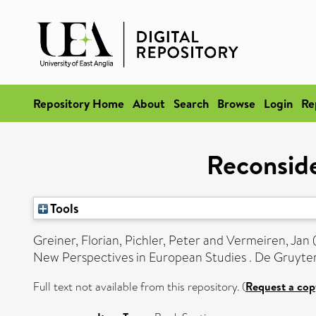
Repository Home
About
Search
Browse
Login
Re
Reconside
Tools
Greiner, Florian
,
Pichler, Peter
and
Vermeiren, Jan
New Perspectives in European Studies . De Gruyter
Full text not available from this repository. (
Request a cop