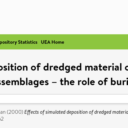
pository Statistics
UEA Home
osition of dredged material
ssemblages – the role of buri
ian
(2000)
Effects of simulated deposition of dredged materi
62