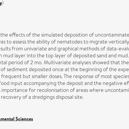
y
)
the effects of the simulated deposition of uncontamina
was to assess the ability of nematodes to migrate vertica
esults from univariate and graphical methods of data-eva
 mud layer into the top layer of deposited sand and mu
ental period of 2 mo. Multivariate analyses showed that t
t of sediment deposited once at the beginning of the ex
frequent but smaller doses. The response of most specie
food input accompanying the deposit and the negative eff
s importance for recolonisation of areas where uncontami
recovery of a dredgings disposal site.
nmental Sciences