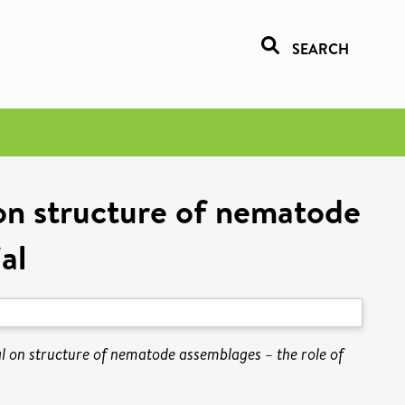
SEARCH
 on structure of nematode
al
al on structure of nematode assemblages – the role of