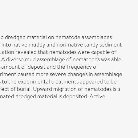
ted dredged material on nematode assemblages
lly into native muddy and non-native sandy sediment
luation revealed that nematodes were capable of
d. A diverse mud assemblage of nematodes was able
he amount of deposit and the frequency of
periment caused more severe changes in assemblage
s to the experimental treatments appeared to be
ect of burial. Upward migration of nematodes is a
nated dredged material is deposited. Active