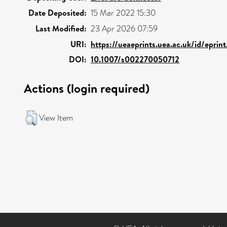
Date Deposited:
15 Mar 2022 15:30
Last Modified:
23 Apr 2026 07:59
URI:
https://ueaeprints.uea.ac.uk/id/epri
DOI:
10.1007/s002270050712
Actions (login required)
View Item