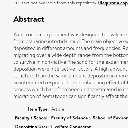
Full text not available from this repository. (
Request a cop
Abstract
A microcosm experiment was designed to evaluate 
from estuarine intertidal mud. The main objective 
deposited in different amounts and frequencies. R
migrating over a wide depth range from the bottom
to survive in non-native fine sand for the experim
deposition were interactive factors. A high amoun
structure than the same amount deposited in more 
an integrated response to the enhancing effect of 
process which has often been underestimated in it
migration of nematodes can significantly affect the 
Item Type:
Article
Faculty \ School:
Faculty of Science
>
School of Enviro
Depositing User:
LivePure Connector