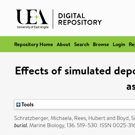
Repository Home
About
Search
Browse
Login
Re
Effects of simulated dep
a
Tools
Schratzberger, Michaela
,
Rees, Hubert
and
Boyd, S
burial.
Marine Biology, 136. 519–530. ISSN 0025-31