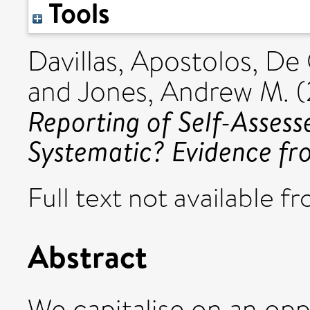
Tools
Davillas, Apostolos
,
De 
and
Jones, Andrew M.
(
Reporting of Self-Assess
Systematic? Evidence f
Full text not available fr
Abstract
We capitalise on an opp