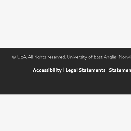
© UEA. All rights reserved. University of East Anglia, Nor
Accessibility
|
Legal Statements
|
Statemen