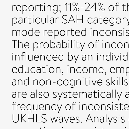
reporting; 11%-24% of 
particular SAH category
mode reported inconsist
The probability of inco
influenced by an indivi
education, income, emp
and non-cognitive skill
are also systematically 
frequency of inconsiste
UKHLS waves. Analysis o