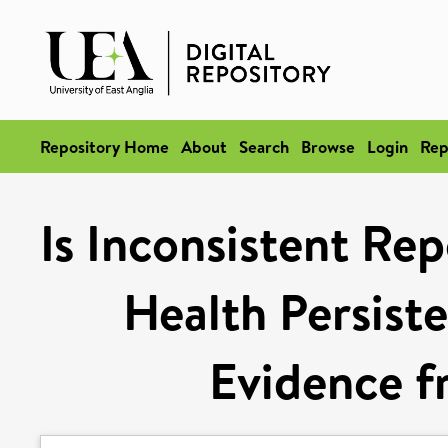
Repository Home
About
Search
Browse
Login
Rep
Is Inconsistent Rep
Health Persist
Evidence 