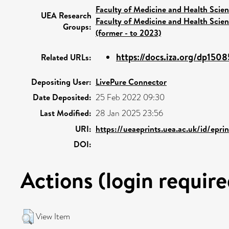
Faculty of Medicine and Health Scie
UEA Research
Faculty of Medicine and Health Scie
Groups:
(former - to 2023)
https://docs.iza.org/dp1508
Related URLs:
Depositing User:
LivePure Connector
Date Deposited:
25 Feb 2022 09:30
Last Modified:
28 Jan 2025 23:56
URI:
https://ueaeprints.uea.ac.uk/id/epr
DOI:
Actions (login require
View Item