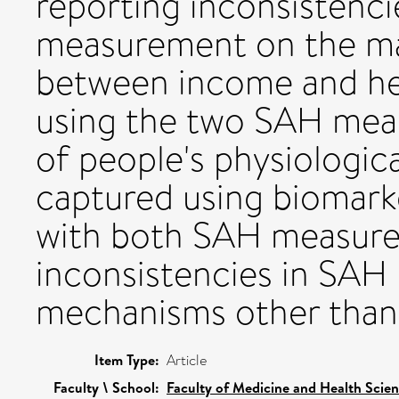
reporting inconsistenc
measurement on the ma
between income and hea
using the two SAH meas
of people's physiologica
captured using biomarke
with both SAH measures
inconsistencies in SAH
mechanisms other than 
Item Type:
Article
Faculty \ School:
Faculty of Medicine and Health Scie