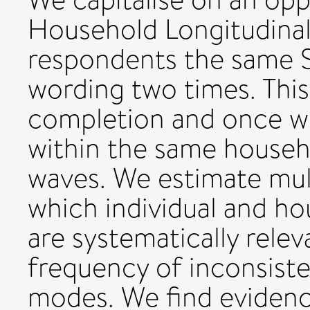
Household Longitudinal
respondents the same S
wording two times. This
completion and once w
within the same househ
waves. We estimate mul
which individual and ho
are systematically relev
frequency of inconsiste
modes. We find evidenc