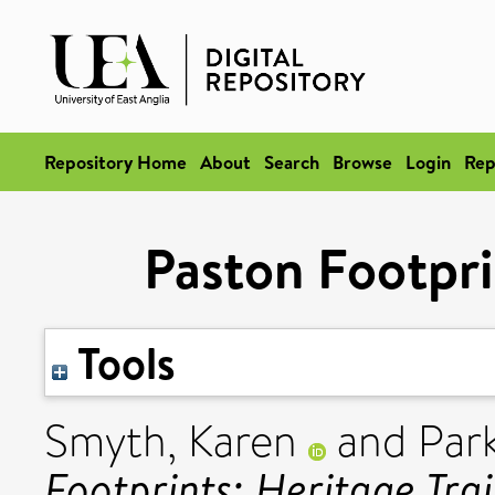
Repository Home
About
Search
Browse
Login
Rep
Paston Footprin
Tools
Smyth, Karen
and
Park
Footprints: Heritage Trai