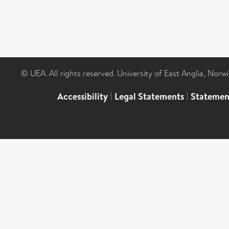
© UEA. All rights reserved. University of East Anglia, Nor
Accessibility
|
Legal Statements
|
Statemen