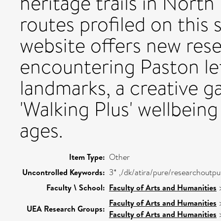
heritage trails in North
routes profiled on this 
website offers new res
encountering Paston le
landmarks, a creative ga
'Walking Plus' wellbeing 
ages.
Item Type:
Other
Uncontrolled Keywords:
3* ,/dk/atira/pure/researchoutp
Faculty \ School:
Faculty of Arts and Humanities
Faculty of Arts and Humanities
UEA Research Groups:
Faculty of Arts and Humanities