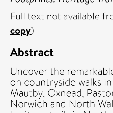
Full text not available fr
copy
)
Abstract
Uncover the remarkable
on countryside walks in
Mautby, Oxnead, Paston
Norwich and North Wals