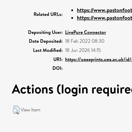
https://www.pastonfoot
Related URLs:
https://www.pastonfoot
Depositing User:
LivePure Connector
Date Deposited:
18 Feb 2022 08:30
Last Modified:
18 Jun 2026 14:15
URI:
https://ueaeprints.uea.ac.uk/id
DOI:
Actions (login require
View Item