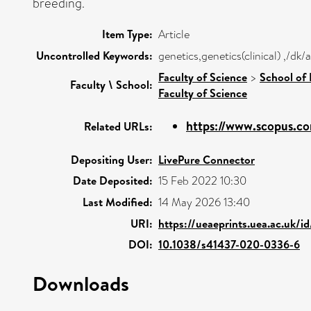
breeding.
Item Type:
Article
Uncontrolled Keywords:
genetics,genetics(clinical) ,/dk
Faculty of Science
>
School of 
Faculty \ School:
Faculty of Science
https://www.scopus.co
Related URLs:
Depositing User:
LivePure Connector
Date Deposited:
15 Feb 2022 10:30
Last Modified:
14 May 2026 13:40
URI:
https://ueaeprints.uea.ac.uk/i
DOI:
10.1038/s41437-020-0336-6
Downloads