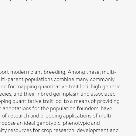
pport modern plant breeding. Among these, multi-
 multi-parent populations combine many commonly
n for mapping quantitative trait loci, high genetic
ecies, and their inbred germplasm and associated
ing quantitative trait loci to a means of providing
annotations for the population founders, have
of research and breeding applications of multi-
propose an ideal genotypic, phenotypic and
nity resources for crop research, development and