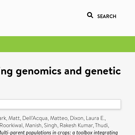
SEARCH
ting genomics and genetic
ark, Matt
,
Dell’Acqua, Matteo
,
Dixon, Laura E.
,
Roorkiwal, Manish
,
Singh, Rakesh Kumar
,
Thudi,
ulti-parent populations in crops: a toolbox integrating