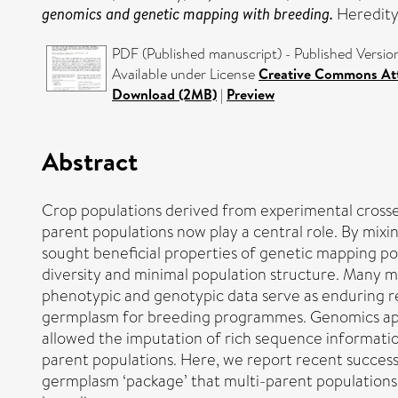
genomics and genetic mapping with breeding.
Heredity
PDF (Published manuscript) - Published Versio
Available under License
Creative Commons Att
Download (2MB)
|
Preview
Abstract
Crop populations derived from experimental crosse
parent populations now play a central role. By mi
sought beneficial properties of genetic mapping pop
diversity and minimal population structure. Many m
phenotypic and genotypic data serve as enduring res
germplasm for breeding programmes. Genomics appr
allowed the imputation of rich sequence informatio
parent populations. Here, we report recent success
germplasm ‘package’ that multi-parent populations