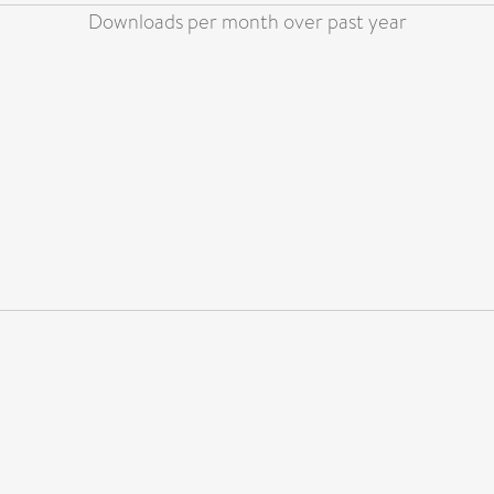
Downloads per month over past year