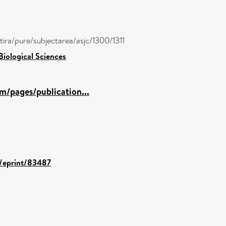
/atira/pure/subjectarea/asjc/1300/1311
Biological Sciences
m/pages/publication...
d/eprint/83487