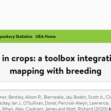
pository Statistics
UEA Home
 in crops: a toolbox integra
mapping with breeding
mer
,
Bentley, Alison R.
,
Biernaskie, Jay
,
Boden, Scott A.
,
Cl
ckay, Ian J.
,
O’Sullivan, Donal
,
Percival-Alwyn, Lawrence
,
,
Whan, Alex
,
Cockram, James
and
Mott, Richard
(2020)
M