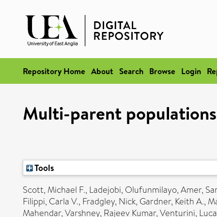
Repository Home
About
Search
Browse
Login
Re
Multi-parent populations
Tools
Scott, Michael F.
,
Ladejobi, Olufunmilayo
,
Amer, Sa
Filippi, Carla V.
,
Fradgley, Nick
,
Gardner, Keith A.
,
Ma
Mahendar
,
Varshney, Rajeev Kumar
,
Venturini, Luca