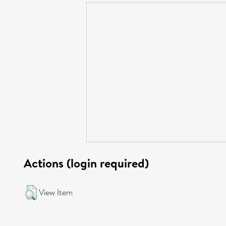
Actions (login required)
View Item