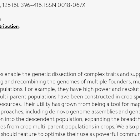
, 125 (6). 396–416. ISSN 0018-067X
n
ribution
.
s enable the genetic dissection of complex traits and su
xing and recombining the genomes of multiple founders,
ulations. For example, they have high power and resolutio
ulti-parent populations have been constructed in crop sp
ources. Their utility has grown from being a tool for mapp
oaches, including de novo genome assemblies and gene 
n into the descendent population, expanding the breadth 
es from crop multi-parent populations in crops. We also 
 should feature to optimise their use as powerful commu