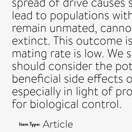
spread of drive causes s
lead to populations wit
remain unmated, cannot
extinct. This outcome 
mating rate is low. We 
should consider the pote
beneficial side effects 
especially in light of p
for biological control.
Article
Item Type: