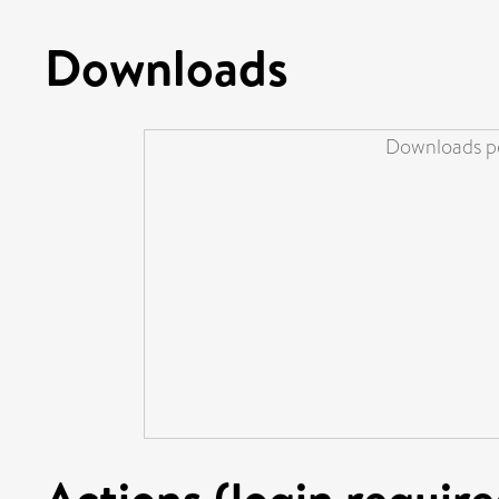
Downloads
Downloads pe
Actions (login require