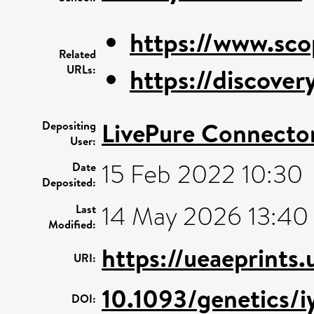
https://www.sco
Related
URLs:
https://discovery
LivePure Connecto
Depositing
User:
15 Feb 2022 10:30
Date
Deposited:
14 May 2026 13:40
Last
Modified:
https://ueaeprints
URI:
10.1093/genetics/i
DOI: