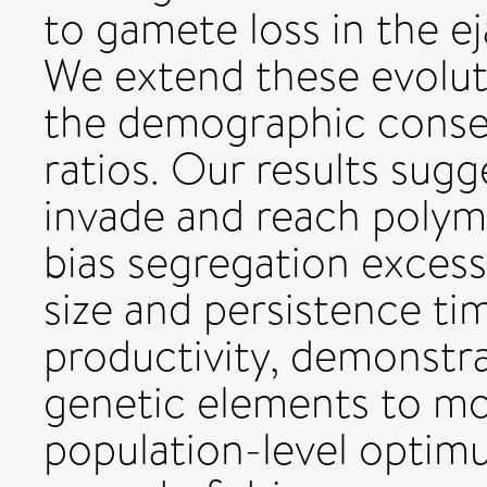
to gamete loss in the ej
We extend these evolut
the demographic conse
ratios. Our results sugge
invade and reach polym
bias segregation excess
size and persistence ti
productivity, demonstrat
genetic elements to mov
population-level opti