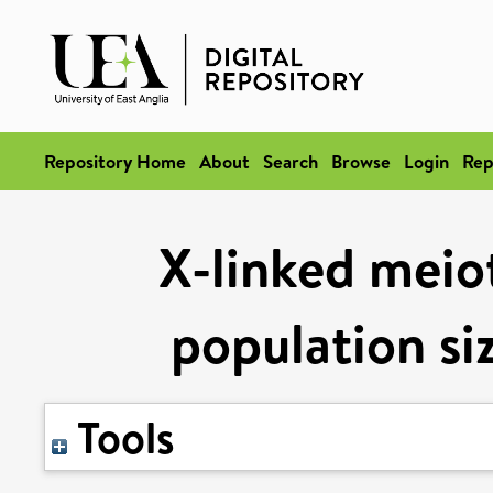
Repository Home
About
Search
Browse
Login
Rep
X-linked meiot
population si
Tools