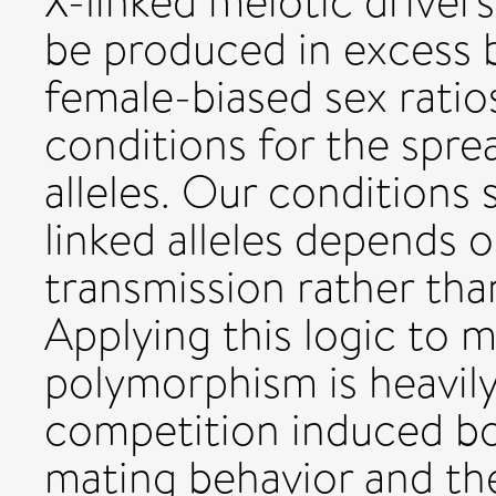
X-linked meiotic driver
be produced in excess b
female-biased sex ratio
conditions for the sprea
alleles. Our conditions
linked alleles depends 
transmission rather tha
Applying this logic to 
polymorphism is heavi
competition induced bo
mating behavior and t