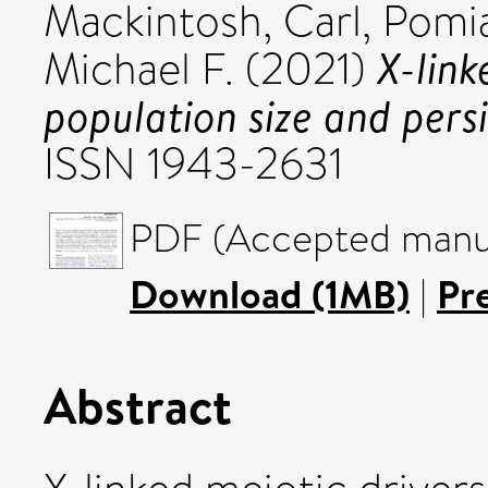
Mackintosh, Carl
,
Pomi
X-link
Michael F.
(2021)
population size and pers
ISSN 1943-2631
PDF (Accepted manus
Download (1MB)
|
Pr
Abstract