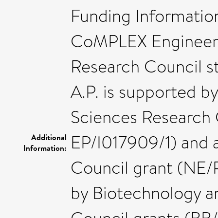
Funding Information
CoMPLEX Engineeri
Research Council s
A.P. is supported b
Sciences Research 
EP/I017909/1) and 
Additional
Information:
Council grant (NE/R
by Biotechnology a