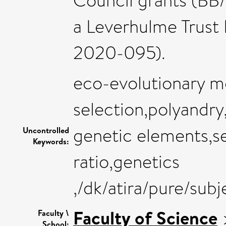
Council grants (BB
a Leverhulme Trust 
2020-095).
eco-evolutionary mo
selection,polyandry,
genetic elements,
Uncontrolled
Keywords:
ratio,genetics
,/dk/atira/pure/sub
Faculty of Science
Faculty \
School: