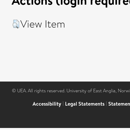
View Item
© UEA. All rights reserved. University of East Anglia, Nor
Accessibility
|
Legal Statements
|
Statemen