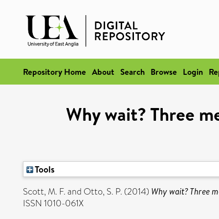
Repository Home
About
Search
Browse
Login
Re
Why wait? Three me
Tools
Scott, M. F.
and
Otto, S. P.
(2014)
Why wait? Three me
ISSN 1010-061X