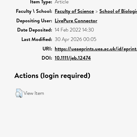
Item Type:
Article
Faculty \ School:
Faculty of Science
>
School of Biologi
Depositing User:
LivePure Connector
Date Deposited:
14 Feb 2022 14:30
Last Modified:
30 Apr 2026 00:05
URI:
https://ueaeprints.uea.ac.uk/id/eprin
DOI:
10.1111/jeb.12474
Actions (login required)
View Item