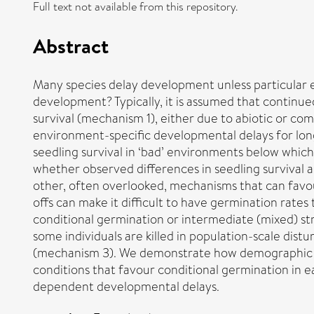
Full text not available from this repository.
Abstract
Many species delay development unless particular 
development? Typically, it is assumed that continu
survival (mechanism 1), either due to abiotic or co
environment-specific developmental delays for long
seedling survival in ‘bad’ environments below which
whether observed differences in seedling survival 
other, often overlooked, mechanisms that can favour 
offs can make it difficult to have germination rate
conditional germination or intermediate (mixed) str
some individuals are killed in population-scale dis
(mechanism 3). We demonstrate how demographic da
conditions that favour conditional germination in 
dependent developmental delays.