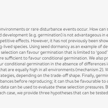
environments or rare disturbance events occur. How can 
ed development (e.g. germination) is not advantageous in 
mpetitive effects. However, it has not previously been sho
-lived species. Using seed dormancy as an example of dev
 selection can favour germination that is limited to ‘good
are sufficient to favour conditional germination. We als
conditional germination in the absence of differences in s
s that are equally high in all environments (mechanism 2).
ategies, depending on the trade-off shape. Finally, germin
turbances before reproducing; it can thus be favourable t
ta can be used to evaluate these selection pressures. 
each case, we provide three hypotheses that can be tested