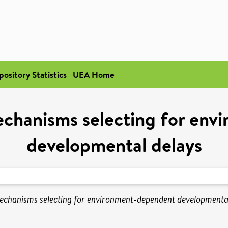
pository Statistics
UEA Home
chanisms selecting for en
developmental delays
chanisms selecting for environment-dependent developmental