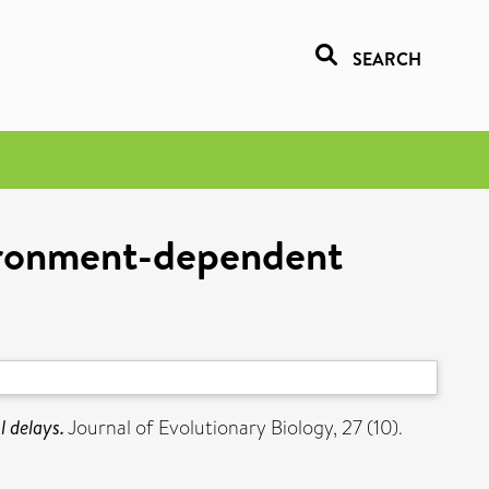
SEARCH
vironment-dependent
 delays.
Journal of Evolutionary Biology, 27 (10).