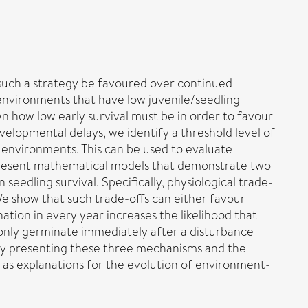
such a strategy be favoured over continued
environments that have low juvenile/seedling
wn how low early survival must be in order to favour
elopmental delays, we identify a threshold level of
’ environments. This can be used to evaluate
o present mathematical models that demonstrate two
eedling survival. Specifically, physiological trade-
 We show that such trade-offs can either favour
ation in every year increases the likelihood that
o only germinate immediately after a disturbance
By presenting these three mechanisms and the
 as explanations for the evolution of environment-