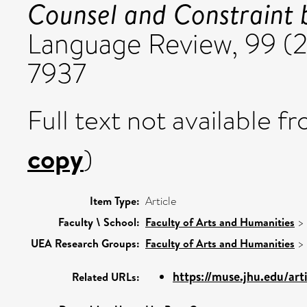
Counsel and Constraint b
Language Review, 99 (2
7937
Full text not available fr
copy
)
Item Type:
Article
Faculty \ School:
Faculty of Arts and Humanities
>
UEA Research Groups:
Faculty of Arts and Humanities
>
https://muse.jhu.edu/ar
Related URLs: