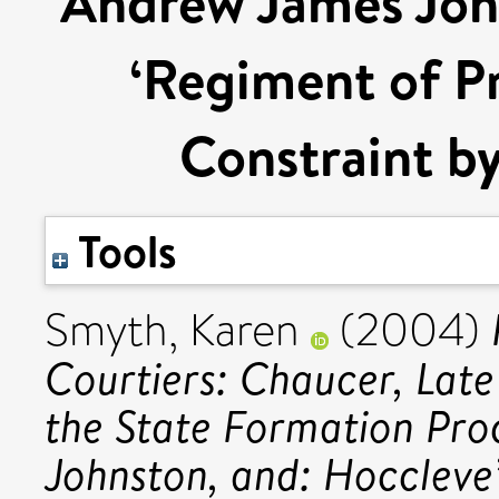
Andrew James John
‘Regiment of Pr
Constraint by
Tools
Smyth, Karen
(2004)
Courtiers: Chaucer, Late
the State Formation Pr
Johnston, and: Hoccleve’