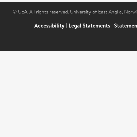
© UEA. All rights reserved. University of East Anglia, Nor
Accessibility
|
Legal Statements
|
Statemen