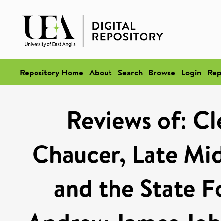
Repository Home
About
Search
Browse
Login
Rep
Reviews of: Cl
Chaucer, Late Mid
and the State F