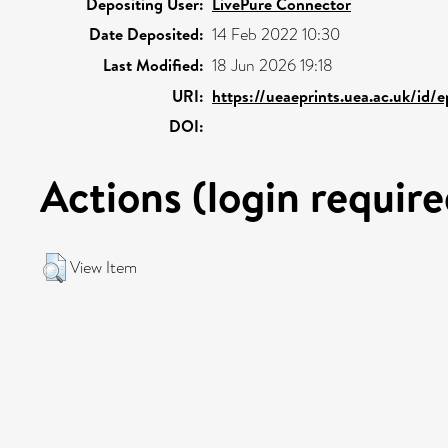
Depositing User:
LivePure Connector
Date Deposited:
14 Feb 2022 10:30
Last Modified:
18 Jun 2026 19:18
URI:
https://ueaeprints.uea.ac.uk/id/
DOI:
Actions (login require
View Item