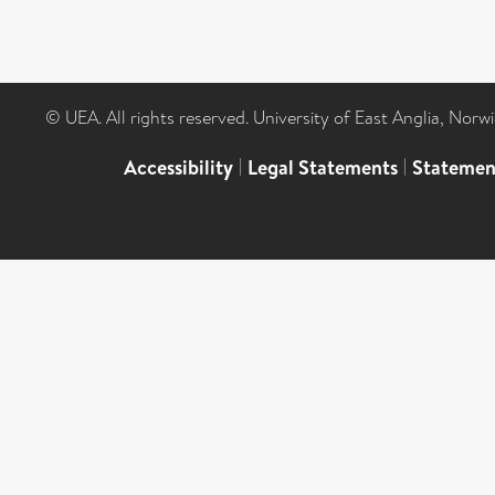
© UEA. All rights reserved. University of East Anglia, Nor
Accessibility
|
Legal Statements
|
Statemen