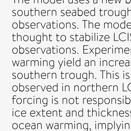
southern seabed trough
observations. The mode
thought to stabilize LC
observations. Experime
warming yield an increa
southern trough. This i
observed in northern L
forcing is not responsib
ice extent and thicknes
ocean warming, implying