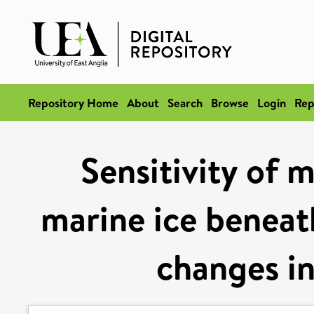
Repository Home
About
Search
Browse
Login
Rep
Sensitivity of 
marine ice beneath
changes in