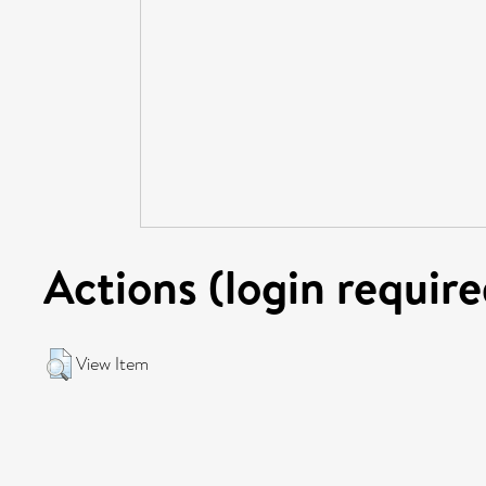
Actions (login require
View Item