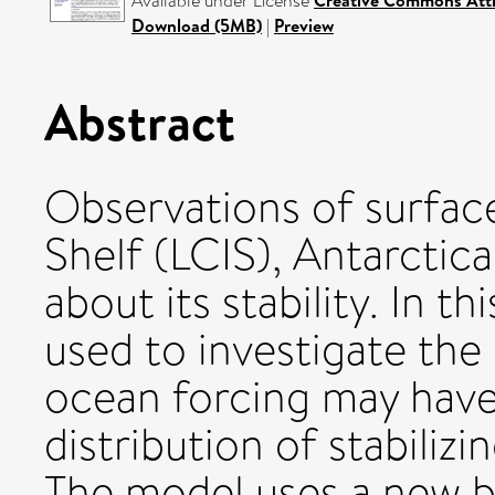
Available under License
Creative Commons Attr
Download (5MB)
|
Preview
Abstract
Observations of surfac
Shelf (LCIS), Antarcti
about its stability. In t
used to investigate the
ocean forcing may have 
distribution of stabiliz
The model uses a new b