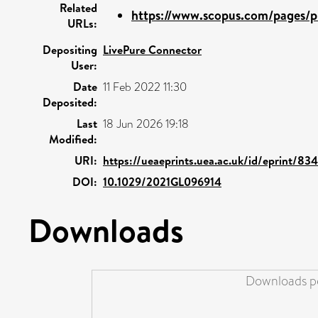
Related
https://www.scopus.com/pages/pu
URLs:
Depositing
LivePure Connector
User:
Date
11 Feb 2022 11:30
Deposited:
Last
18 Jun 2026 19:18
Modified:
URI:
https://ueaeprints.uea.ac.uk/id/eprint/834
DOI:
10.1029/2021GL096914
Downloads
Downloads pe