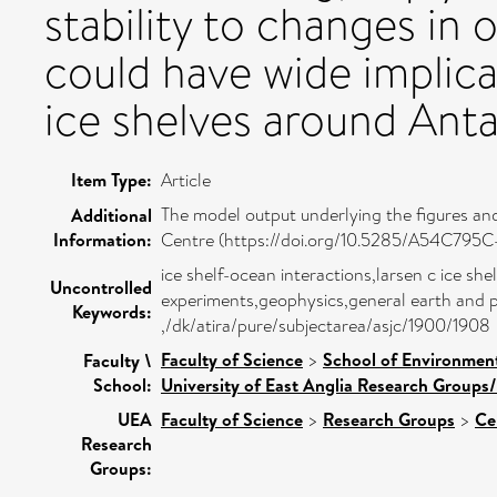
stability to changes in 
could have wide implica
ice shelves around Anta
Item Type:
Article
The model output underlying the figures and 
Additional
Information:
Centre (https://doi.org/10.5285/A54C
ice shelf-ocean interactions,larsen c ice sh
Uncontrolled
experiments,geophysics,general earth and pl
Keywords:
,/dk/atira/pure/subjectarea/asjc/1900/1908
Faculty of Science
>
School of Environment
Faculty \
School:
University of East Anglia Research Groups
UEA
Faculty of Science
>
Research Groups
>
Ce
Research
Groups: