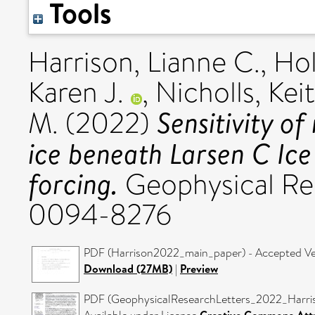
Tools
Harrison, Lianne C.
,
Hol
Karen J.
,
Nicholls, Kei
Sensitivity of
M.
(2022)
ice beneath Larsen C Ice
forcing.
Geophysical Res
0094-8276
PDF (Harrison2022_main_paper) - Accepted Ve
Download (27MB)
|
Preview
PDF (GeophysicalResearchLetters_2022_Harriso