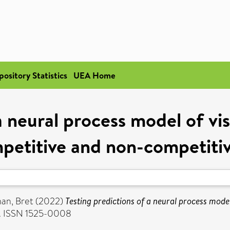
pository Statistics
UEA Home
a neural process model of vis
petitive and non-competiti
an, Bret
(2022)
Testing predictions of a neural process model
11. ISSN 1525-0008