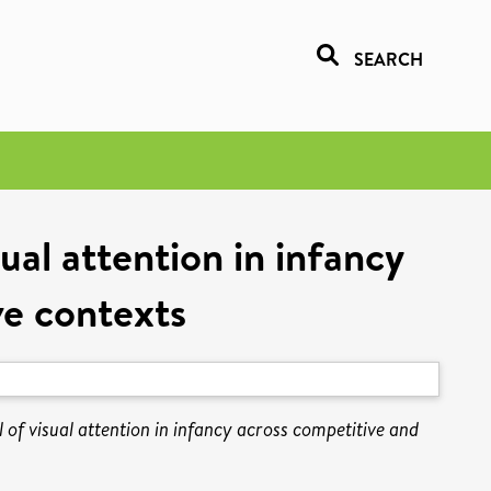
SEARCH
ual attention in infancy
ve contexts
 of visual attention in infancy across competitive and