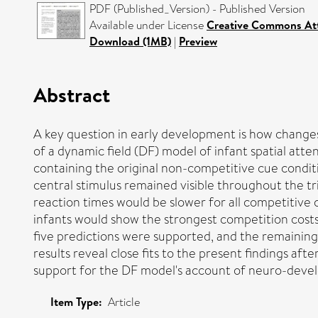
PDF (Published_Version) - Published Version
Available under License
Creative Commons At
Download (1MB)
|
Preview
Abstract
A key question in early development is how changes 
of a dynamic field (DF) model of infant spatial att
containing the original non-competitive cue condit
central stimulus remained visible throughout the tri
reaction times would be slower for all competitive c
infants would show the strongest competition costs;
five predictions were supported, and the remaining
results reveal close fits to the present findings a
support for the DF model's account of neuro-deve
Item Type:
Article