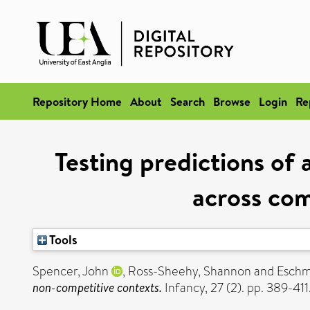
Repository Home
About
Search
Browse
Login
Re
Testing predictions of 
across com
Tools
Spencer, John
,
Ross-Sheehy, Shannon
and
Eschm
non-competitive contexts.
Infancy, 27 (2). pp. 389-4