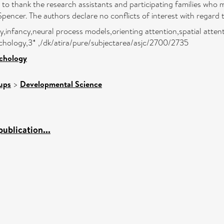
o thank the research assistants and participating families who m
cer. The authors declare no conflicts of interest with regard to
infancy,neural process models,orienting attention,spatial attenti
chology,3* ,/dk/atira/pure/subjectarea/asjc/2700/2735
ychology
ups
>
Developmental Science
ublication...