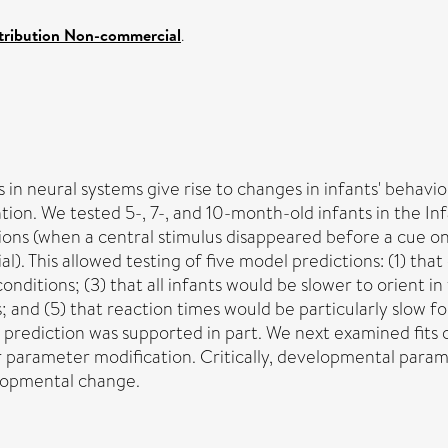
tribution Non-commercial
.
in neural systems give rise to changes in infants' behavio
ention. We tested 5-, 7-, and 10-month-old infants in the 
ions (when a central stimulus disappeared before a cue o
al). This allowed testing of five model predictions: (1) th
onditions; (3) that all infants would be slower to orient i
 and (5) that reaction times would be particularly slow f
 prediction was supported in part. We next examined fits
fter parameter modification. Critically, developmental par
lopmental change.