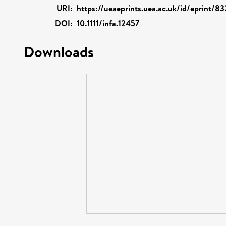
URI:
https://ueaeprints.uea.ac.uk/id/eprint/8
DOI:
10.1111/infa.12457
Downloads