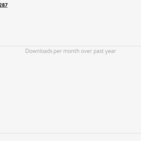
3287
Downloads per month over past year