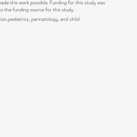
ade this work possible. Funding for this study was
 the funding source for this study.
on,pediatrics, perinatology, and child