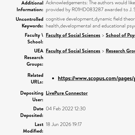
Acknowledgements: The authors would like t
Additional
Information:
provided by R01HD083287 awarded to J. Spen
cognitive development,dynamic field theory,
Uncontrolled
Keywords:
health,developmental and educational psy
Faculty \
Faculty of Social Sciences
>
School of Ps
School:
UEA
Faculty of Social Sciences
>
Research Gro
Research
Groups:
Related
https://www.scopus.com/pages/p
URLs:
Depositing
LivePure Connector
User:
Date
04 Feb 2022 12:30
Deposited:
Last
18 Jun 2026 19:17
Modified: