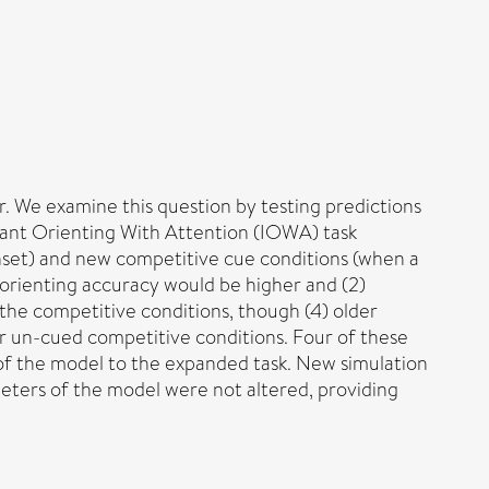
r. We examine this question by testing predictions
Infant Orienting With Attention (IOWA) task
nset) and new competitive cue conditions (when a
at orienting accuracy would be higher and (2)
n the competitive conditions, though (4) older
or un-cued competitive conditions. Four of these
 of the model to the expanded task. New simulation
ameters of the model were not altered, providing