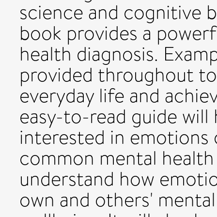
science and cognitive b
book provides a powerfu
health diagnosis. Examp
provided throughout to 
everyday life and achie
easy-to-read guide will
interested in emotions o
common mental health 
understand how emotio
own and others' mental