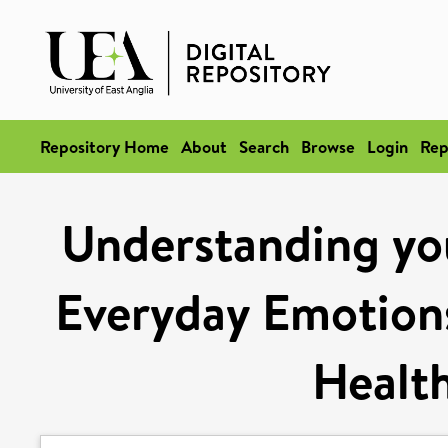
Repository Home
About
Search
Browse
Login
Rep
Understanding yo
Everyday Emotio
Healt