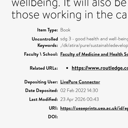
wellbeing. It will also b
those working in the ca
Item Type:
Book
sdg 3 - good health and well-bein
Uncontrolled
Keywords:
,/dk/atira/pure/sustainabledeve
Faculty \ School:
Faculty of Medicine and Health S
https://www.routledge.c
Related URLs:
Depositing User:
LivePure Connector
Date Deposited:
02 Feb 2022 14:30
Last Modified:
23 Apr 2026 00:43
URI:
https://ueaeprints.uea.ac.uk/id/
DOI: