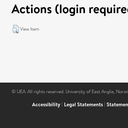
Actions (login require
View Item
© UEA. All rights reserved. University of East Anglia, Nor
Accessibility
|
Legal Statements
|
Statemen