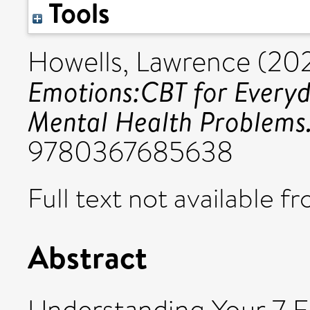
Tools
Howells, Lawrence
(20
Emotions:CBT for Ever
Mental Health Problems
9780367685638
Full text not available fr
Abstract