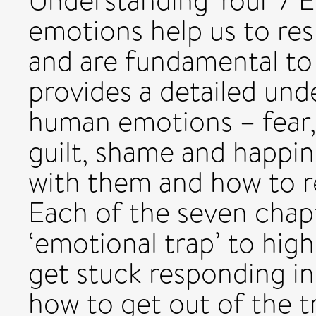
Understanding Your 7 
emotions help us to re
and are fundamental to
provides a detailed und
human emotions – fear, 
guilt, shame and happin
with them and how to r
Each of the seven chapt
‘emotional trap’ to hi
get stuck responding in
how to get out of the 