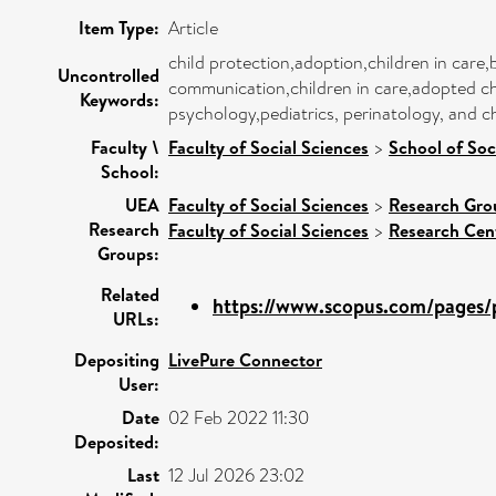
Item Type:
Article
child protection,adoption,children in care,
Uncontrolled
communication,children in care,adopted chi
Keywords:
psychology,pediatrics, perinatology, and c
Faculty \
Faculty of Social Sciences
>
School of Soc
School:
UEA
Faculty of Social Sciences
>
Research Gro
Research
Faculty of Social Sciences
>
Research Cen
Groups:
Related
https://www.scopus.com/pages/p
URLs:
Depositing
LivePure Connector
User:
Date
02 Feb 2022 11:30
Deposited:
Last
12 Jul 2026 23:02