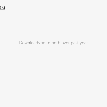
261
Downloads per month over past year