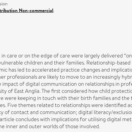
sion
tribution Non-commercial
.
en in care or on the edge of care were largely delivered 
lnerable children and their families. Relationship-based pr
c has led to accelerated practice changes and implicatio
her professionals are likely to move to an increasingly h
e impact of digital communication on relationships in profe
ty of East Anglia. The first considered how child protect
e were keeping in touch with their birth families and the
s. Five themes related to relationships were identified acr
y of contact and communication; digital literacy/exclusio
rticle concludes with implications for utilising digital me
he inner and outer worlds of those involved.