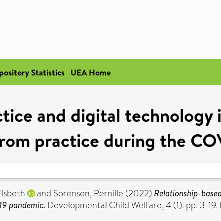
pository Statistics
UEA Home
ice and digital technology i
from practice during the C
Elsbeth
and
Sorensen, Pernille
(2022)
Relationship-based 
-19 pandemic.
Developmental Child Welfare, 4 (1). pp. 3-19