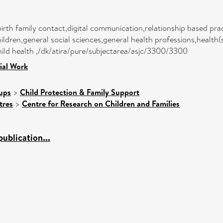
birth family contact,digital communication,relationship based pract
ldren,general social sciences,general health professions,health
hild health ,/dk/atira/pure/subjectarea/asjc/3300/3300
ial Work
ups
>
Child Protection & Family Support
tres
>
Centre for Research on Children and Families
ublication...