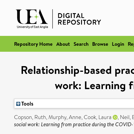
Repository Home
About
Search
Browse
Login
Re
Relationship-based pract
work: Learning 
Tools
Copson, Ruth
,
Murphy, Anne
,
Cook, Laura
,
Neil, 
social work: Learning from practice during the COVID