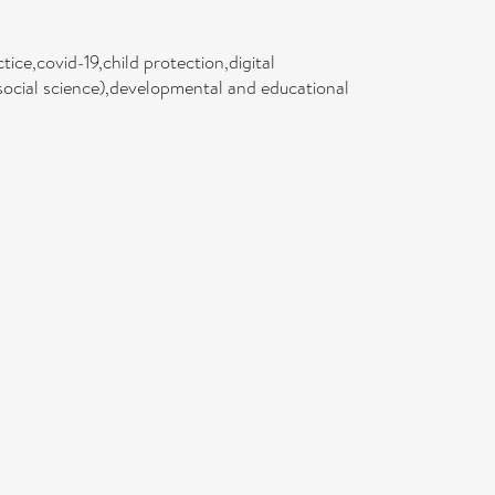
ice,covid-19,child protection,digital
(social science),developmental and educational