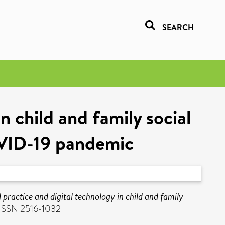
SEARCH
n child and family social
OVID-19 pandemic
practice and digital technology in child and family
. ISSN 2516-1032