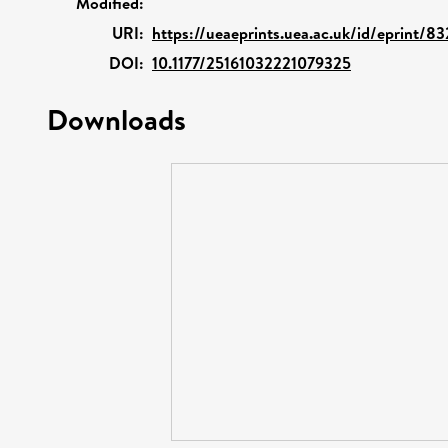
Modified:
URI:
https://ueaeprints.uea.ac.uk/id/eprint/83
DOI:
10.1177/25161032221079325
Downloads