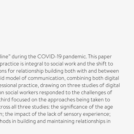
“online” during the COVID-19 pandemic. This paper
actice is integral to social work and the shift to
ns for relationship building both with and between
ybrid model of communication, combining both digital
ssional practice, drawing on three studies of digital
ion social workers responded to the challenges of
 third focused on the approaches being taken to
oss all three studies: the significance of the age
n; the impact of the lack of sensory experience;
thods in building and maintaining relationships in