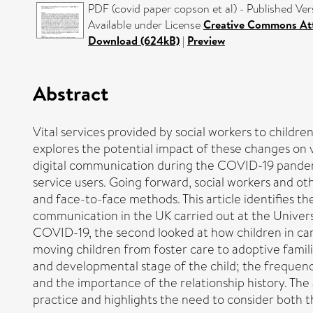
PDF (covid paper copson et al) - Published Ver
Available under License
Creative Commons At
Download (624kB)
|
Preview
Abstract
Vital services provided by social workers to childr
explores the potential impact of these changes on vu
digital communication during the COVID-19 pandemi
service users. Going forward, social workers and ot
and face-to-face methods. This article identifies th
communication in the UK carried out at the Universi
COVID-19, the second looked at how children in car
moving children from foster care to adoptive familie
and developmental stage of the child; the frequenc
and the importance of the relationship history. The a
practice and highlights the need to consider both t