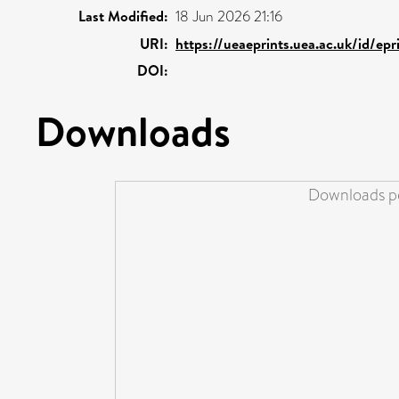
Last Modified:
18 Jun 2026 21:16
URI:
https://ueaeprints.uea.ac.uk/id/ep
DOI:
Downloads
Downloads pe