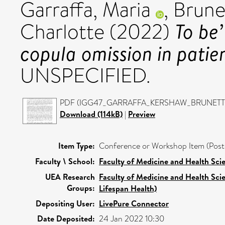
Garraffa, Maria
,
Brune
To be’
Charlotte
(2022)
copula omission in patie
UNSPECIFIED.
PDF (IGG47_GARRAFFA_KERSHAW_BRUNETTO) 
Download (114kB)
|
Preview
Item Type:
Conference or Workshop Item (Post
Faculty \ School:
Faculty of Medicine and Health Sci
UEA Research
Faculty of Medicine and Health Sci
Groups:
Lifespan Health)
Depositing User:
LivePure Connector
Date Deposited:
24 Jan 2022 10:30