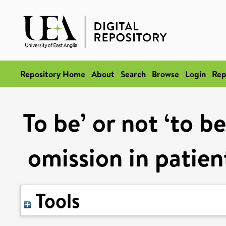
Repository Home
About
Search
Browse
Login
Rep
To be’ or not ‘to b
omission in patien
Tools