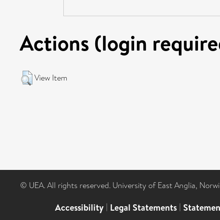
Actions (login require
View Item
© UEA. All rights reserved. University of East Anglia, Nor
Accessibility
|
Legal Statements
|
Statemen