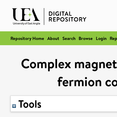
Repository Home
About
Search
Browse
Login
Rep
Complex magnetic
fermion 
Tools