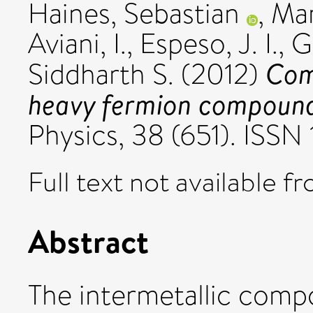
Haines, Sebastian
,
Mar
Aviani, I.
,
Espeso, J. I.
,
G
Com
Siddharth S.
(2012)
heavy fermion compoun
Physics, 38 (651). ISSN
Full text not available fr
Abstract
The intermetallic comp