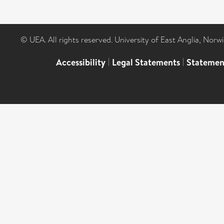
© UEA. All rights reserved. University of East Anglia, Nor
Accessibility
|
Legal Statements
|
Statemen