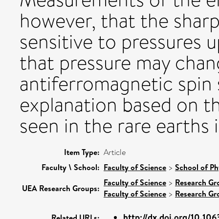
however, that the sharp
sensitive to pressures u
that pressure may cha
antiferromagnetic spin s
explanation based on t
seen in the rare earths 
Item Type:
Article
Faculty \ School:
Faculty of Science
>
School of Ph
Faculty of Science
>
Research Gr
UEA Research Groups:
Faculty of Science
>
Research Gr
http://dx.doi.org/10.10
Related URLs: