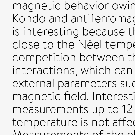
magnetic behavior owin
Kondo and antiferromag
is interesting because 
close to the Néel tempe
competition between t
interactions, which can
external parameters suc
magnetic field. Interest
measurements up to 12 
temperature is not affe
Measurements of the ele