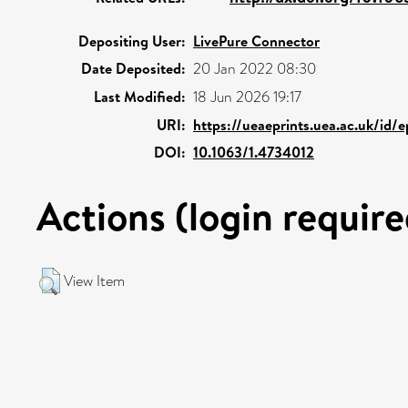
Depositing User:
LivePure Connector
Date Deposited:
20 Jan 2022 08:30
Last Modified:
18 Jun 2026 19:17
URI:
https://ueaeprints.uea.ac.uk/id/
DOI:
10.1063/1.4734012
Actions (login require
View Item