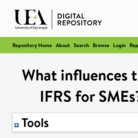
Repository Home
About
Search
Browse
Login
Rep
What influences 
IFRS for SMEs?
Tools