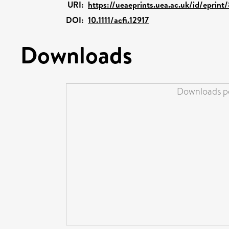
URI:
https://ueaeprints.uea.ac.uk/id/eprin
DOI:
10.1111/acfi.12917
Downloads
Downloads pe