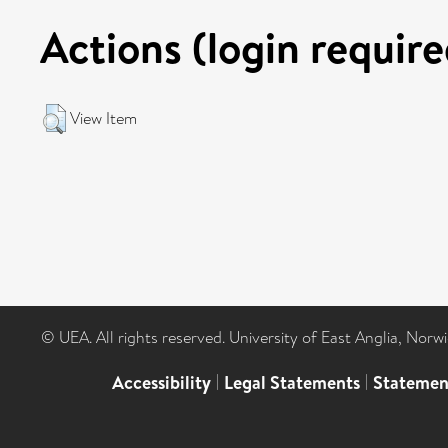
Actions (login require
View Item
© UEA. All rights reserved. University of East Anglia, Nor
Accessibility
|
Legal Statements
|
Statemen