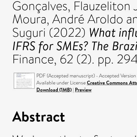
Gonçalves, Flauzeliton
Moura, André Aroldo
a
What infl
Suguri
(2022)
IFRS for SMEs? The Brazi
Finance, 62 (2). pp. 2
PDF (Accepted manuscript) - Accepted Version
Available under License
Creative Commons Attr
Download (1MB)
|
Preview
Abstract