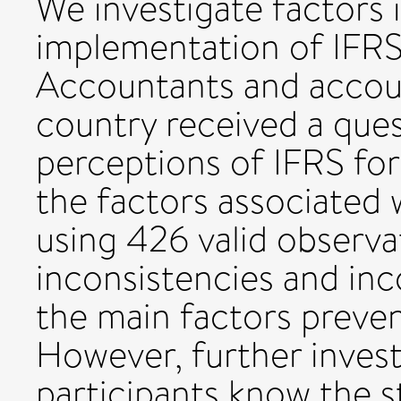
We investigate factors 
implementation of IFRS 
Accountants and accoun
country received a ques
perceptions of IFRS for
the factors associated
using 426 valid observa
inconsistencies and inc
the main factors preve
However, further invest
participants know the 