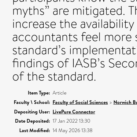
myths” are mitigated. T
increase the availabilit
accountants feel more 
standard’s implementa
findings of IASB’s Se
of the standard.
Item Type:
Article
Faculty \ School:
Faculty of Social Sciences
>
Norwich Bu
Depositing User:
LivePure Connector
Date Deposited:
17 Jan 2022 13:30
Last Modified:
14 May 2026 13:38