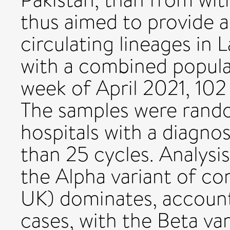
thus aimed to provide 
circulating lineages in
with a combined populati
week of April 2021, 10
The samples were rand
hospitals with a diagnos
than 25 cycles. Analysi
the Alpha variant of con
UK) dominates, accounti
cases, with the Beta var