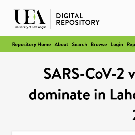
Repository Home
About
Search
Browse
Login
Rep
SARS-CoV-2 va
dominate in Laho