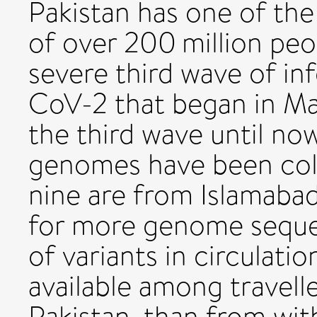
Pakistan has one of the
of over 200 million peo
severe third wave of i
CoV-2 that began in Mar
the third wave until n
genomes have been col
nine are from Islamabad
for more genome sequen
of variants in circulati
available among travelle
Pakistan, than from with