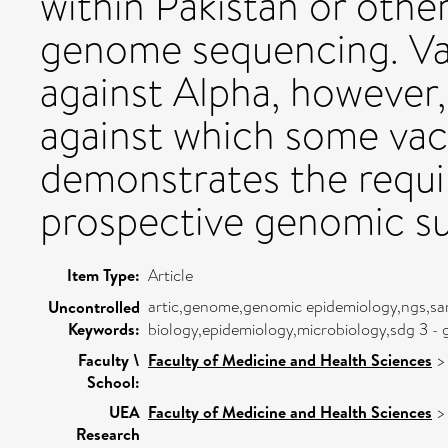
within Pakistan or othe
genome sequencing. Vac
against Alpha, however,
against which some vacc
demonstrates the requi
prospective genomic su
Item Type:
Article
artic,genome,genomic epidemiology,ngs,sa
Uncontrolled
Keywords:
biology,epidemiology,microbiology,sdg 3 - g
Faculty \
Faculty of Medicine and Health Sciences
School:
UEA
Faculty of Medicine and Health Sciences
Research