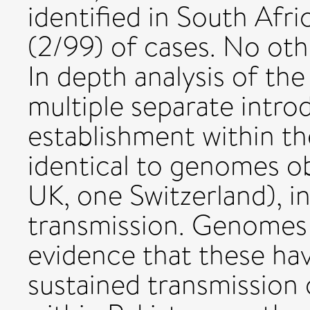
identified in South Afri
(2/99) of cases. No oth
In depth analysis of the
multiple separate intr
establishment within th
identical to genomes o
UK, one Switzerland), i
transmission. Genomes
evidence that these hav
sustained transmission 