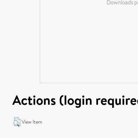
Downloads pe
Actions (login require
View Item