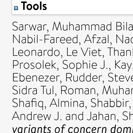
Tools
Sarwar, Muhammad Bila
Nabil-Fareed
,
Afzal, N
Leonardo
,
Le Viet, Tha
Prosolek, Sophie J.
,
Kay
Ebenezer
,
Rudder, Stev
Sidra Tul
,
Roman, Muh
Shafiq, Almina
,
Shabbir,
Andrew J.
and
Jahan, S
variants of concern domi