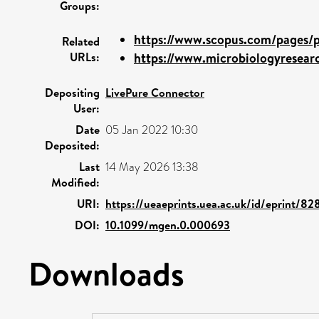
Groups:
https://www.scopus.com/pages/pu
Related
URLs:
https://www.microbiologyresearc
Depositing
LivePure Connector
User:
Date
05 Jan 2022 10:30
Deposited:
Last
14 May 2026 13:38
Modified:
URI:
https://ueaeprints.uea.ac.uk/id/eprint/8
DOI:
10.1099/mgen.0.000693
Downloads