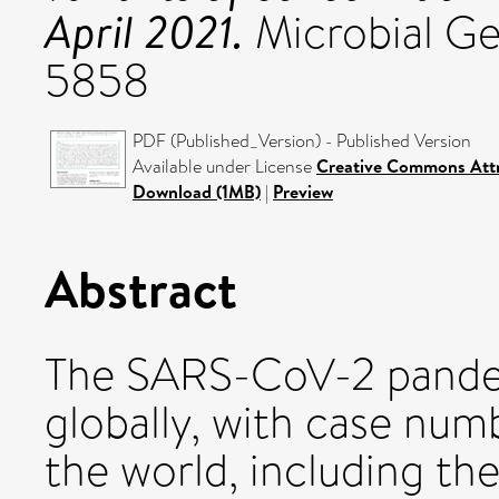
April 2021.
Microbial Ge
5858
PDF (Published_Version) - Published Version
Available under License
Creative Commons Attr
Download (1MB)
|
Preview
Abstract
The SARS-CoV-2 pande
globally, with case num
the world, including th