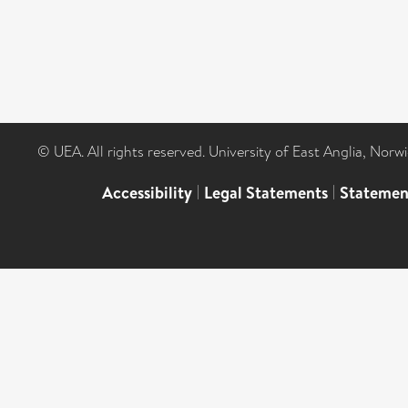
© UEA. All rights reserved. University of East Anglia, Nor
Accessibility
|
Legal Statements
|
Statemen