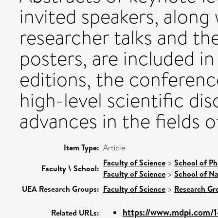
invited speakers, along
researcher talks and th
posters, are included in
editions, the conferenc
high-level scientific d
advances in the fields 
Item Type:
Article
Faculty of Science
>
School of Ph
Faculty \ School:
Faculty of Science
>
School of Na
UEA Research Groups:
Faculty of Science
>
Research Gr
https://www.mdpi.com/1
Related URLs: