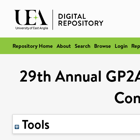
Repository Home
About
Search
Browse
Login
Rep
29th Annual GP2A
Con
Tools