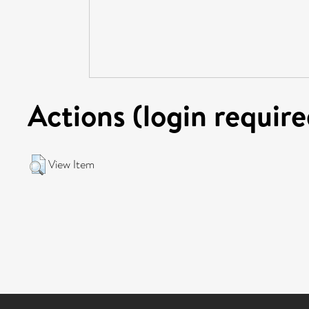
Actions (login require
View Item