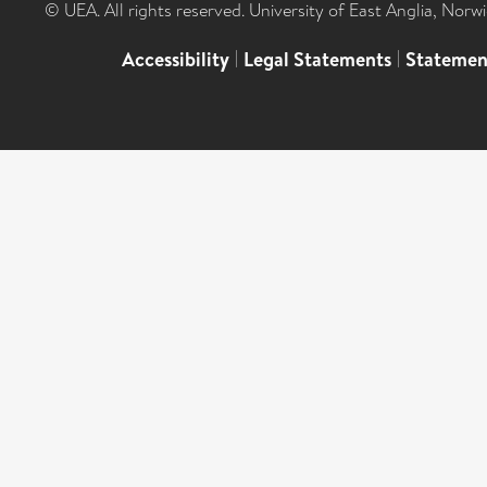
© UEA. All rights reserved. University of East Anglia, Nor
Accessibility
|
Legal Statements
|
Statemen