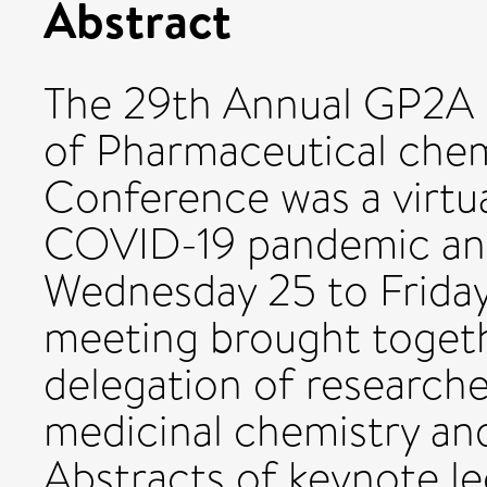
Abstract
The 29th Annual GP2A 
of Pharmaceutical chem
Conference was a virtua
COVID-19 pandemic and
Wednesday 25 to Friday
meeting brought togeth
delegation of researcher
medicinal chemistry and 
Abstracts of keynote le