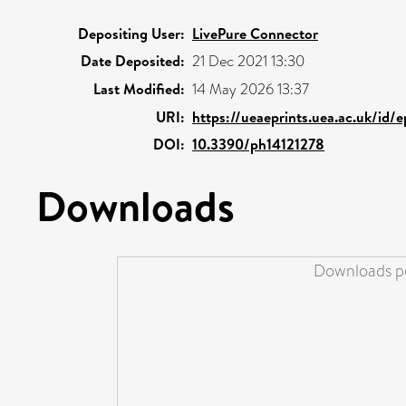
Depositing User:
LivePure Connector
Date Deposited:
21 Dec 2021 13:30
Last Modified:
14 May 2026 13:37
URI:
https://ueaeprints.uea.ac.uk/id/
DOI:
10.3390/ph14121278
Downloads
Downloads pe