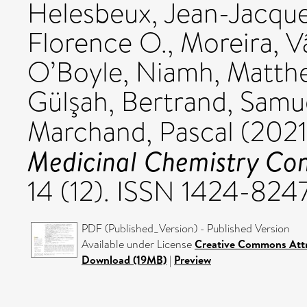
Helesbeux, Jean-Jacqu
Florence O.
,
Moreira, V
O’Boyle, Niamh
,
Matthe
Gülşah
,
Bertrand, Samu
Marchand, Pascal
(202
Medicinal Chemistry Con
14 (12). ISSN 1424-824
PDF (Published_Version) - Published Version
Available under License
Creative Commons Attr
Download (19MB)
|
Preview