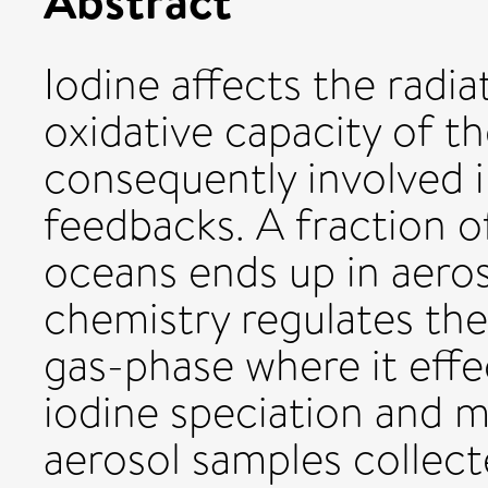
Iodine affects the radi
oxidative capacity of t
consequently involved 
feedbacks. A fraction o
oceans ends up in aero
chemistry regulates the
gas-phase where it effe
iodine speciation and m
aerosol samples collect