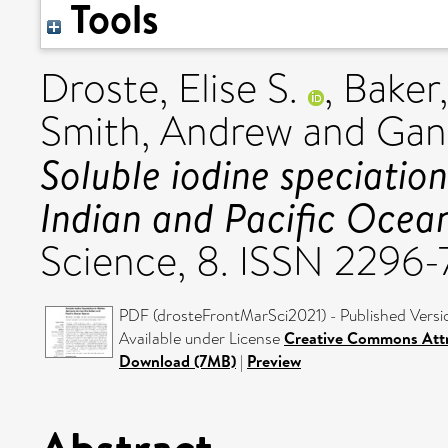
Tools
Droste, Elise S.
,
Baker,
Smith, Andrew
and
Gan
Soluble iodine speciatio
Indian and Pacific Ocean
Science, 8. ISSN 2296
PDF (drosteFrontMarSci2021) - Published Versi
Available under License
Creative Commons Attr
Download (7MB)
|
Preview
Abstract