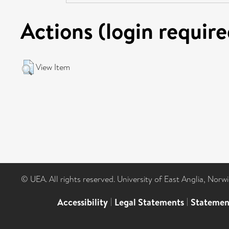
Actions (login require
View Item
© UEA. All rights reserved. University of East Anglia, Nor
Accessibility
|
Legal Statements
|
Statemen