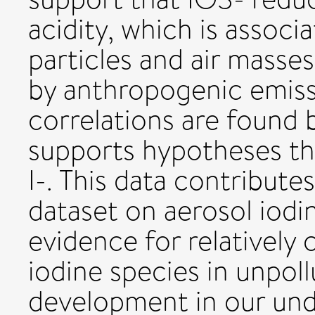
acidity, which is associ
particles and air masse
by anthropogenic emissi
correlations are found 
supports hypotheses th
I-. This data contribute
dataset on aerosol iodi
evidence for relatively
iodine species in unpol
development in our und