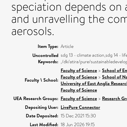
speciation depends on
and unravelling the co
aerosols.
Item Type:
Article
sdg 13 - climate action,sdg 14 - li
Uncontrolled
Keywords:
,/dk/atira/pure/sustainabledevel
Faculty of Science
>
School of E
Faculty of Science
>
School of Na
Faculty \ School:
University of East Anglia Resear
Faculty of Science
UEA Research Groups:
Faculty of Science
>
Research Gr
Depositing User:
LivePure Connector
Date Deposited:
15 Dec 2021 15:30
Last Modified:
18 Jun 2026 19:15