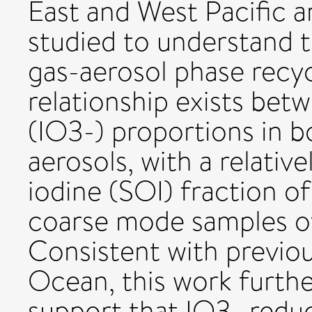
East and West Pacific 
studied to understand t
gas-aerosol phase recycl
relationship exists betw
(IO3-) proportions in 
aerosols, with a relativ
iodine (SOI) fraction of
coarse mode samples of
Consistent with previou
Ocean, this work furthe
support that IO3- reduc