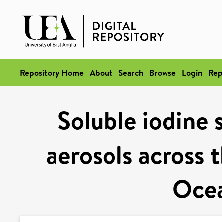
Repository Home
About
Search
Browse
Login
Rep
Soluble iodine 
aerosols across 
Ocea