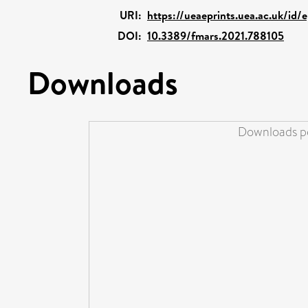
URI:
https://ueaeprints.uea.ac.uk/id/
DOI:
10.3389/fmars.2021.788105
Downloads
Downloads pe