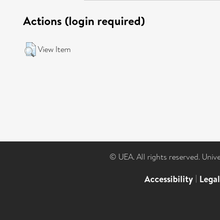
Actions (login required)
View Item
© UEA. All rights reserved. Univ
Accessibility
|
Lega