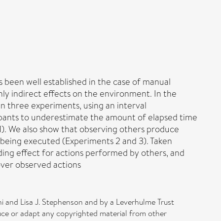
 been well established in the case of manual
only indirect effects on the environment. In the
n three experiments, using an interval
ipants to underestimate the amount of elapsed time
 1). We also show that observing others produce
on being executed (Experiments 2 and 3). Taken
nding effect for actions performed by others, and
over observed actions
ni and Lisa J. Stephenson and by a Leverhulme Trust
ce or adapt any copyrighted material from other