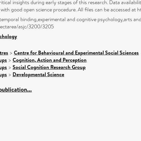
tical insights during early stages of this research. Data availabi
ith good open science procedure. All files can be accessed at htt
temporal binding,experimental and cognitive psychology,arts and
ubjectarea/asjc/3200/3205
ychology
tres
>
Centre for Behavioural and Experimental Social Sciences
ups
>
Cognition, Action and Perception
ups
>
Social Cognition Research Group
ups
>
Developmental Science
ublication...