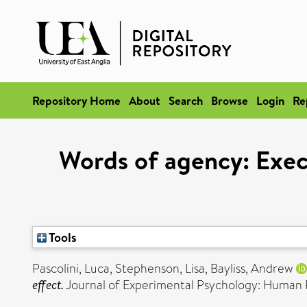
Repository Home
About
Search
Browse
Login
Re
Words of agency: Exec
Tools
Pascolini, Luca
,
Stephenson, Lisa
,
Bayliss, Andrew
effect.
Journal of Experimental Psychology: Human 