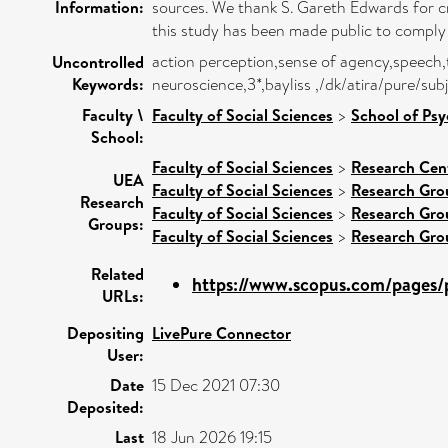
Information:
sources. We thank S. Gareth Edwards for cri
this study has been made public to comply w
action perception,sense of agency,speech,
Uncontrolled
Keywords:
neuroscience,3*,bayliss ,/dk/atira/pure/s
Faculty \
Faculty of Social Sciences
>
School of Ps
School:
Faculty of Social Sciences
>
Research Cen
UEA
Faculty of Social Sciences
>
Research Gro
Research
Faculty of Social Sciences
>
Research Gro
Groups:
Faculty of Social Sciences
>
Research Gro
Related
https://www.scopus.com/pages/p
URLs:
Depositing
LivePure Connector
User:
Date
15 Dec 2021 07:30
Deposited:
Last
18 Jun 2026 19:15