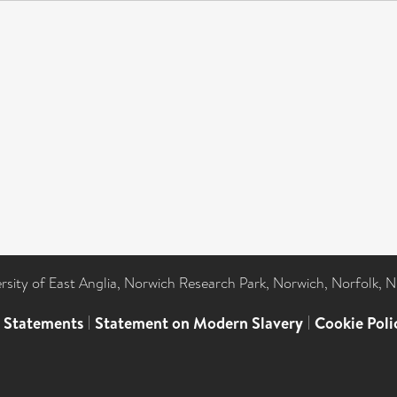
ersity of East Anglia, Norwich Research Park, Norwich, Norfolk, 
l Statements
|
Statement on Modern Slavery
|
Cookie Poli