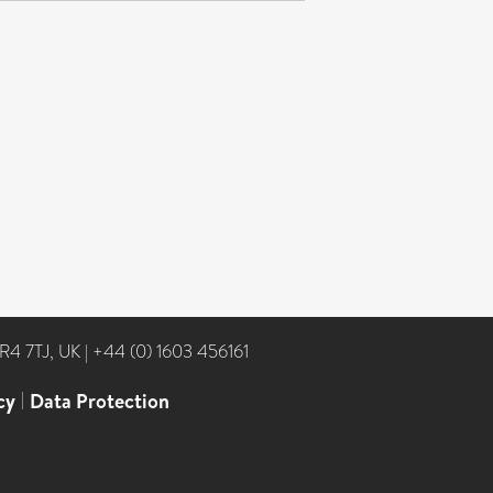
NR4 7TJ, UK
|
+44 (0) 1603 456161
cy
|
Data Protection