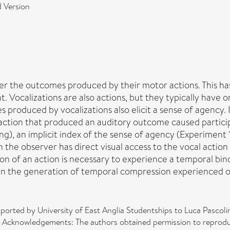
 Version
r the outcomes produced by their motor actions. This has
t. Vocalizations are also actions, but they typically have 
roduced by vocalizations also elicit a sense of agency. I
l action that produced an auditory outcome caused partic
ng), an implicit index of the sense of agency (Experiment
en the observer has direct visual access to the vocal acti
ion of an action is necessary to experience a temporal bi
 in the generation of temporal compression experienced 
orted by University of East Anglia Studentships to Luca Pascoli
. Acknowledgements: The authors obtained permission to reprodu