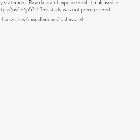
lity statement: Raw data and experimental stimuli used in
ps://osf.io/jp57r/. This study was not preregistered.
 humanities (miscellaneous),behavioral