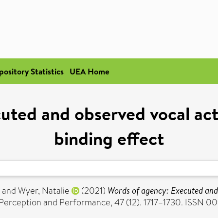
pository Statistics
UEA Home
uted and observed vocal act
binding effect
and
Wyer, Natalie
(2021)
Words of agency: Executed and 
Perception and Performance, 47 (12). 1717–1730. ISSN 0