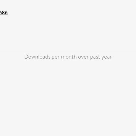
2686
Downloads per month over past year