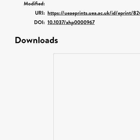
Modified:
URI:
https://ueaeprints.uea.ac.uk/id/eprint/8
DOI:
10.1037/xhp0000967
Downloads