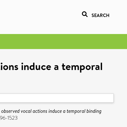
SEARCH
ions induce a temporal
observed vocal actions induce a temporal binding
096-1523