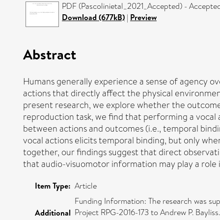
PDF (Pascolinietal_2021_Accepted) - Accepted
Download (677kB)
|
Preview
Abstract
Humans generally experience a sense of agency ove
actions that directly affect the physical environmen
present research, we explore whether the outcomes p
reproduction task, we find that performing a voca
between actions and outcomes (i.e., temporal bindi
vocal actions elicits temporal binding, but only wh
together, our findings suggest that direct observat
that audio-visuomotor information may play a role
Item Type:
Article
Funding Information: The research was supp
Project RPG-2016-173 to Andrew P. Bayliss
Additional