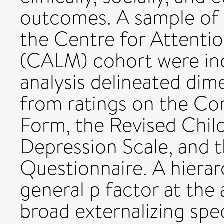
outcomes. A sample of 
the Centre for Attenti
(CALM) cohort were inc
analysis delineated di
from ratings on the Co
Form, the Revised Child
Depression Scale, and t
Questionnaire. A hierar
general p factor at the 
broad externalizing spe