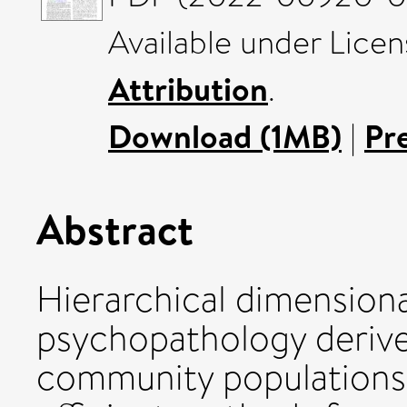
Available under Lice
Attribution
.
Download (1MB)
|
Pr
Abstract
Hierarchical dimension
psychopathology derived
community populations 