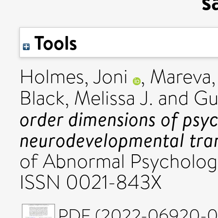
s
Tools
Holmes, Joni
,
Mareva,
Black, Melissa J.
and
Gu
order dimensions of psy
neurodevelopmental tran
of Abnormal Psychology
ISSN 0021-843X
PDF (2022-06920-007