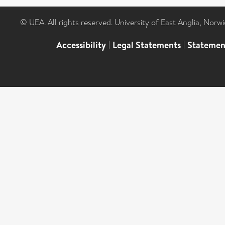
© UEA. All rights reserved. University of East Anglia, Nor
Accessibility
|
Legal Statements
|
Statemen