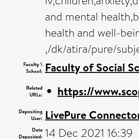
iv,children,anxiety
and mental health,b
health and well-bei
,/dk/atira/pure/su
Faculty of Social S
Faculty \
School:
https://www.sco
Related
URLs:
LivePure Connecto
Depositing
User:
14 Dec 2021 16:39
Date
Deposited: