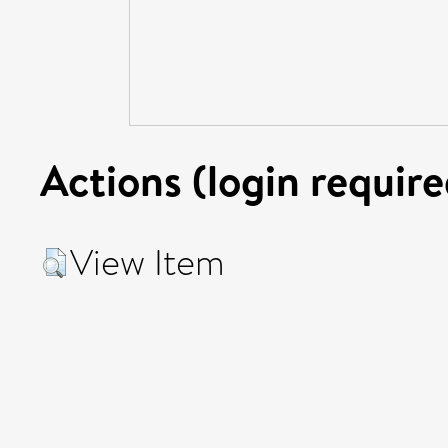
Actions (login require
View Item