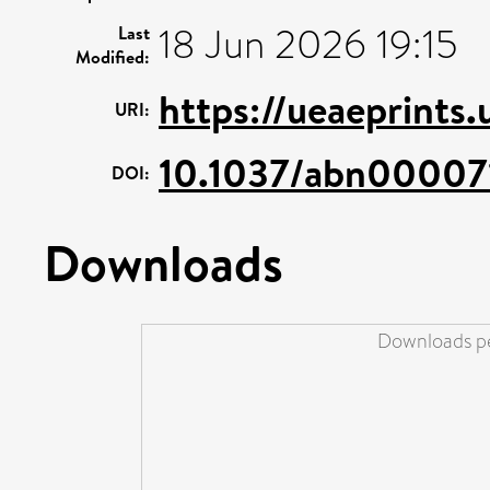
18 Jun 2026 19:15
Last
Modified:
https://ueaeprints
URI:
10.1037/abn00007
DOI:
Downloads
Downloads pe