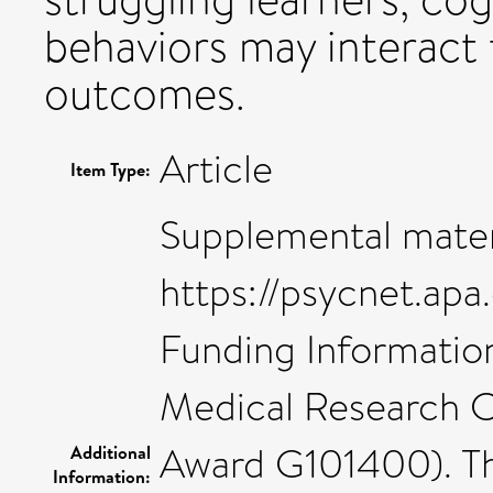
behaviors may interact 
outcomes.
Article
Item Type:
Supplemental mater
https://psycnet.ap
Funding Information
Medical Research Co
Award G101400). Th
Additional
Information: