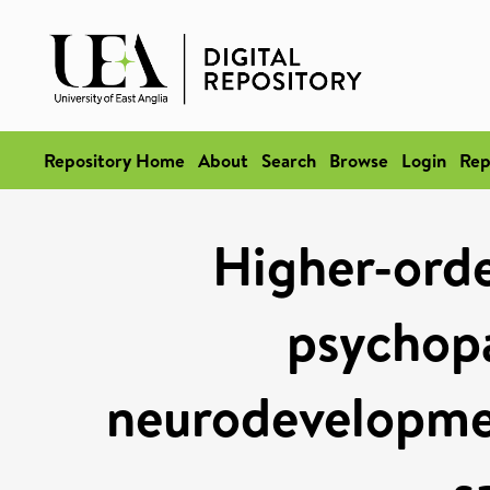
Repository Home
About
Search
Browse
Login
Rep
Higher-orde
psychopa
neurodevelopmen