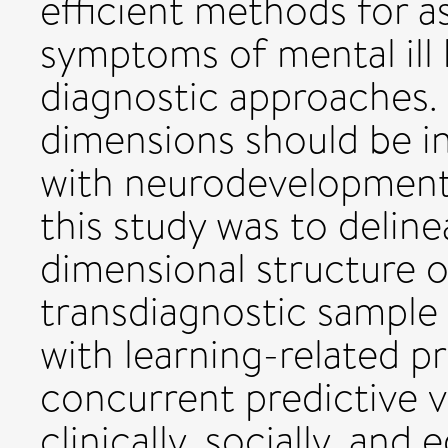
efficient methods for a
symptoms of mental ill 
diagnostic approaches. 
dimensions should be i
with neurodevelopmenta
this study was to deline
dimensional structure 
transdiagnostic sample 
with learning-related p
concurrent predictive v
clinically, socially, and