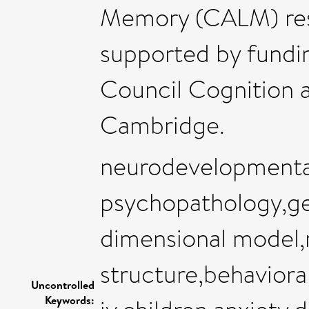
Memory (CALM) rese
supported by fundi
Council Cognition a
Cambridge.
neurodevelopmental
psychopathology,gen
dimensional model,
structure,behavior
Uncontrolled
Keywords: