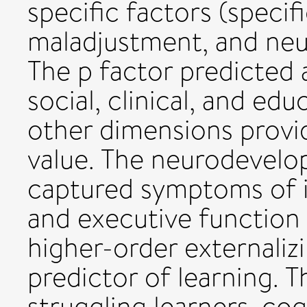
specific factors (specifi
maladjustment, and ne
The p factor predicted 
social, clinical, and ed
other dimensions provi
value. The neurodevelo
captured symptoms of in
and executive functio
higher-order externaliz
predictor of learning. T
struggling learners, cog