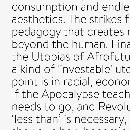
consumption and endle
aesthetics. The strikes 
pedagogy that creates n
beyond the human. Fina
the Utopias of Afrofutur
a kind of 'investable' u
point is in racial, econ
If the Apocalypse teac
needs to go, and Revolu
‘less than’ is necessary,