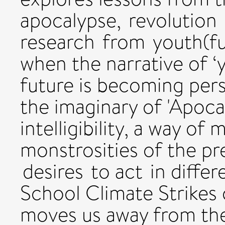
apocalypse, revolution
research from youth(ful
when the narrative of ‘
future is becoming pers
the imaginary of 'Apoca
intelligibility, a way of
monstrosities of the pr
desires to act in diffe
School Climate Strikes 
moves us away from the 