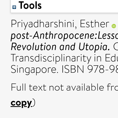
Tools
Priyadharshini, Esther
post-Anthropocene:Less
Revolution and Utopia.
C
Transdisciplinarity in Ed
Singapore. ISBN 978-9
Full text not available fr
copy
)