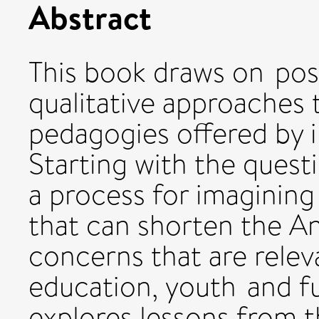
Abstract
This book draws on pos
qualitative approaches 
pedagogies offered by i
Starting with the quest
a process for imagining
that can shorten the A
concerns that are releva
education, youth and fu
explores lessons from t