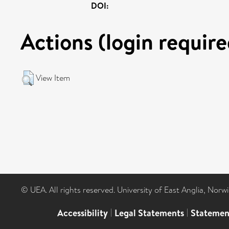
DOI:
Actions (login require
View Item
© UEA. All rights reserved. University of East Anglia, Nor
Accessibility
|
Legal Statements
|
Statemen