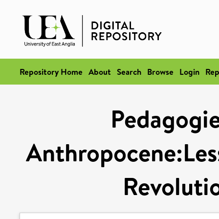
Repository Home
About
Search
Browse
Login
Rep
Pedagogies
Anthropocene:Les
Revoluti