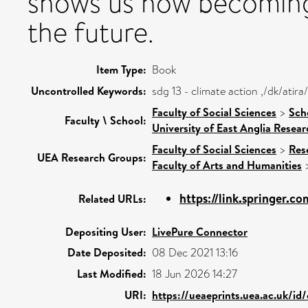
shows us how becoming
the future.
Item Type:
Book
Uncontrolled Keywords:
sdg 13 - climate action ,/dk/ati
Faculty of Social Sciences
>
Sch
Faculty \ School:
University of East Anglia Resea
Faculty of Social Sciences
>
Res
UEA Research Groups:
Faculty of Arts and Humanities
https://link.springer.c
Related URLs:
Depositing User:
LivePure Connector
Date Deposited:
08 Dec 2021 13:16
Last Modified:
18 Jun 2026 14:27
URI:
https://ueaeprints.uea.ac.uk/id