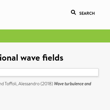
SEARCH
ional wave fields
nd
Toffoli, Alessandro
(2018)
Wave turbulence and