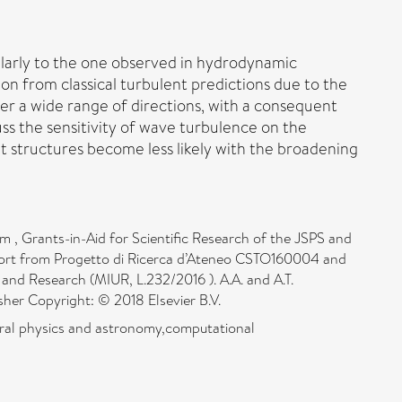
milarly to the one observed in hydrodynamic
on from classical turbulent predictions due to the
r a wide range of directions, with a consequent
uss the sensitivity of wave turbulence on the
t structures become less likely with the broadening
 , Grants-in-Aid for Scientific Research of the JSPS and
pport from Progetto di Ricerca d’Ateneo CSTO160004 and
and Research (MIUR, L.232/2016 ). A.A. and A.T.
isher Copyright: © 2018 Elsevier B.V.
eral physics and astronomy,computational