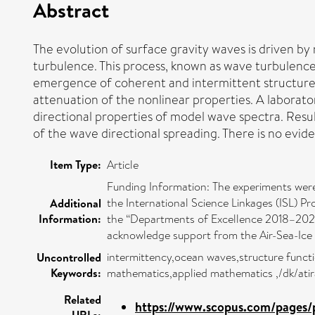
Abstract
The evolution of surface gravity waves is driven by
turbulence. This process, known as wave turbulence,
emergence of coherent and intermittent structures 
attenuation of the nonlinear properties. A laborator
directional properties of model wave spectra. Resu
of the wave directional spreading. There is no evi
Item Type:
Article
Funding Information: The experiments were
the International Science Linkages (ISL) 
Additional
Information:
the “Departments of Excellence 2018–2022” 
acknowledge support from the Air-Sea-Ice La
intermittency,ocean waves,structure func
Uncontrolled
Keywords:
mathematics,applied mathematics ,/dk/ati
Related
https://www.scopus.com/pages/p
URLs: