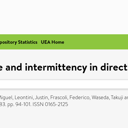
pository Statistics
UEA Home
and intermittency in direct
iguel
,
Leontini, Justin
,
Frascoli, Federico
,
Waseda, Takuji
a
3. pp. 94-101. ISSN 0165-2125