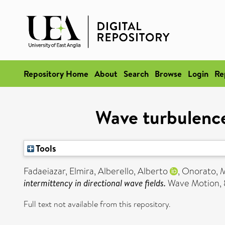
Repository Home
About
Search
Browse
Login
Re
Wave turbulence 
Tools
Fadaeiazar, Elmira
,
Alberello, Alberto
,
Onorato, M
intermittency in directional wave fields.
Wave Motion, 8
Full text not available from this repository.