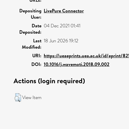
Depositing
LivePure Connector
User:
Date
04 Dec 2021 01:41
Deposited:
Last
18 Jun 2026 19:12
Modified:
URI:
https://ueaeprints.uea.ac.uk/id/eprint/8
DOI:
10.1016/j.wavemoti.2018.09.002
Actions (login required)
View Item