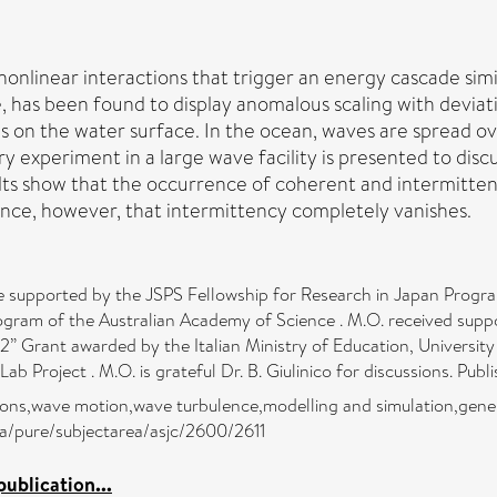
 nonlinear interactions that trigger an energy cascade si
 has been found to display anomalous scaling with deviati
on the water surface. In the ocean, waves are spread ove
y experiment in a large wave facility is presented to disc
lts show that the occurrence of coherent and intermitten
dence, however, that intermittency completely vanishes.
 supported by the JSPS Fellowship for Research in Japan Program
Program of the Australian Academy of Science . M.O. received su
Grant awarded by the Italian Ministry of Education, University 
b Project . M.O. is grateful Dr. B. Giulinico for discussions. Publ
tions,wave motion,wave turbulence,modelling and simulation,gen
ra/pure/subjectarea/asjc/2600/2611
ublication...