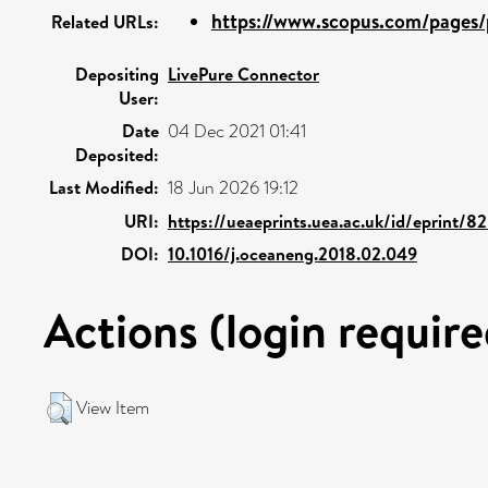
https://www.scopus.com/pages/p
Related URLs:
Depositing
LivePure Connector
User:
Date
04 Dec 2021 01:41
Deposited:
Last Modified:
18 Jun 2026 19:12
URI:
https://ueaeprints.uea.ac.uk/id/eprint/8
DOI:
10.1016/j.oceaneng.2018.02.049
Actions (login require
View Item