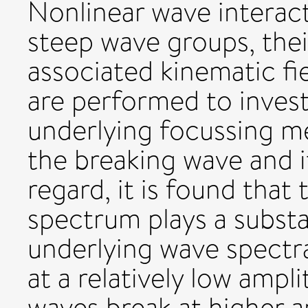
Nonlinear wave interact
steep wave groups, thei
associated kinematic fi
are performed to invest
underlying focussing m
the breaking wave and its
regard, it is found that
spectrum plays a substa
underlying wave spectra
at a relatively low ampl
waves break at higher a