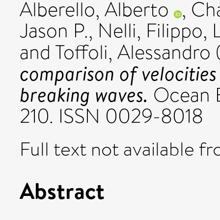
Alberello, Alberto
,
Ch
Jason P.
,
Nelli, Filippo
,
and
Toffoli, Alessandro
comparison of velocitie
breaking waves.
Ocean En
210. ISSN 0029-8018
Full text not available fr
Abstract