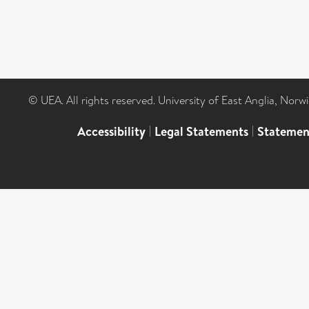
© UEA. All rights reserved. University of East Anglia, Nor
Accessibility
|
Legal Statements
|
Statemen