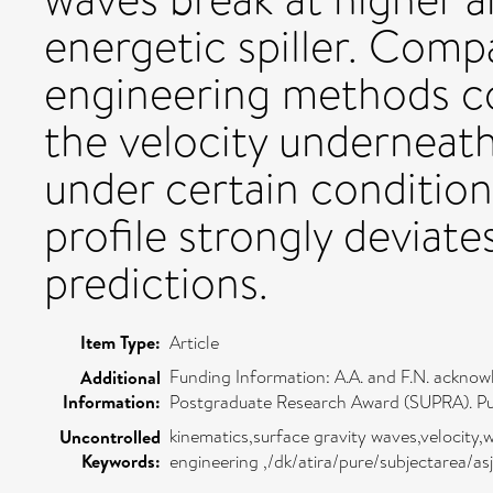
energetic spiller. Comp
engineering methods c
the velocity underneat
under certain condition
profile strongly deviat
predictions.
Item Type:
Article
Funding Information: A.A. and F.N. ackno
Additional
Information:
Postgraduate Research Award (SUPRA). Pub
kinematics,surface gravity waves,velocity
Uncontrolled
Keywords:
engineering ,/dk/atira/pure/subjectarea/