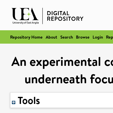
Repository Home
About
Search
Browse
Login
Rep
An experimental co
underneath focu
Tools