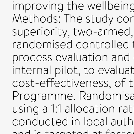
improving the wellbeing
Methods: The study comp
superiority, two-armed, 
randomised controlled 
process evaluation and
internal pilot, to evalu
cost-effectiveness, of 
Programme. Randomisatio
using a 1:1 allocation ra
conducted in local auth