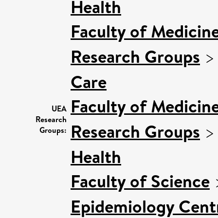
Health
Faculty of Medicin
Research Groups
Care
Faculty of Medicin
UEA
Research
Research Groups
Groups:
Health
Faculty of Science
Epidemiology Cent