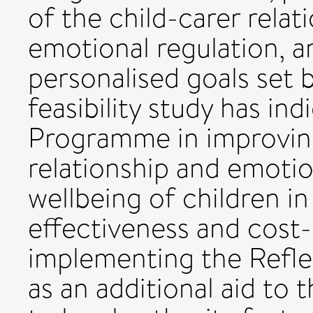
of the child-carer relati
emotional regulation, 
personalised goals set b
feasibility study has in
Programme in improving
relationship and emotio
wellbeing of children in 
effectiveness and cost-
implementing the Refl
as an additional aid to 