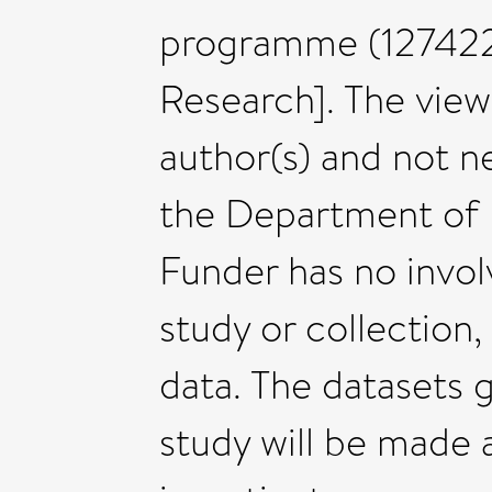
programme (127422 
Research]. The view
author(s) and not n
the Department of 
Funder has no invol
study or collection,
data. The datasets 
study will be made 