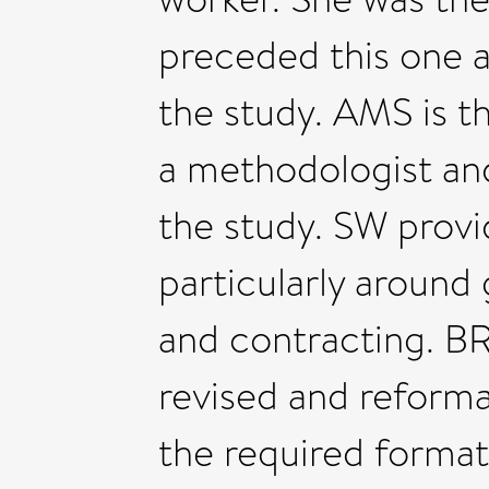
preceded this one a
the study. AMS is t
a methodologist and
the study. SW provid
particularly aroun
and contracting. BR 
revised and reforma
the required format