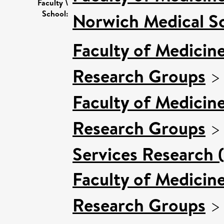
Faculty \
School:
Norwich Medical S
Faculty of Medicin
Research Groups
Faculty of Medicin
Research Groups
Services Research 
Faculty of Medicin
Research Groups