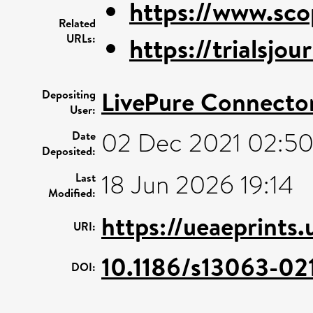
https://www.sco
Related
URLs:
https://trialsjo
LivePure Connecto
Depositing
User:
02 Dec 2021 02:5
Date
Deposited:
18 Jun 2026 19:14
Last
Modified:
https://ueaeprints
URI:
10.1186/s13063-02
DOI: