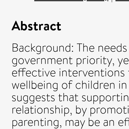
Abstract
Background: The needs o
government priority, ye
effective interventions
wellbeing of children in
suggests that supportin
relationship, by promoti
parenting, may be an ef