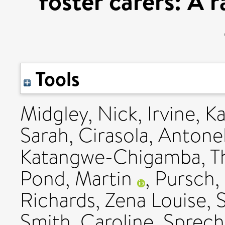
foster carers: A 
Tools
Midgley, Nick
,
Irvine, K
Sarah
,
Cirasola, Antonel
Katangwe-Chigamba, T
Pond, Martin
,
Pursch,
Richards, Zena Louise
,
Smith, Caroline
,
Sprech