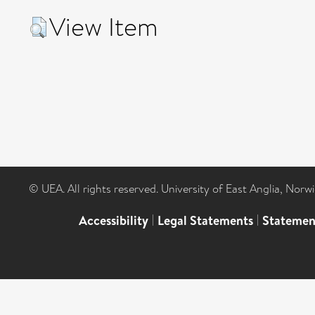
View Item
© UEA. All rights reserved. University of East Anglia, Nor
Accessibility
|
Legal Statements
|
Statemen