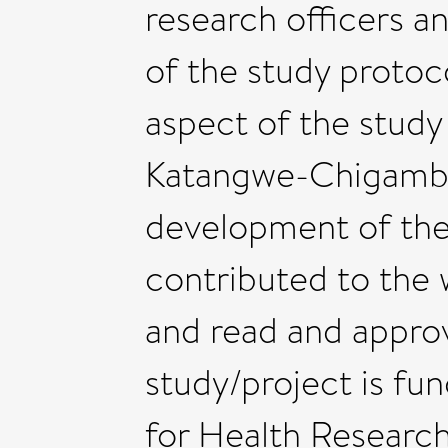
research officers a
of the study protoc
aspect of the study
Katangwe-Chigamba
development of the 
contributed to the 
and read and approv
study/project is fun
for Health Researc