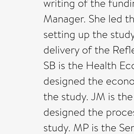
writing of the fundin
Manager. She led th
setting up the stud
delivery of the Ref
SB is the Health Ec
designed the econ
the study. JM is th
designed the proce
study. MP is the Se