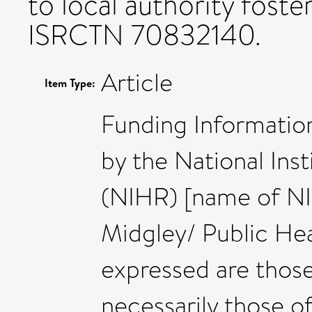
to local authority foster
ISRCTN 70832140.
Article
Item Type:
Funding Information
by the National Ins
(NIHR) [name of N
Midgley/ Public Hea
expressed are those
necessarily those 