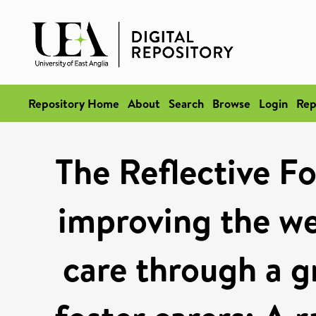
Repository Home
About
Search
Browse
Login
Rep
The Reflective 
improving the wel
care through a g