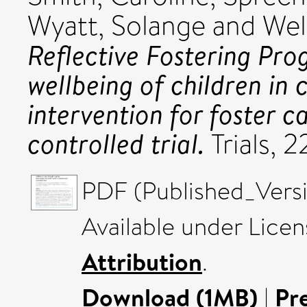
Wyatt, Solange
and
Wel
Reflective Fostering P
wellbeing of children in
intervention for foster 
controlled trial.
Trials, 
PDF (Published_Versi
Available under Lice
Attribution
.
Download (1MB)
|
Pr