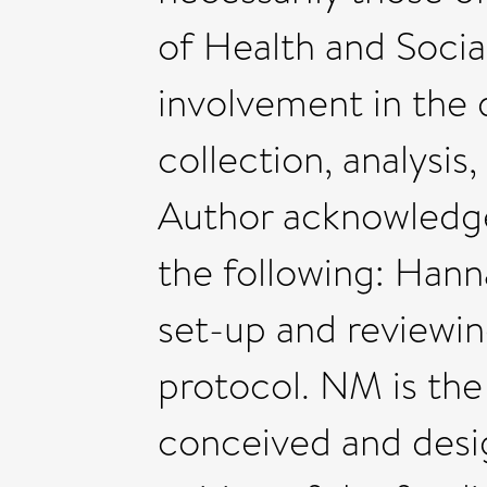
of Health and Socia
involvement in the 
collection, analysis,
Author acknowledge
the following: Hann
set-up and reviewin
protocol. NM is the
conceived and desi