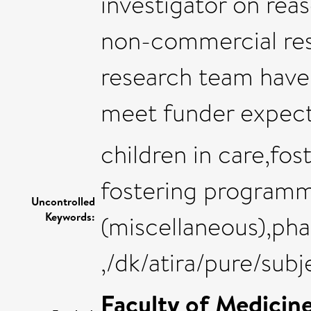
investigator on rea
non-commercial res
research team have
meet funder expecta
children in care,fos
fostering programm
Uncontrolled
Keywords:
(miscellaneous),ph
,/dk/atira/pure/sub
Faculty of Medicin