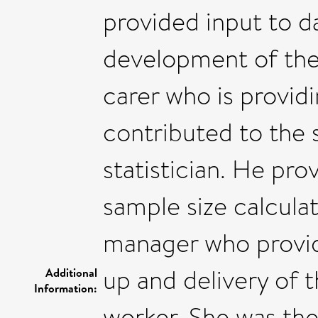
provided input to 
development of the 
carer who is provid
contributed to the s
statistician. He pro
sample size calculat
manager who provid
up and delivery of t
Additional
Information:
worker. She was the 