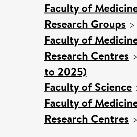
Faculty of Medicin
Research Groups
Faculty of Medicin
Research Centres
to 2025)
Faculty of Science
Faculty of Medicin
Research Centres