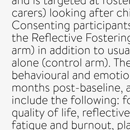
and is targeted at foste
carers) looking after ch
Consenting participants
the Reflective Fosteri
arm) in addition to usu
alone (control arm). Th
behavioural and emotion
months post-baseline,
include the following: fo
quality of life, reflect
fatigue and burnout, pla