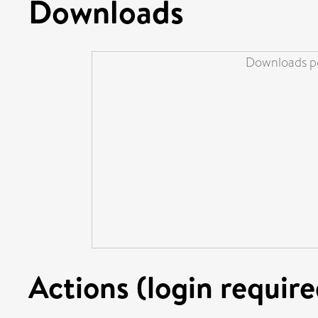
Downloads
Downloads pe
Actions (login require